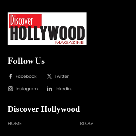
Follow Us
Discover Hollywood
HOME
BLOG