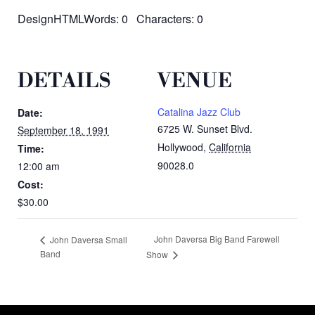
DesignHTMLWords: 0 Characters: 0
DETAILS
VENUE
Catalina Jazz Club
Date:
6725 W. Sunset Blvd.
September 18, 1991
Hollywood
,
California
Time:
90028.0
12:00 am
Cost:
$30.00
John Daversa Big Band Farewell
John Daversa Small
Band
Show