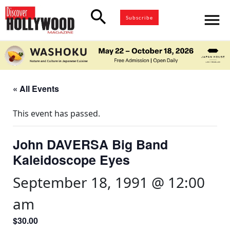
search
menu
Subscribe
« All Events
This event has passed.
John DAVERSA Big Band
Kaleidoscope Eyes
September 18, 1991 @ 12:00
am
$30.00