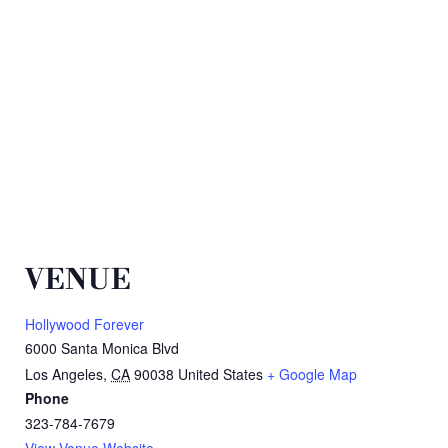
VENUE
Hollywood Forever
6000 Santa Monica Blvd
Los Angeles
,
CA
90038
United States
+ Google Map
Phone
323-784-7679
View Venue Website