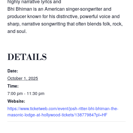
highly narrative lyrics and
Bhi Bhiman is an American singer-songwriter and
producer known for his distinctive, powerful voice and
sharp, narrative songwriting that often blends folk, rock,
and soul.
DETAILS
Date:
October 1, 2025
Time:
7:00 pm - 11:30 pm
Website:
https://www.ticketweb.com/event/josh-ritter-bhi-bhiman-the-
masonic-lodge-at-hollywood-tickets/13877984?pl=HF