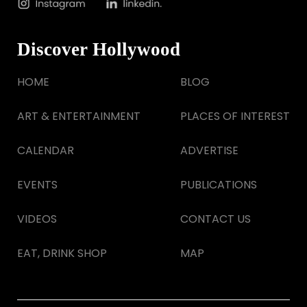
Discover Hollywood
HOME
BLOG
ART & ENTERTAINMENT
PLACES OF INTEREST
CALENDAR
ADVERTISE
EVENTS
PUBLICATIONS
VIDEOS
CONTACT US
EAT, DRINK SHOP
MAP