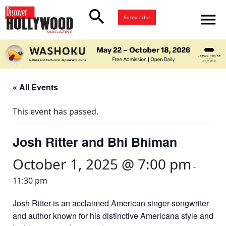
search
menu
Subscribe
« All Events
This event has passed.
Josh Ritter and Bhi Bhiman
October 1, 2025 @ 7:00 pm
-
11:30 pm
Josh Ritter is an acclaimed American singer-songwriter
and author known for his distinctive Americana style and