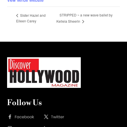
STRIPPED ~ a new wave ballet by
Sister Hazel and
Eileen Carey
Kelleia Sheerin
Follow Us