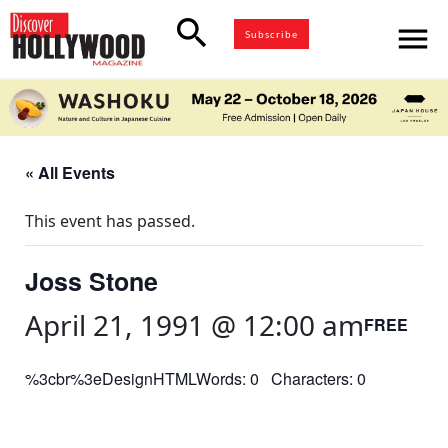
search
menu
Subscribe
« All Events
This event has passed.
Joss Stone
April 21, 1991 @ 12:00 am
FREE
%3cbr%3eDesignHTMLWords: 0 Characters: 0