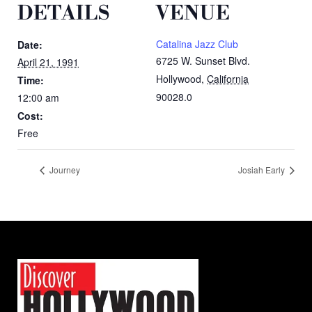
DETAILS
VENUE
Catalina Jazz Club
Date:
6725 W. Sunset Blvd.
April 21, 1991
Hollywood
,
California
Time:
90028.0
12:00 am
Cost:
Free
Journey
Josiah Early