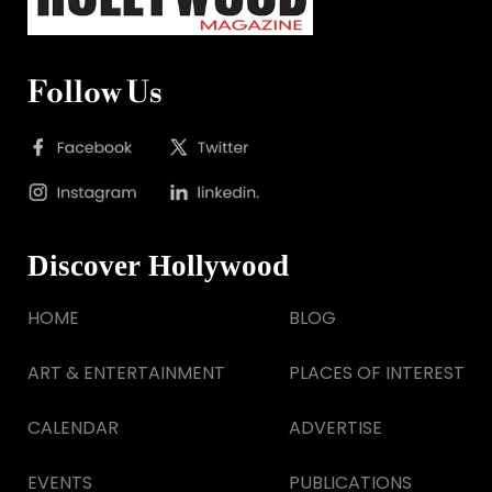
Follow Us
Discover Hollywood
HOME
BLOG
ART & ENTERTAINMENT
PLACES OF INTEREST
CALENDAR
ADVERTISE
EVENTS
PUBLICATIONS