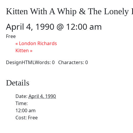
Kitten With A Whip & The Lonely
April 4, 1990 @ 12:00 am
Free
«
London Richards
Kitten
»
DesignHTMLWords: 0 Characters: 0
Details
Date:
April 4, 1990
Time:
12:00 am
Cost:
Free