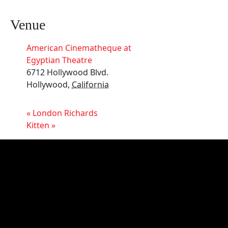
Venue
American Cinematheque at
Egyptian Theatre
6712 Hollywood Blvd.
Hollywood
,
California
«
London Richards
Kitten
»