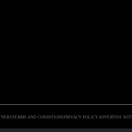
TNERS
TERMS AND CONDITIONS
PRIVACY POLICY
ADVERTISE WIT