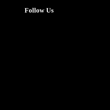
Follow Us