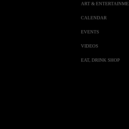
ART & ENTERTAINM
CALENDAR
EVENTS
VIDEOS
EAT, DRINK SHOP