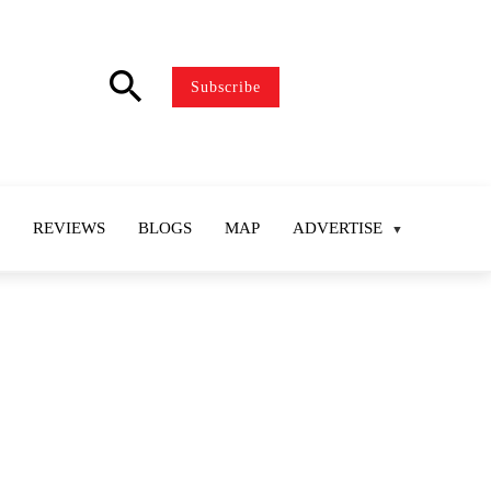
search
Subscribe
REVIEWS
BLOGS
MAP
ADVERTISE