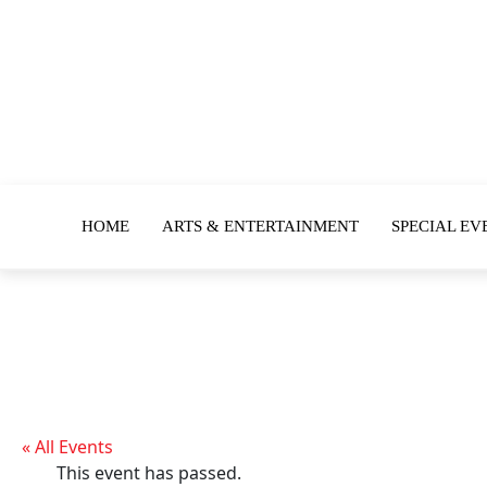
HOME
ARTS & ENTERTAINMENT
SPECIAL EV
« All Events
This event has passed.