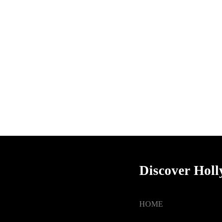
Discover Hol
HOME