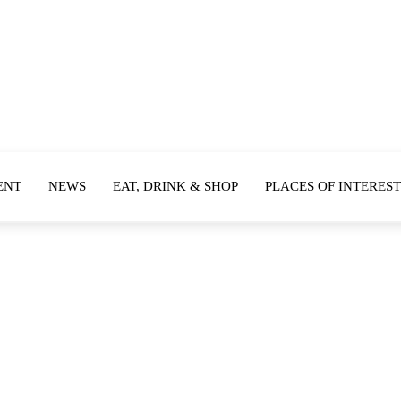
ENT
NEWS
EAT, DRINK & SHOP
PLACES OF INTEREST