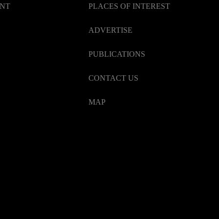
ENT
PLACES OF INTEREST
ADVERTISE
PUBLICATIONS
CONTACT US
MAP