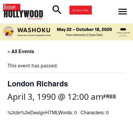
search
menu
Subscribe
« All Events
This event has passed.
London Richards
April 3, 1990 @ 12:00 am
FREE
%3cbr%3eDesignHTMLWords: 0 Characters: 0