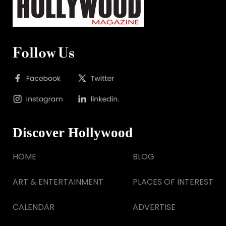
Follow Us
Discover Hollywood
HOME
BLOG
ART & ENTERTAINMENT
PLACES OF INTEREST
CALENDAR
ADVERTISE