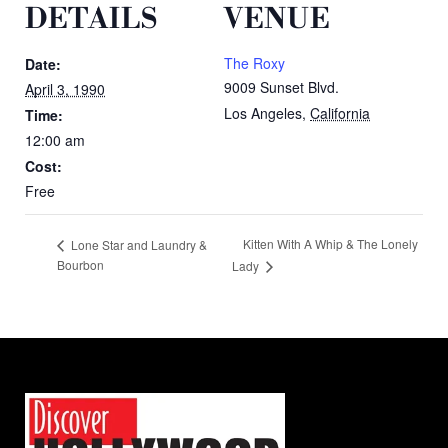
DETAILS
VENUE
The Roxy
Date:
9009 Sunset Blvd.
April 3, 1990
Los Angeles
,
California
Time:
12:00 am
Cost:
Free
Kitten With A Whip & The Lonely
Lone Star and Laundry &
Bourbon
Lady