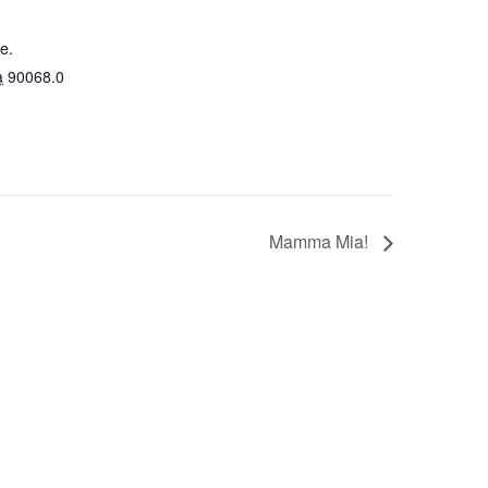
e.
a
90068.0
Mamma Mia!