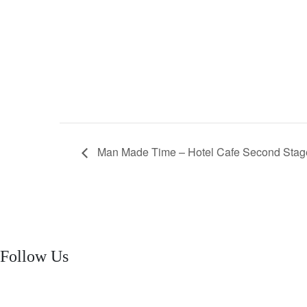
Man Made Time – Hotel Cafe Second Stag
Follow Us