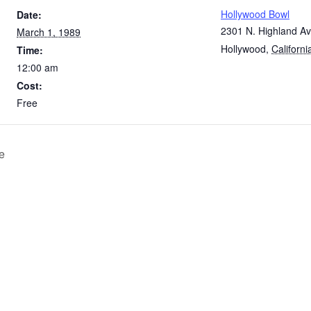
Hollywood Bowl
Date:
2301 N. Highland Av
March 1, 1989
Hollywood
,
Californi
Time:
12:00 am
Cost:
Free
e