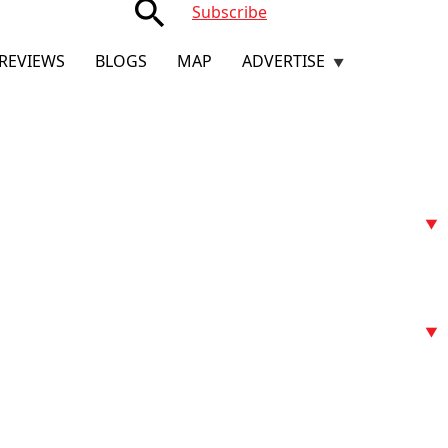
search
Subscribe
REVIEWS
BLOGS
MAP
ADVERTISE