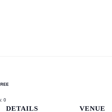
FREE
: 0
DETAILS
VENUE