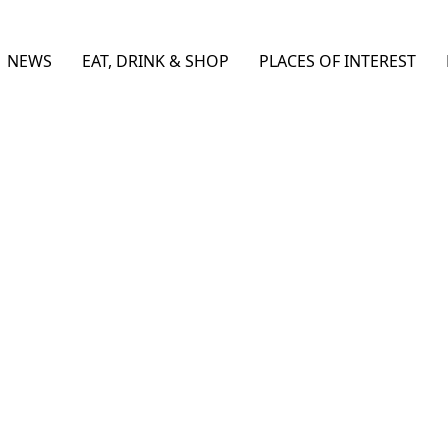
NEWS
EAT, DRINK & SHOP
PLACES OF INTEREST