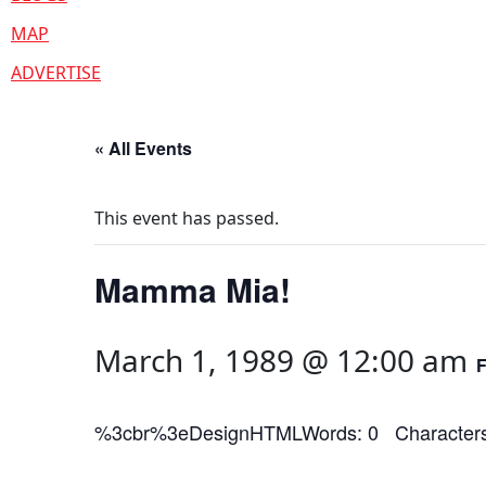
MAP
ADVERTISE
« All Events
This event has passed.
Mamma Mia!
March 1, 1989 @ 12:00 am
%3cbr%3eDesignHTMLWords: 0 Characters