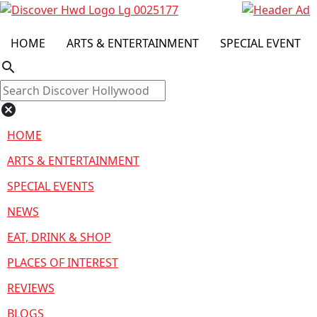
HOME
ARTS & ENTERTAINMENT
SPECIAL EVENT
search
cancel
HOME
ARTS & ENTERTAINMENT
SPECIAL EVENTS
NEWS
EAT, DRINK & SHOP
PLACES OF INTEREST
REVIEWS
BLOGS