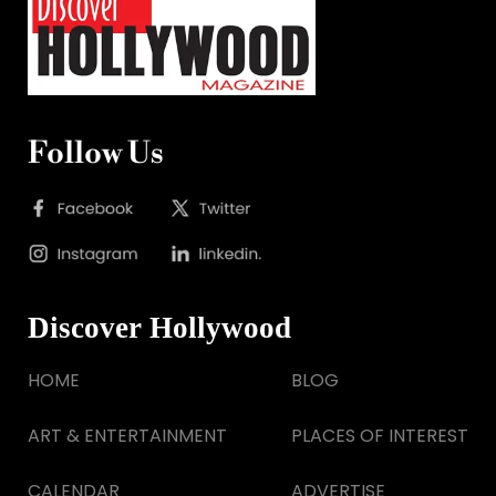
Follow Us
Discover Hollywood
HOME
BLOG
ART & ENTERTAINMENT
PLACES OF INTEREST
CALENDAR
ADVERTISE