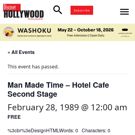
search
menu
Subscribe
« All Events
This event has passed.
Man Made Time – Hotel Cafe
Second Stage
February 28, 1989 @ 12:00 am
FREE
%3cbr%3eDesignHTMLWords: 0 Characters: 0