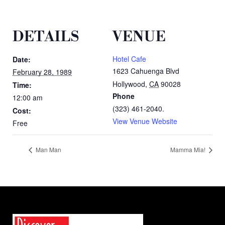
DETAILS
VENUE
Hotel Cafe
Date:
1623 Cahuenga Blvd
February 28, 1989
Hollywood
,
CA
90028
Time:
Phone
12:00 am
(323) 461-2040.
Cost:
View Venue Website
Free
Man Man
Mamma Mia!