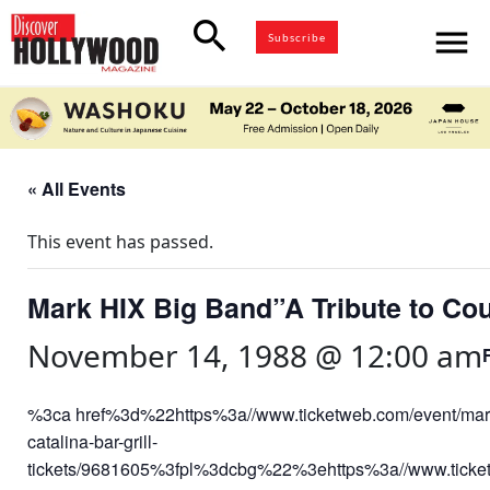
search
menu
Subscribe
« All Events
This event has passed.
Mark HIX Big Band”A Tribute to Co
November 14, 1988 @ 12:00 am
%3ca href%3d%22https%3a//www.ticketweb.com/event/mark
catalina-bar-grill-
tickets/9681605%3fpl%3dcbg%22%3ehttps%3a//www.ticket