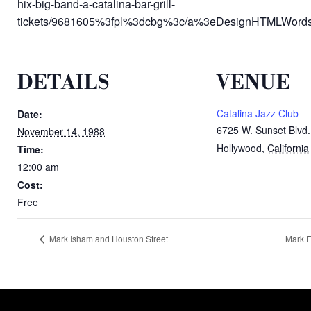
hix-big-band-a-catalina-bar-grill-
tickets/9681605%3fpl%3dcbg%3c/a%3eDesignHTMLWords:
DETAILS
VENUE
Catalina Jazz Club
Date:
6725 W. Sunset Blvd.
November 14, 1988
Hollywood
,
California
Time:
12:00 am
Cost:
Free
Mark Isham and Houston Street
Mark F