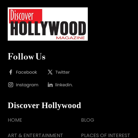
Follow Us
Discover Hollywood
HOME
BLOG
ART & ENTERTAINMENT
PLACES OF INTEREST