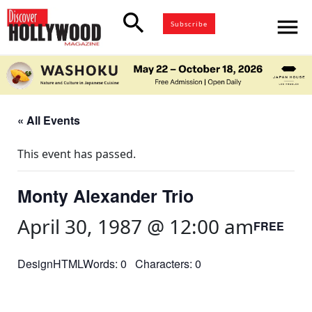
search
menu
Subscribe
« All Events
This event has passed.
Monty Alexander Trio
April 30, 1987 @ 12:00 am
FREE
DesignHTMLWords: 0 Characters: 0