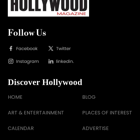
Follow Us
Discover Hollywood
HOME
BLOG
ART & ENTERTAINMENT
PLACES OF INTEREST
CALENDAR
ADVERTISE