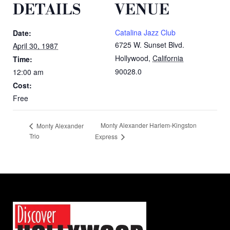
DETAILS
VENUE
Catalina Jazz Club
Date:
6725 W. Sunset Blvd.
April 30, 1987
Hollywood
,
California
Time:
90028.0
12:00 am
Cost:
Free
Monty Alexander Harlem-Kingston
Monty Alexander
Trio
Express