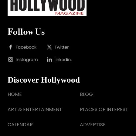
Follow Us
Discover Hollywood
HOME
BLOG
ART & ENTERTAINMENT
PLACES OF INTEREST
CALENDAR
ADVERTISE