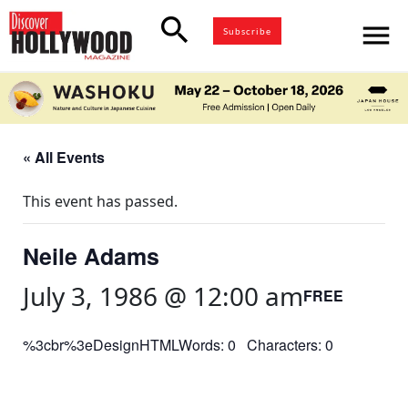
search
menu
Subscribe
« All Events
This event has passed.
Neile Adams
July 3, 1986 @ 12:00 am
FREE
%3cbr%3eDesignHTMLWords: 0 Characters: 0