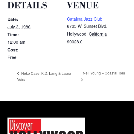
DETAILS
VENUE
Catalina Jazz Club
Date:
6725 W. Sunset Blvd.
July 3, 1986
Hollywood
,
California
Time:
90028.0
12:00 am
Cost:
Free
Neil Young – Coastal Tour
Neko Case, K.D. Lang & Laura
Veirs