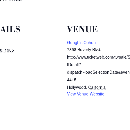
AILS
VENUE
Genghis Cohen
7358 Beverly Blvd.
0, 1985
http://www.ticketweb.com/t3/sale/
tDetail?
dispatch=loadSelectionData&even
4415
Hollywood
,
California
View Venue Website