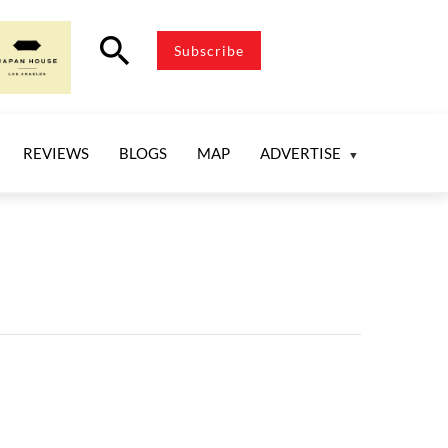
search
Subscribe
REVIEWS
BLOGS
MAP
ADVERTISE