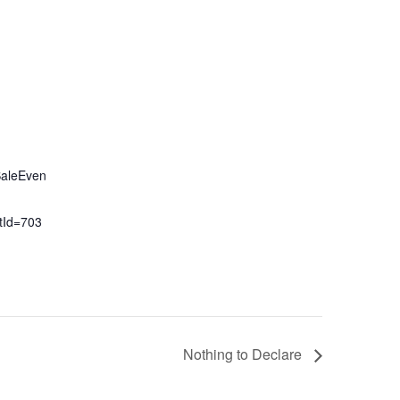
SaleEven
tId=703
Nothing to Declare