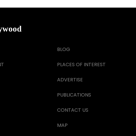
lywood
BLOG
NT
PLACES OF INTEREST
ADVERTISE
PUBLICATIONS
CONTACT US
MAP