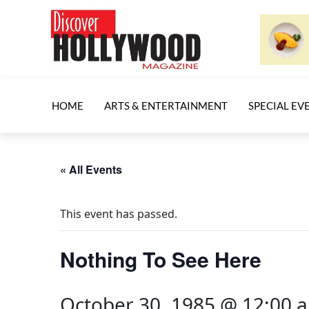
HOME
ARTS & ENTERTAINMENT
SPECIAL EV
« All Events
This event has passed.
Nothing To See Here
October 30, 1985 @ 12:00 