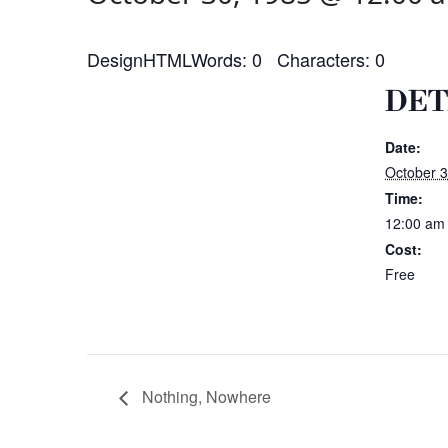
DesignHTMLWords: 0 Characters: 0
DET
Date:
October 3
Time:
12:00 am
Cost:
Free
Nothing, Nowhere