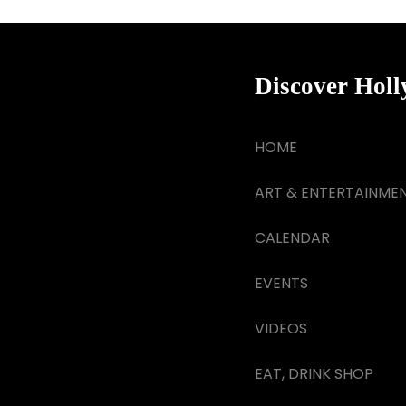
Discover Hol
HOME
ART & ENTERTAINME
CALENDAR
EVENTS
VIDEOS
EAT, DRINK SHOP