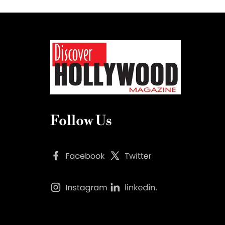
Follow Us