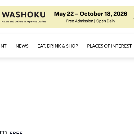
ENT
NEWS
EAT, DRINK & SHOP
PLACES OF INTEREST
am
FREE