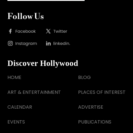
Follow Us
Discover Hollywood
HOME
BLOG
ART & ENTERTAINMENT
PLACES OF INTEREST
CALENDAR
ADVERTISE
EVENTS
PUBLICATIONS