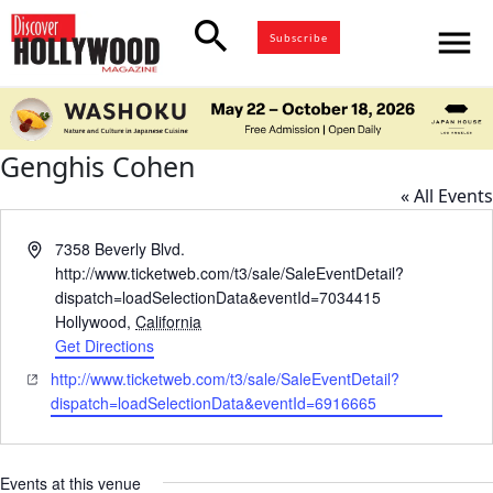
search
menu
Subscribe
Genghis Cohen
« All Events
Address
7358 Beverly Blvd.
http://www.ticketweb.com/t3/sale/SaleEventDetail?
dispatch=loadSelectionData&eventId=7034415
Hollywood
,
California
Get Directions
Website
http://www.ticketweb.com/t3/sale/SaleEventDetail?
dispatch=loadSelectionData&eventId=6916665
Events at this venue