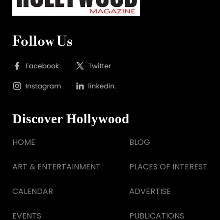
Follow Us
Discover Hollywood
HOME
BLOG
ART & ENTERTAINMENT
PLACES OF INTEREST
CALENDAR
ADVERTISE
EVENTS
PUBLICATIONS