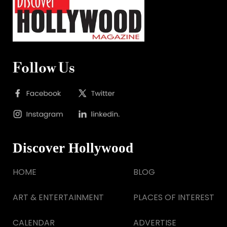
Follow Us
Discover Hollywood
HOME
BLOG
ART & ENTERTAINMENT
PLACES OF INTEREST
CALENDAR
ADVERTISE