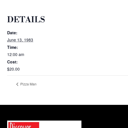
DETAILS
Date:
June 13, 1983
Time:
12:00 am
Cost:
$20.00
Pizza Man