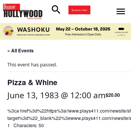
search
menu
Subscribe
« All Events
This event has passed.
Pizza & Whine
June 13, 1983 @ 12:00 am
$20.00
%3ca href%3d%22https%3a//www.plays411.com/newsite/
target%3d%22_blank%22%3ewww.plays411.com/newsite/
1 Characters: 50