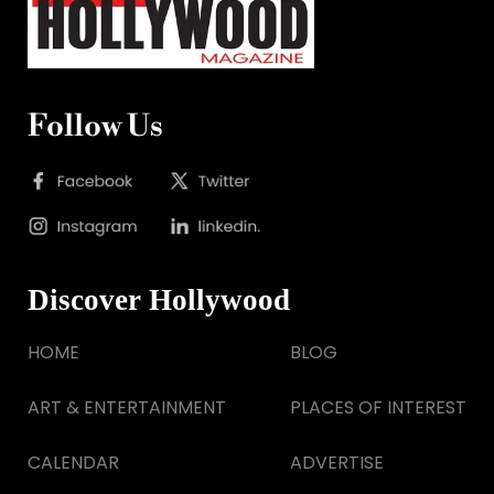
Follow Us
Discover Hollywood
HOME
BLOG
ART & ENTERTAINMENT
PLACES OF INTEREST
CALENDAR
ADVERTISE