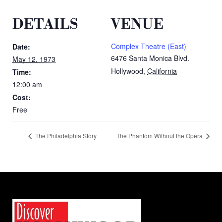
DETAILS
VENUE
Complex Theatre (East)
Date:
6476 Santa Monica Blvd.
May 12, 1973
Hollywood
,
California
Time:
12:00 am
Cost:
Free
The Philadelphia Story
The Phantom Without the Opera