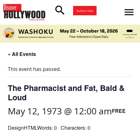
search
menu
Subscribe
« All Events
This event has passed.
The Pharmacist and Fat, Bald &
Loud
May 12, 1973 @ 12:00 am
FREE
DesignHTMLWords: 0 Characters: 0