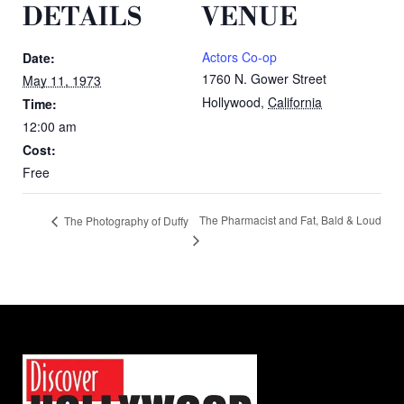
DETAILS
VENUE
Actors Co-op
Date:
1760 N. Gower Street
May 11, 1973
Hollywood
,
California
Time:
12:00 am
Cost:
Free
The Pharmacist and Fat, Bald & Loud
The Photography of Duffy