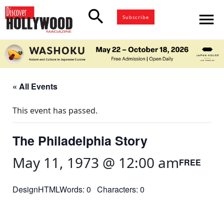
search
menu
Subscribe
« All Events
This event has passed.
The Philadelphia Story
May 11, 1973 @ 12:00 am
FREE
DesignHTMLWords: 0 Characters: 0