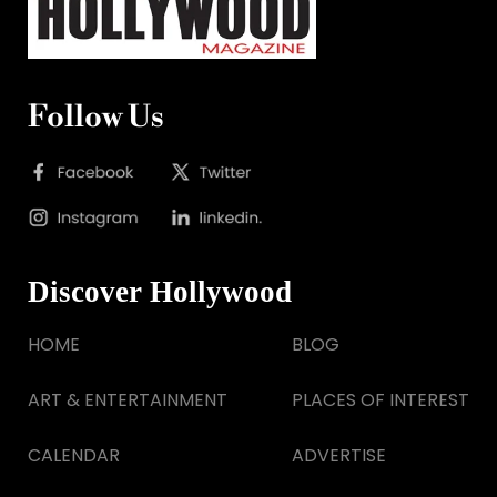
Follow Us
Discover Hollywood
HOME
BLOG
ART & ENTERTAINMENT
PLACES OF INTEREST
CALENDAR
ADVERTISE