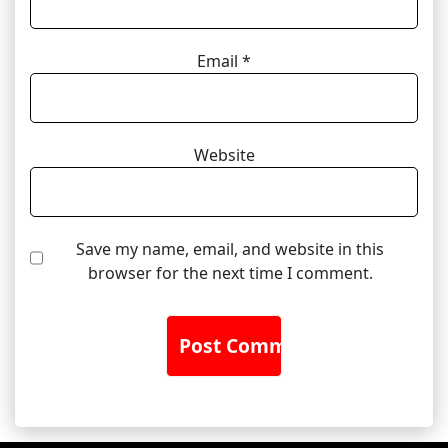
Email
*
Website
Save my name, email, and website in this
browser for the next time I comment.