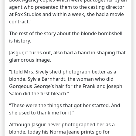
agent who presented them to the casting director
at Fox Studios and within a week, she had a movie
contract.”
The rest of the story about the blonde bombshell
is history.
Jasgur, it turns out, also had a hand in shaping that
glamorous image.
“I told Mrs. Sively she’d photograph better as a
blonde. Sylvia Barnhardt, the woman who did
Gorgeous George’s hair for the Frank and Joseph
Salon did the first bleach.”
“These were the things that got her started. And
she used to thank me for it.”
Although Jasgur never photographed her as a
blonde, today his Norma Jeane prints go for