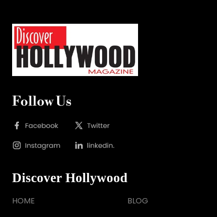
Follow Us
Discover Hollywood
HOME
BLOG