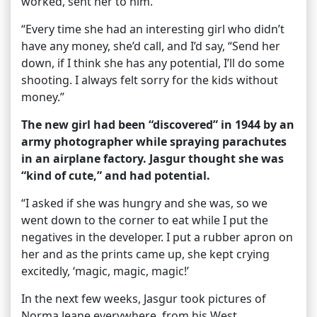
worked, sent her to him.
“Every time she had an interesting girl who didn’t
have any money, she’d call, and I’d say, “Send her
down, if I think she has any potential, I’ll do some
shooting. I always felt sorry for the kids without
money.”
The new girl had been “discovered” in 1944 by an
army photographer while spraying parachutes
in an airplane factory. Jasgur thought she was
“kind of cute,” and had potential.
“I asked if she was hungry and she was, so we
went down to the corner to eat while I put the
negatives in the developer. I put a rubber apron on
her and as the prints came up, she kept crying
excitedly, ‘magic, magic, magic!’
In the next few weeks, Jasgur took pictures of
Norma Jeane everywhere, from his West