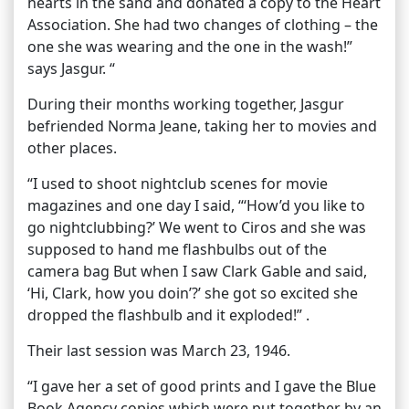
hearts in the sand and donated a copy to the Heart
Association. She had two changes of clothing – the
one she was wearing and the one in the wash!”
says Jasgur. “
During their months working together, Jasgur
befriended Norma Jeane, taking her to movies and
other places.
“I used to shoot nightclub scenes for movie
magazines and one day I said, “‘How’d you like to
go nightclubbing?’ We went to Ciros and she was
supposed to hand me flashbulbs out of the
camera bag But when I saw Clark Gable and said,
‘Hi, Clark, how you doin’?’ she got so excited she
dropped the flashbulb and it exploded!” .
Their last session was March 23, 1946.
“I gave her a set of good prints and I gave the Blue
Book Agency copies which were put together by an