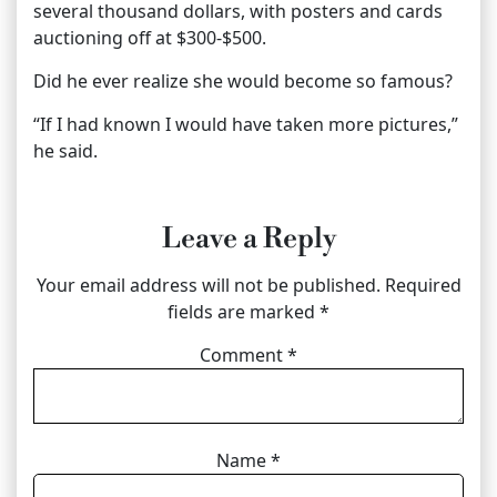
several thousand dollars, with posters and cards
auctioning off at $300-$500.
Did he ever realize she would become so famous?
“If I had known I would have taken more pictures,”
he said.
Leave a Reply
Your email address will not be published.
Required
fields are marked
*
Comment
*
Name
*