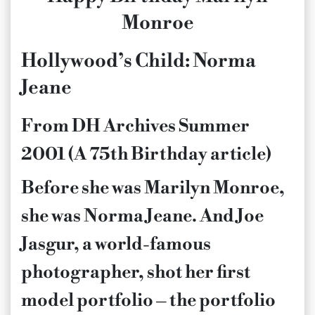
Monroe
Hollywood’s Child: Norma
Jeane
From DH Archives Summer
2001 (A 75th Birthday article)
Before she was Marilyn Monroe,
she was Norma Jeane. And Joe
Jasgur, a world-famous
photographer, shot her first
model portfolio – the portfolio