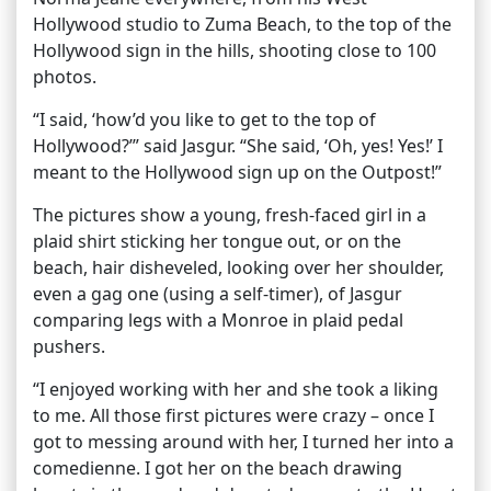
Hollywood studio to Zuma Beach, to the top of the
Hollywood sign in the hills, shooting close to 100
photos.
“I said, ‘how’d you like to get to the top of
Hollywood?’” said Jasgur. “She said, ‘Oh, yes! Yes!’ I
meant to the Hollywood sign up on the Outpost!”
The pictures show a young, fresh-faced girl in a
plaid shirt sticking her tongue out, or on the
beach, hair disheveled, looking over her shoulder,
even a gag one (using a self-timer), of Jasgur
comparing legs with a Monroe in plaid pedal
pushers.
“I enjoyed working with her and she took a liking
to me. All those first pictures were crazy – once I
got to messing around with her, I turned her into a
comedienne. I got her on the beach drawing