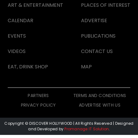
ART & ENTERTAINMENT
PLACES OF INTEREST
CALENDAR
ADVERTISE
EVENTS
PUBLICATIONS
VIDEOS
CONTACT US
EAT, DRINK SHOP
MAP
PARTNERS
TERMS AND CONDITIONS
PRIVACY POLICY
ADVERTISE WITH US
Copyright © DISCOVER HOLLYWOOD
| All Rights Reserved | Designed
and Developed by
Promanage IT Solution
.