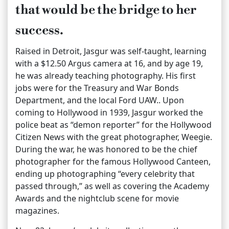
that would be the bridge to her
success.
Raised in Detroit, Jasgur was self-taught, learning
with a $12.50 Argus camera at 16, and by age 19,
he was already teaching photography. His first
jobs were for the Treasury and War Bonds
Department, and the local Ford UAW.. Upon
coming to Hollywood in 1939, Jasgur worked the
police beat as “demon reporter” for the Hollywood
Citizen News with the great photographer, Weegie.
During the war, he was honored to be the chief
photographer for the famous Hollywood Canteen,
ending up photographing “every celebrity that
passed through,” as well as covering the Academy
Awards and the nightclub scene for movie
magazines.