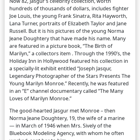
Now 82, Jasgur’s celebrity collection, worth
hundreds of thousands of dollars, includes fighter
Joe Louis, the young Frank Sinatra, Rita Hayworth,
Lana Turner, portraits of Elizabeth Taylor and Jane
Russell. But it is his pictures of the young Norma
Jeane Doughtery that have made his name. Many
are featured in a picture book, “The Birth of
Marilyn,” a collectors item . Through the 1990’s, the
Holiday Inn in Hollywood featured his collection in
a specially-lit exhibit entitled “Joseph Jasqur,
Legendary Photographer of the Stars Presents The
Young Marilyn Monroe.” Recently, he was featured
in an “E” channel documentary called “The Many
Loves of Marilyn Monroe.”
The good-hearted Jasgur met Monroe – then
Norma Jeane Doughtery, 19, the wife of a marine
— in March of 1946 when Mrs. Sively of the
Bluebook Modeling Agency, with whom he often