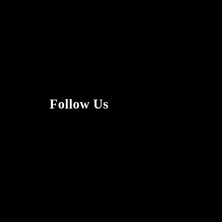
Follow Us