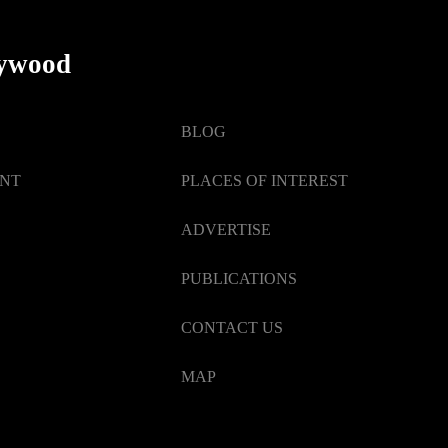
Events
lywood
BLOG
ENT
PLACES OF INTEREST
ADVERTISE
PUBLICATIONS
CONTACT US
MAP