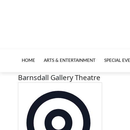
HOME
ARTS & ENTERTAINMENT
SPECIAL EV
Barnsdall Gallery Theatre
Address