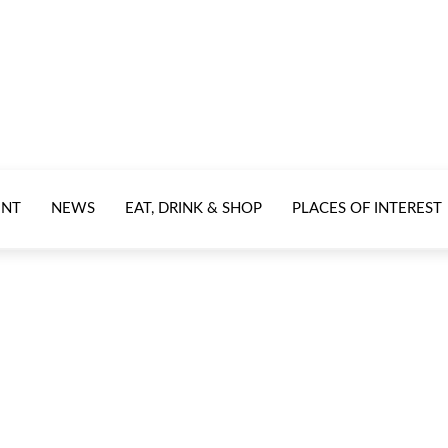
ENT
NEWS
EAT, DRINK & SHOP
PLACES OF INTEREST