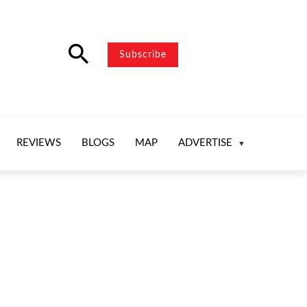
search
Subscribe
REVIEWS
BLOGS
MAP
ADVERTISE