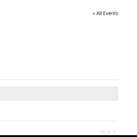
« All Events
Next