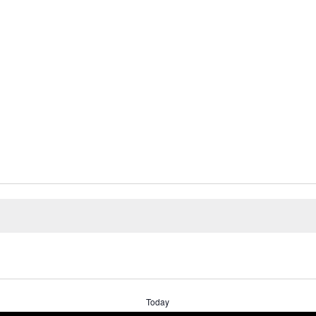
Today