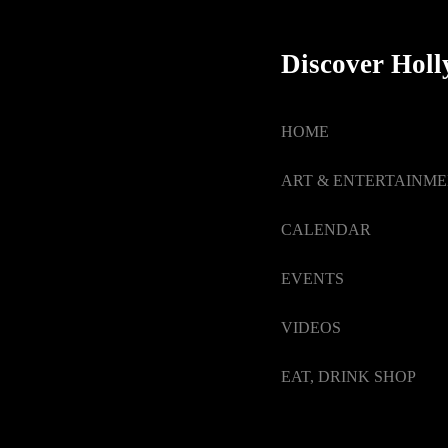
Discover Hol
HOME
ART & ENTERTAINM
CALENDAR
EVENTS
VIDEOS
EAT, DRINK SHOP