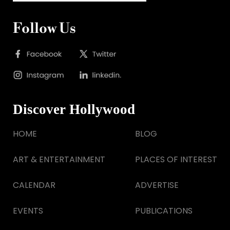
Follow Us
Discover Hollywood
HOME
BLOG
ART & ENTERTAINMENT
PLACES OF INTEREST
CALENDAR
ADVERTISE
EVENTS
PUBLICATIONS