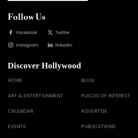
Follow Us
Discover Hollywood
HOME
BLOG
ART & ENTERTAINMENT
PLACES OF INTEREST
CALENDAR
ADVERTISE
EVENTS
PUBLICATIONS