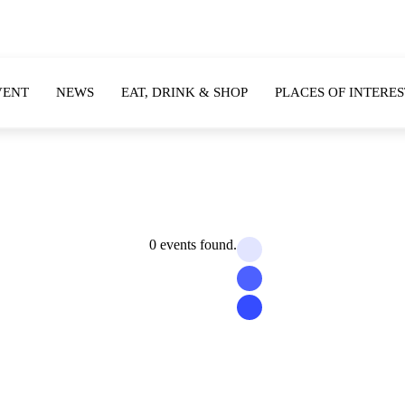
VENT
NEWS
EAT, DRINK & SHOP
PLACES OF INTERES
0 events found.