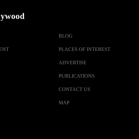
lywood
BLOG
ENT
PLACES OF INTEREST
ADVERTISE
PUBLICATIONS
CONTACT US
MAP