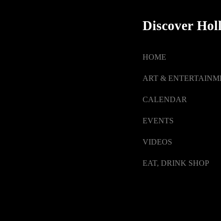
Discover Hol
HOME
ART & ENTERTAINM
CALENDAR
EVENTS
VIDEOS
EAT, DRINK SHOP