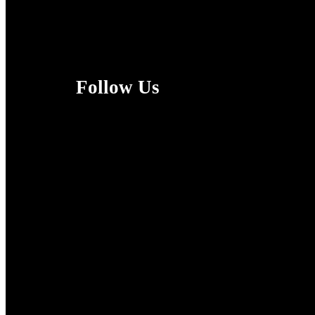
Follow Us