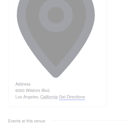
Address
6060 Wilshire Blvd.
Los Angeles
,
California
Get Directions
Events at this venue