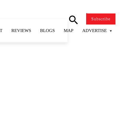
search
Subscribe
T
REVIEWS
BLOGS
MAP
ADVERTISE