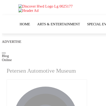
HOME
ARTS & ENTERTAINMENT
SPECIAL E
ADVERTISE
Blog
Online
Petersen Automotive Museum