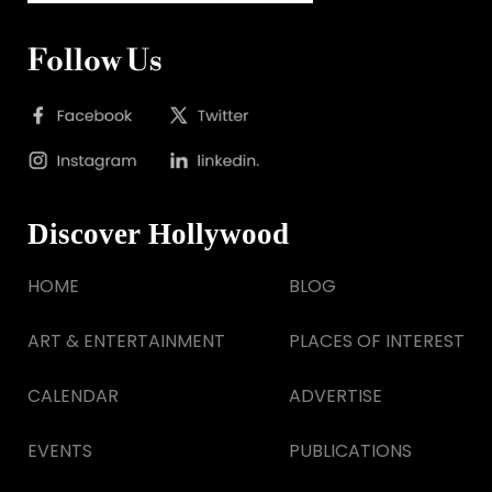
Follow Us
Discover Hollywood
HOME
BLOG
ART & ENTERTAINMENT
PLACES OF INTEREST
CALENDAR
ADVERTISE
EVENTS
PUBLICATIONS