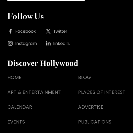
Follow Us
Discover Hollywood
HOME
BLOG
ART & ENTERTAINMENT
PLACES OF INTEREST
CALENDAR
ADVERTISE
EVENTS
PUBLICATIONS