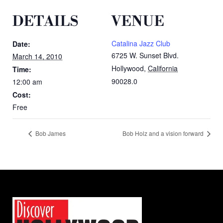
DETAILS
VENUE
Catalina Jazz Club
Date:
6725 W. Sunset Blvd.
March 14, 2010
Hollywood
,
California
Time:
90028.0
12:00 am
Cost:
Free
Bob James
Bob Holz and a vision forward