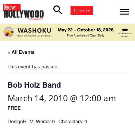
search
menu
Subscribe
« All Events
This event has passed.
Bob Holz Band
March 14, 2010 @ 12:00 am
FREE
DesignHTMLWords: 0 Characters: 0