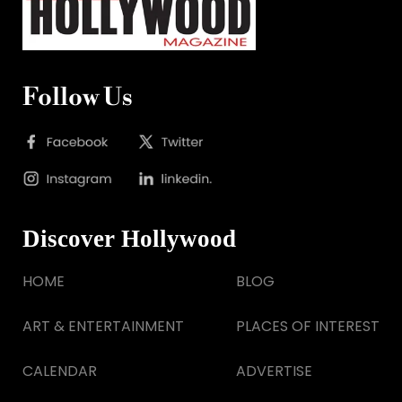
Follow Us
Discover Hollywood
HOME
BLOG
ART & ENTERTAINMENT
PLACES OF INTEREST
CALENDAR
ADVERTISE