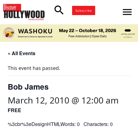
search
menu
Subscribe
« All Events
This event has passed.
Bob James
March 12, 2010 @ 12:00 am
FREE
%3cbr%3eDesignHTMLWords: 0 Characters: 0