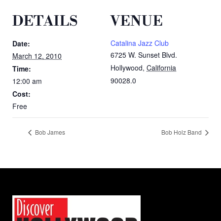
DETAILS
VENUE
Catalina Jazz Club
Date:
6725 W. Sunset Blvd.
March 12, 2010
Hollywood
,
California
Time:
90028.0
12:00 am
Cost:
Free
Bob James
Bob Holz Band