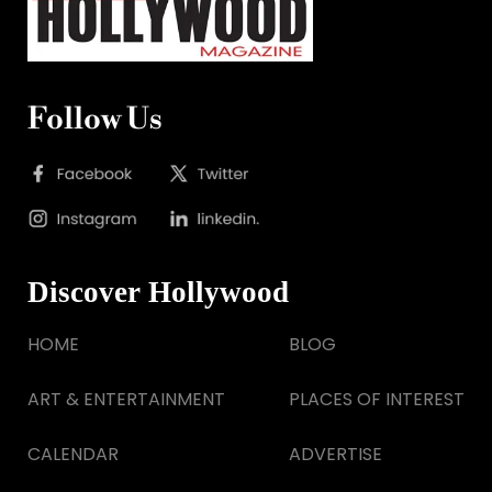
Follow Us
Discover Hollywood
HOME
BLOG
ART & ENTERTAINMENT
PLACES OF INTEREST
CALENDAR
ADVERTISE