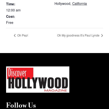
Hollywood
,
California
Time:
12:00 am
Cost:
Free
Oh Pep!
Oh My goodness It’s Paul Lynde
Follow Us