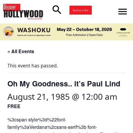
search
menu
Subscribe
« All Events
This event has passed.
Oh My Goodness.. it’s Paul Lind
August 21, 1985 @ 12:00 am
FREE
%3cspan style%3d%22font-
family%3aVerdana%2csans-serif%3b font-