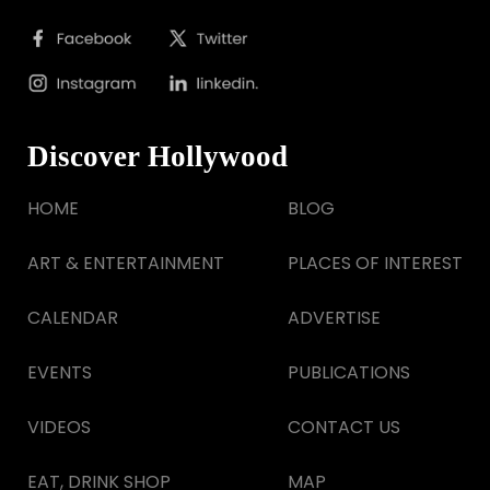
Discover Hollywood
HOME
BLOG
ART & ENTERTAINMENT
PLACES OF INTEREST
CALENDAR
ADVERTISE
EVENTS
PUBLICATIONS
VIDEOS
CONTACT US
EAT, DRINK SHOP
MAP