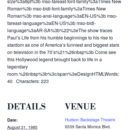
size%3a9pt%3b mso-fareast-font-family%3aTimes New
Roman%3b mso-bidi-font-family%3aTimes New
Roman%3b mso-ansi-language%3aEN-US%3b mso-
fareast-language%3aEN-US%3b mso-bidi-
language%3aAR-SA%3b%22%3eThe show traces
Paul’s Life from his humble beginnings to his rise to
stardom as one of America’s funniest and biggest stars
on television in the 70’s%21%26nbsp%3b Come see
this Hollywood legend brought back to life in a
legendary
room.%26nbsp%3b%3c/span%3eDesignHTMLWords:
40 Characters: 223
DETAILS
VENUE
Hudson Backstage Theatre
Date:
6539 Santa Monica Blvd.
August 21, 1985