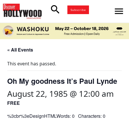
search
menu
Subscribe
« All Events
This event has passed.
Oh My goodness It’s Paul Lynde
August 22, 1985 @ 12:00 am
FREE
%3cbr%3eDesignHTMLWords: 0 Characters: 0