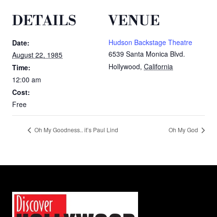
DETAILS
VENUE
Hudson Backstage Theatre
Date:
6539 Santa Monica Blvd.
August 22, 1985
Hollywood
,
California
Time:
12:00 am
Cost:
Free
Oh My Goodness.. it’s Paul Lind
Oh My God