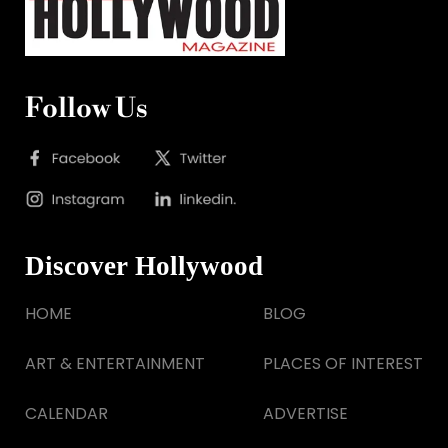
Follow Us
Discover Hollywood
HOME
BLOG
ART & ENTERTAINMENT
PLACES OF INTEREST
CALENDAR
ADVERTISE