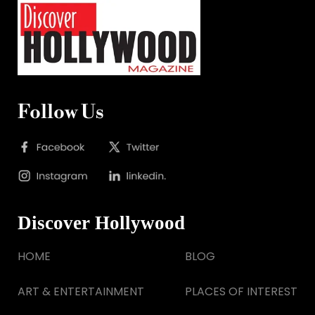
Follow Us
Discover Hollywood
HOME
BLOG
ART & ENTERTAINMENT
PLACES OF INTEREST