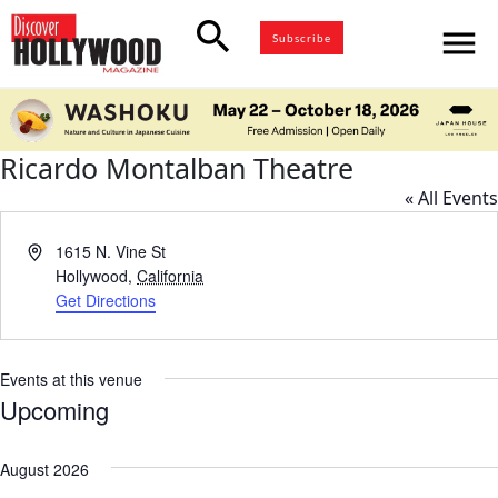
search
menu
Subscribe
Ricardo Montalban Theatre
« All Events
Address
1615 N. Vine St
Hollywood
,
California
Get Directions
Events at this venue
Upcoming
Select
date.
August 2026