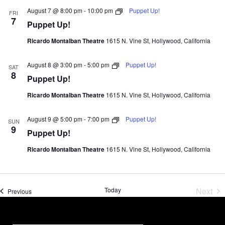
August 7 @ 8:00 pm
-
10:00 pm
Puppet Up!
FRI
7
Puppet Up!
Ricardo Montalban Theatre
1615 N. Vine St, Hollywood, California
August 8 @ 3:00 pm
-
5:00 pm
Puppet Up!
SAT
8
Puppet Up!
Ricardo Montalban Theatre
1615 N. Vine St, Hollywood, California
August 9 @ 5:00 pm
-
7:00 pm
Puppet Up!
SUN
9
Puppet Up!
Ricardo Montalban Theatre
1615 N. Vine St, Hollywood, California
Today
Next
Events
Previous
Event