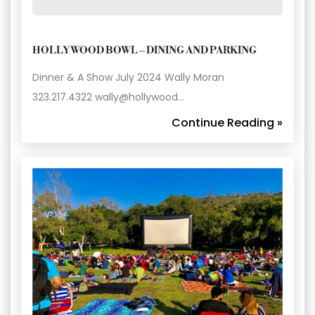
HOLLYWOOD BOWL – DINING AND PARKING
Dinner & A Show July 2024 Wally Moran
323.217.4322 wally@hollywood…
Continue Reading »