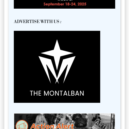
ADVERTISE WITH US
: