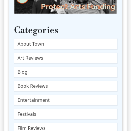
Categories
About Town
Art Reviews
Blog
Book Reviews
Entertainment
Festivals
Film Reviews