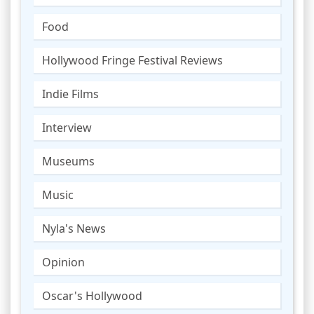
Food
Hollywood Fringe Festival Reviews
Indie Films
Interview
Museums
Music
Nyla's News
Opinion
Oscar's Hollywood