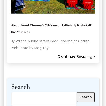
Street Food Cinema’s 7th Season Officially Kicks Off
the Summer
By Valerie Milano Street Food Cinema at Griffith
Park Photo by Meg Tay…
Continue Reading »
Search
Search