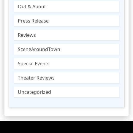
Out & About
Press Release
Reviews
SceneAroundTown
Special Events
Theater Reviews
Uncategorized