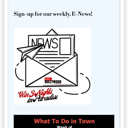
Sign-up for our weekly, E-News!