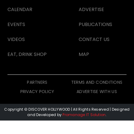
CALENDAR
ADVERTISE
EVENTS
PUBLICATIONS
VIDEOS
CONTACT US
EAT, DRINK SHOP
MAP
PARTNERS
TERMS AND CONDITIONS
PRIVACY POLICY
ADVERTISE WITH US
Copyright © DISCOVER HOLLYWOOD
| All Rights Reserved | Designed
and Developed by
Promanage IT Solution
.