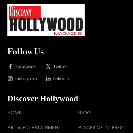
Follow Us
Discover Hollywood
HOME
BLOG
ART & ENTERTAINMENT
PLACES OF INTEREST