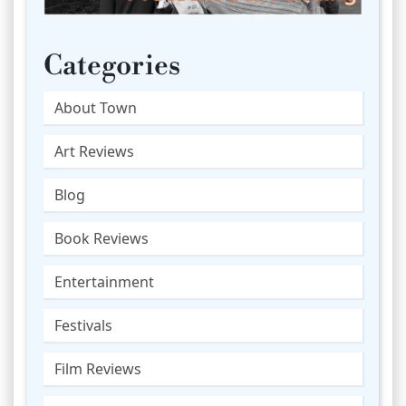
Categories
About Town
Art Reviews
Blog
Book Reviews
Entertainment
Festivals
Film Reviews