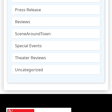
Press Release
Reviews
SceneAroundTown
Special Events
Theater Reviews
Uncategorized