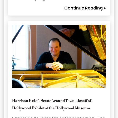
Continue Reading »
Harrison Held’s SceneAroundTown – Joseff of
Hollywood Exhibit at the Hollywood Museum