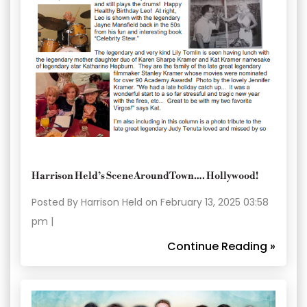
Harrison Held’s SceneAroundTown…. Hollywood!
Posted By Harrison Held on February 13, 2025 03:58
pm |
Continue Reading »