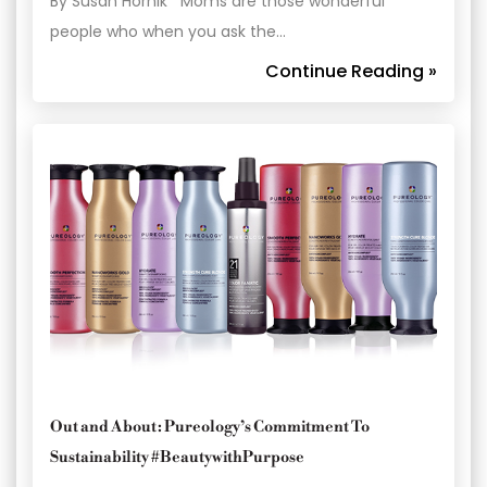
By Susan Hornik Moms are those wonderful
people who when you ask the…
Continue Reading »
Out and About: Pureology’s Commitment To
Sustainability #BeautywithPurpose