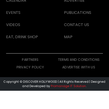
CALENDAR
ADVERTISE
EVENTS
PUBLICATIONS
VIDEOS
CONTACT US
EAT, DRINK SHOP
MAP
PARTNERS
TERMS AND CONDITIONS
PRIVACY POLICY
ADVERTISE WITH US
Copyright © DISCOVER HOLLYWOOD
| All Rights Reserved | Designed
and Developed by
Promanage IT Solution
.