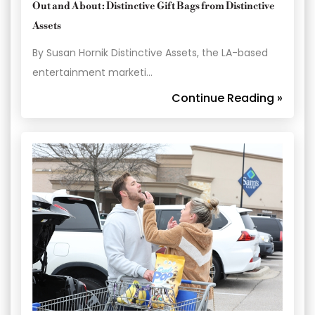
Out and About: Distinctive Gift Bags from Distinctive
Assets
By Susan Hornik Distinctive Assets, the LA-based
entertainment marketi…
Continue Reading »