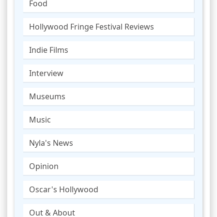
Food
Hollywood Fringe Festival Reviews
Indie Films
Interview
Museums
Music
Nyla's News
Opinion
Oscar's Hollywood
Out & About