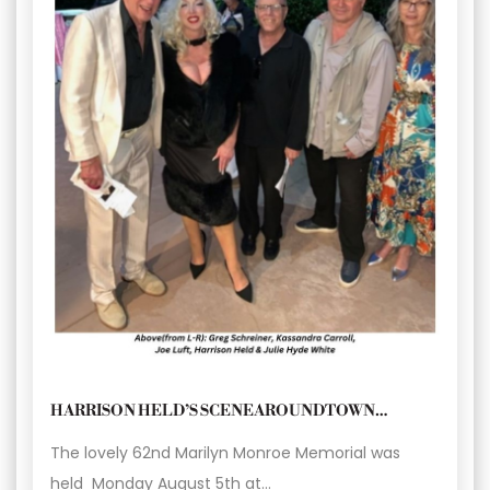
HARRISON HELD’S SCENEAROUNDTOWN…
The lovely 62nd Marilyn Monroe Memorial was
held Monday August 5th at…