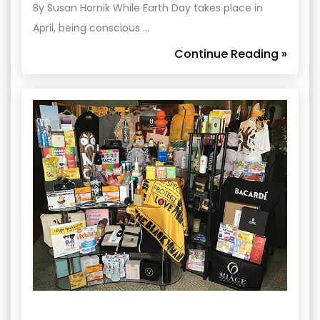
By Susan Hornik While Earth Day takes place in
April, being conscious …
Continue Reading »