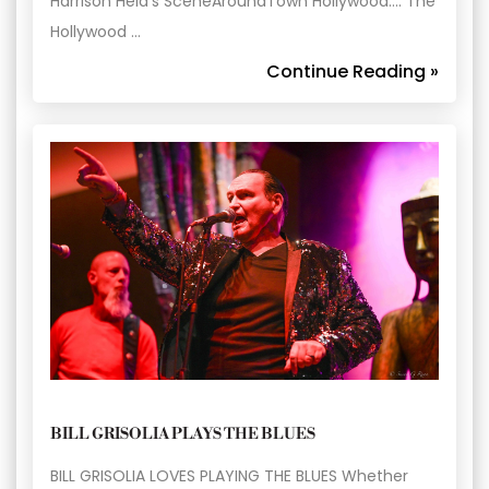
Harrison Held’s SceneAroundTown Hollywood…. The
Hollywood …
Continue Reading »
BILL GRISOLIA PLAYS THE BLUES
BILL GRISOLIA LOVES PLAYING THE BLUES Whether