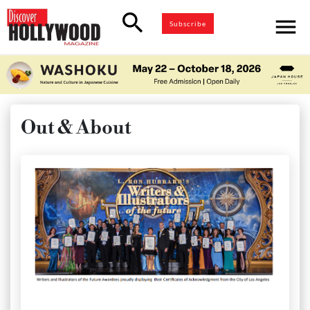
search
menu
Subscribe
Out & About