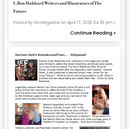
L.Ron Hubbard Writers and Illustrators of The
Future
Posted By DH Magazine on April 17, 2025 04:36 pm |
Continue Reading »