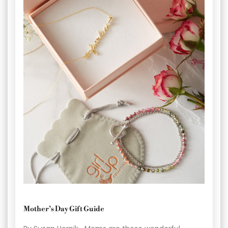
Mother’s Day Gift Guide