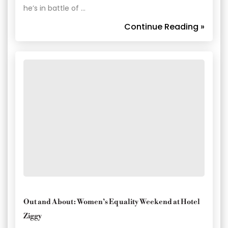
he’s in battle of …
Continue Reading »
Out and About: Women’s Equality Weekend at Hotel
Ziggy