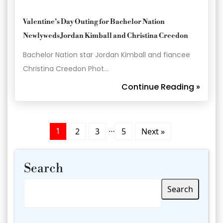
Valentine’s Day Outing for Bachelor Nation
Newlyweds Jordan Kimball and Christina Creedon
Bachelor Nation star Jordan Kimball and fiancee
Christina Creedon Phot…
Continue Reading »
…
1
2
3
5
Next »
Search
Search