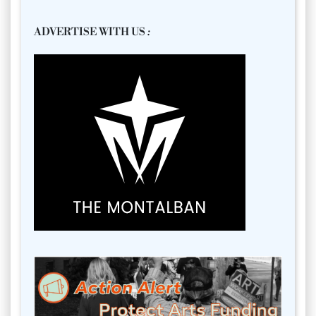
ADVERTISE WITH US
: