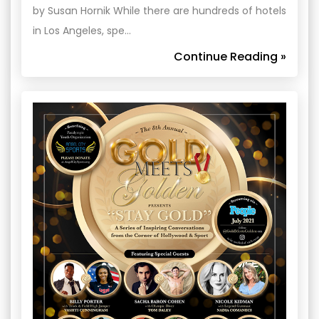
by Susan Hornik While there are hundreds of hotels
in Los Angeles, spe…
Continue Reading »