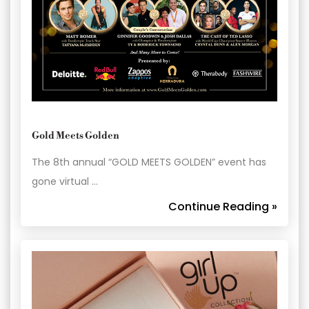
Gold Meets Golden
The 8th annual “GOLD MEETS GOLDEN” event has
gone virtual …
Continue Reading »