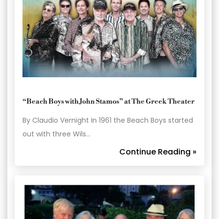
“Beach Boys with John Stamos” at The Greek Theater
By Claudio Vernight In 1961 the Beach Boys started
out with three Wils…
Continue Reading »