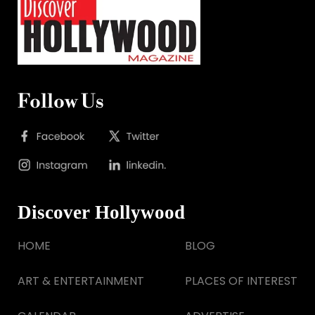
Follow Us
Discover Hollywood
HOME
BLOG
ART & ENTERTAINMENT
PLACES OF INTEREST