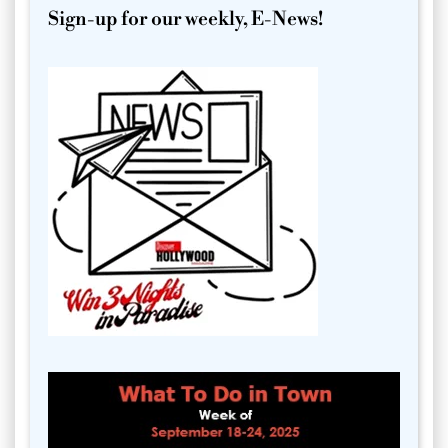
Sign-up for our weekly, E-News!