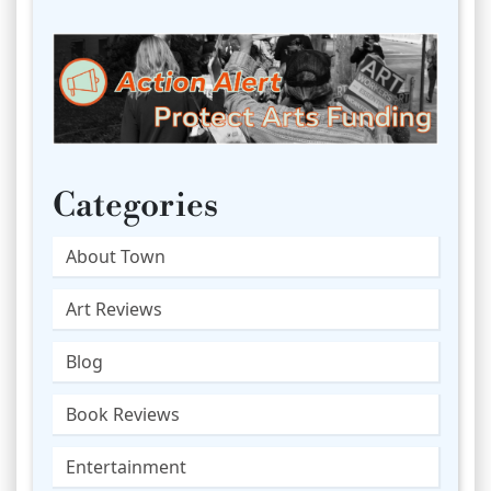
Categories
About Town
Art Reviews
Blog
Book Reviews
Entertainment