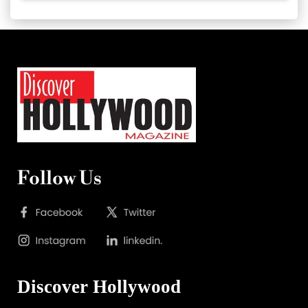
Follow Us
Discover Hollywood