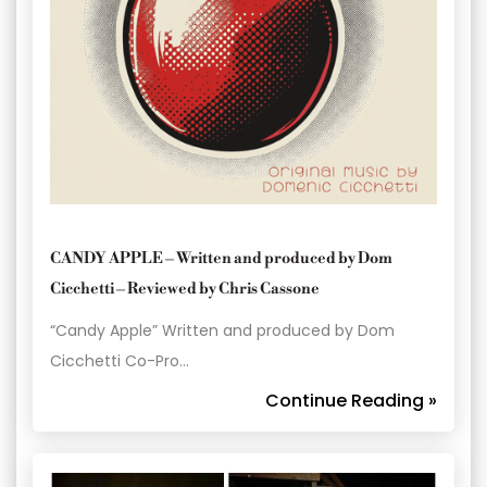
CANDY APPLE – Written and produced by Dom
Cicchetti – Reviewed by Chris Cassone
“Candy Apple” Written and produced by Dom
Cicchetti Co-Pro…
Continue Reading »