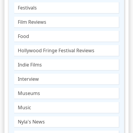
Festivals
Film Reviews
Food
Hollywood Fringe Festival Reviews
Indie Films
Interview
Museums
Music
Nyla's News