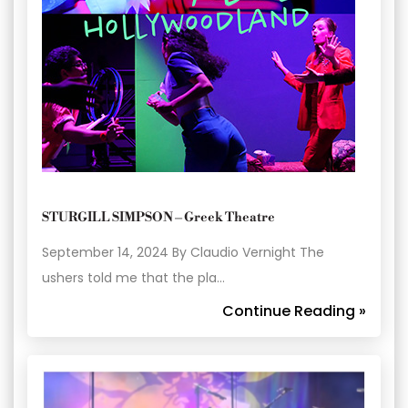
STURGILL SIMPSON – Greek Theatre
September 14, 2024 By Claudio Vernight The
ushers told me that the pla…
Continue Reading »