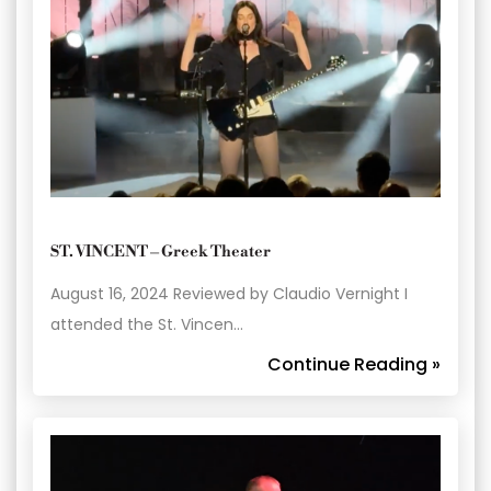
ST. VINCENT – Greek Theater
August 16, 2024 Reviewed by Claudio Vernight I
attended the St. Vincen…
Continue Reading »