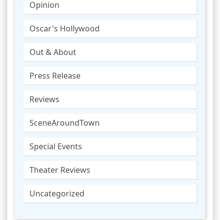
Opinion
Oscar's Hollywood
Out & About
Press Release
Reviews
SceneAroundTown
Special Events
Theater Reviews
Uncategorized