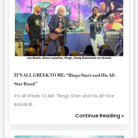
IT’S ALL GREEK TO ME: “Ringo Starr and His All-
Star Band”
It’s all Greek To Me: “Ringo Starr and His All-Star
Band&#…
Continue Reading »