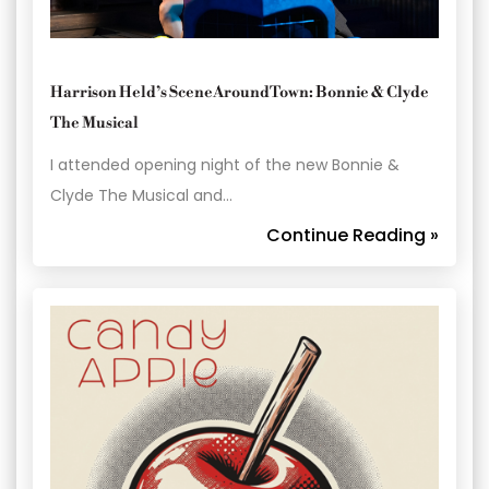
Harrison Held’s SceneAroundTown: Bonnie & Clyde
The Musical
I attended opening night of the new Bonnie &
Clyde The Musical and…
Continue Reading »