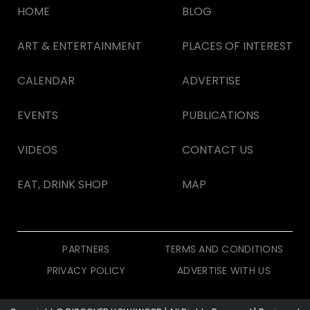
HOME
BLOG
ART & ENTERTAINMENT
PLACES OF INTEREST
CALENDAR
ADVERTISE
EVENTS
PUBLICATIONS
VIDEOS
CONTACT US
EAT, DRINK SHOP
MAP
PARTNERS
TERMS AND CONDITIONS
PRIVACY POLICY
ADVERTISE WITH US