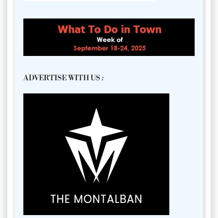
ADVERTISE WITH US
: