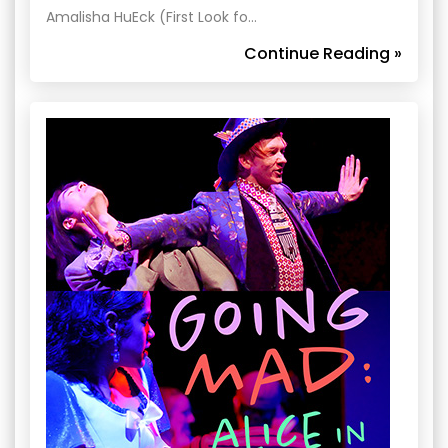
Amalisha HuEck (First Look fo…
Continue Reading »