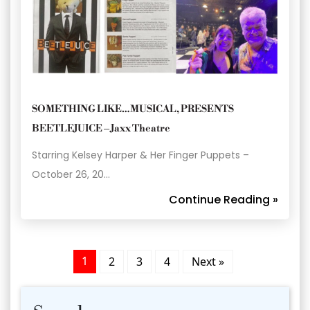
SOMETHING LIKE…MUSICAL, PRESENTS
BEETLEJUICE – Jaxx Theatre
Starring Kelsey Harper & Her Finger Puppets –
October 26, 20…
Continue Reading »
1
2
3
4
Next »