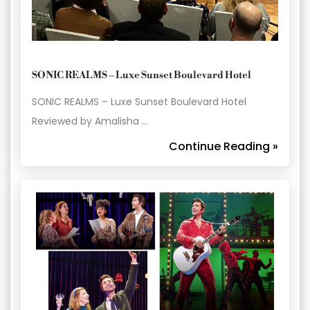
SONIC REALMS – Luxe Sunset Boulevard Hotel
SONIC REALMS – Luxe Sunset Boulevard Hotel
Reviewed by Amalisha …
Continue Reading »