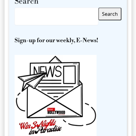
Search
Search
Sign-up for our weekly, E-News!