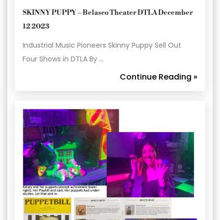
SKINNY PUPPY – Belasco Theater DTLA December
12 2023
Industrial Music Pioneers Skinny Puppy Sell Out
Four Shows in DTLA By …
Continue Reading »