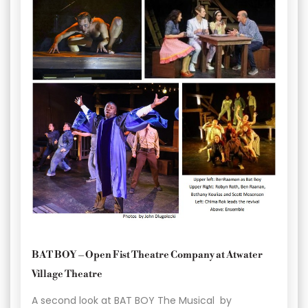
BAT BOY – Open Fist Theatre Company at Atwater
Village Theatre
A second look at BAT BOY The Musical by