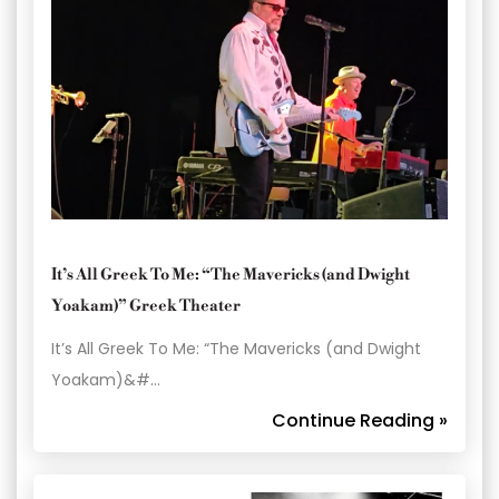
It’s All Greek To Me: “The Mavericks (and Dwight
Yoakam)” Greek Theater
It’s All Greek To Me: “The Mavericks (and Dwight
Yoakam)&#…
Continue Reading »