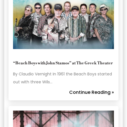
“Beach Boys with John Stamos” at The Greek Theater
By Claudio Vernight In 1961 the Beach Boys started
out with three Wils…
Continue Reading »