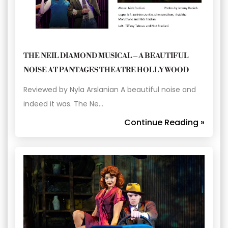
THE NEIL DIAMOND MUSICAL – A BEAUTIFUL
NOISE AT PANTAGES THEATRE HOLLYWOOD
Reviewed by Nyla Arslanian A beautiful noise and
indeed it was. The Ne…
Continue Reading »