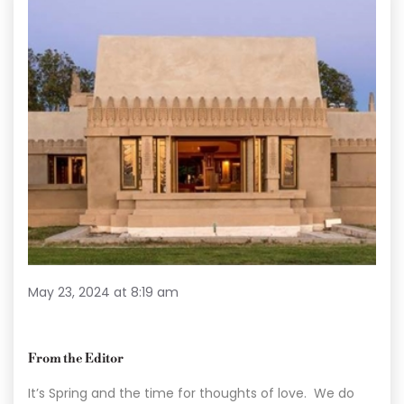
May 23, 2024 at 8:19 am
From the Editor
It’s Spring and the time for thoughts of love. We do