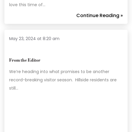
love this time of…
Continue Reading »
May 23, 2024 at 8:20 am
From the Editor
We’re heading into what promises to be another
record-breaking visitor season. Hillside residents are
still…