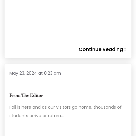
Continue Reading »
May 23, 2024 at 8:23 am
From The Editor
Fall is here and as our visitors go home, thousands of
students arrive or return…