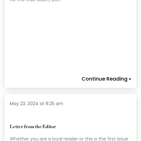
Continue Reading »
May 23, 2024 at 8:25 am
Letter from the Editor
Whether you are a loyal reader or this is the first issue