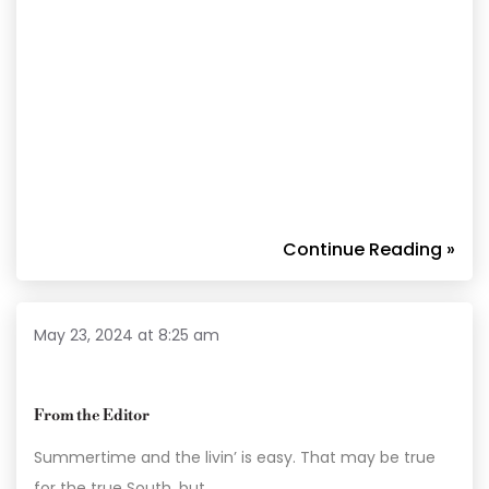
Continue Reading »
May 23, 2024 at 8:25 am
From the Editor
Summertime and the livin’ is easy. That may be true
for the true South, but…