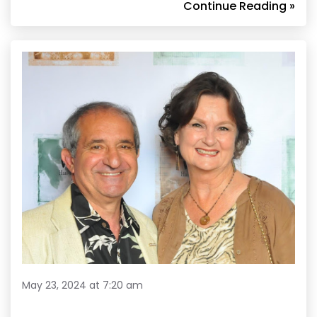
Continue Reading »
May 23, 2024 at 7:20 am