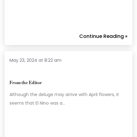
Continue Reading »
May 23, 2024 at 8:22 am
From the Editor
Although the deluge may arrive with April flowers, it
seems that El Nino was a…