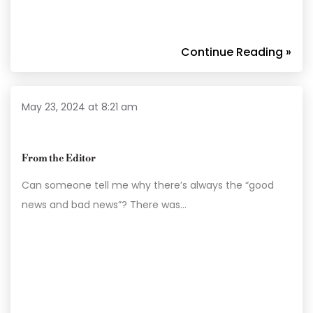
Continue Reading »
May 23, 2024 at 8:21 am
From the Editor
Can someone tell me why there’s always the “good
news and bad news”? There was…