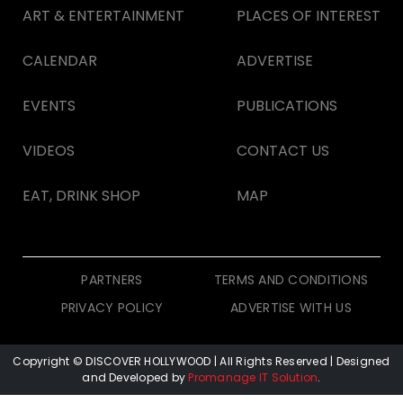
ART & ENTERTAINMENT
PLACES OF INTEREST
CALENDAR
ADVERTISE
EVENTS
PUBLICATIONS
VIDEOS
CONTACT US
EAT, DRINK SHOP
MAP
PARTNERS
TERMS AND CONDITIONS
PRIVACY POLICY
ADVERTISE WITH US
Copyright © DISCOVER HOLLYWOOD
| All Rights Reserved | Designed
and Developed by
Promanage IT Solution
.