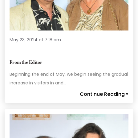
May 23, 2024 at 7:18 am
From the Editor
Beginning the end of May, we begin seeing the gradual
increase in visitors in and…
Continue Reading »