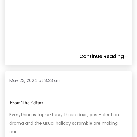
Continue Reading »
May 23, 2024 at 8:23 am
From The Editor
Everything is topsy-turvy these days, post-election
drama and the usual holiday scramble are making
our…