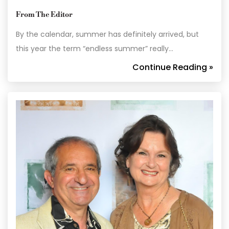
From The Editor
By the calendar, summer has definitely arrived, but
this year the term “endless summer” really…
Continue Reading »