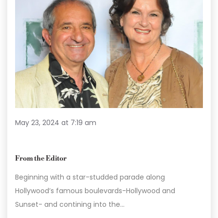
May 23, 2024 at 7:19 am
From the Editor
Beginning with a star-studded parade along
Hollywood’s famous boulevards-Hollywood and
Sunset- and contining into the…