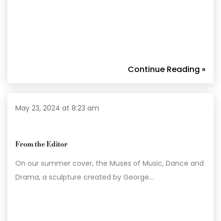
Continue Reading »
May 23, 2024 at 8:23 am
From the Editor
On our summer cover, the Muses of Music, Dance and
Drama, a sculpture created by George…