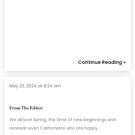
Continue Reading »
May 23, 2024 at 8:24 am
From The Editor
We all love Spring, the time of new beginnings and
renewal-even Californians who are happy…