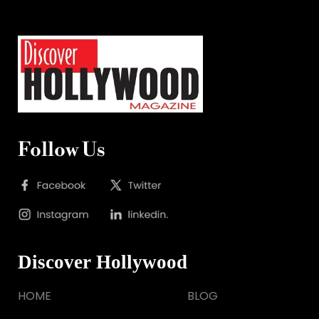
Follow Us
Discover Hollywood
HOME
BLOG