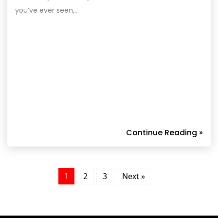
you’ve ever seen,…
Continue Reading »
1
2
3
Next »