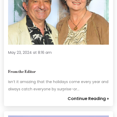
May 23, 2024 at 8:16 am
From the Editor
Isn’t it amazing that the holidays come every year and
always catch everyone by surprise-or…
Continue Reading »