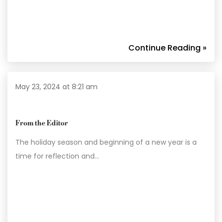
Continue Reading »
May 23, 2024 at 8:21 am
From the Editor
The holiday season and beginning of a new year is a
time for reflection and…