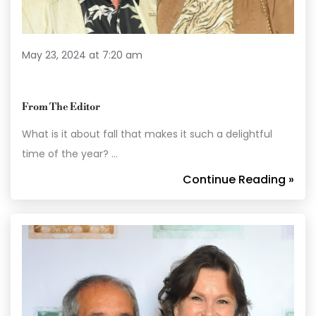
May 23, 2024 at 7:20 am
From The Editor
What is it about fall that makes it such a delightful
time of the year? …
Continue Reading »