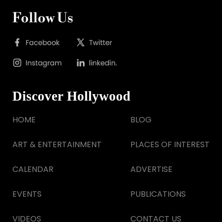
Follow Us
Discover Hollywood
HOME
BLOG
ART & ENTERTAINMENT
PLACES OF INTEREST
CALENDAR
ADVERTISE
EVENTS
PUBLICATIONS
VIDEOS
CONTACT US