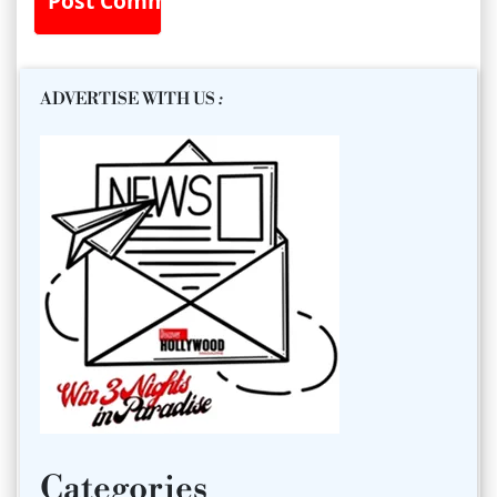
ADVERTISE WITH US
:
Categories