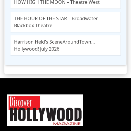
HOW HIGH THE MOON – Theatre West
THE HOUR OF THE STAR – Broadwater
Blackbox Theatre
Harrison Held’s SceneAroundTown…
Hollywood! July 2026