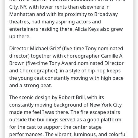
City, NY, with lower rents than elsewhere in
Manhattan and with its proximity to Broadway
theatres, had many aspiring actors and
entertainers residing there. Alicia Keys also grew
up there.
Director Michael Grief (five-time Tony nominated
director) together with choreographer Camille A.
Brown (five-time Tony Award nominated Director
and Choreographer), in a style of hip-hop keeps
the young cast constantly moving with high pace
and a strong beat.
The scenic design by Robert Brill, with its
constantly moving background of New York City,
made me feel I was there. The fire escape stairs
outside the buildings served as a good platform
for the cast to support the center stage
performances. The vibrant, luminous, and colorful