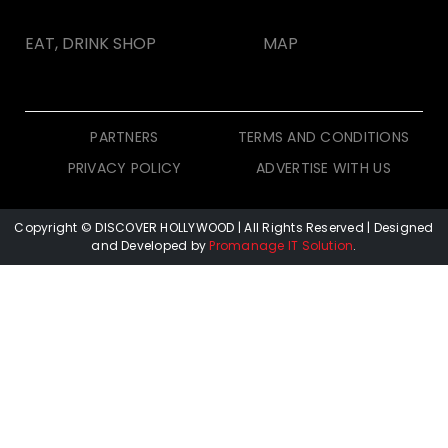
EAT, DRINK SHOP
MAP
PARTNERS
TERMS AND CONDITIONS
PRIVACY POLICY
ADVERTISE WITH US
Copyright © DISCOVER HOLLYWOOD
| All Rights Reserved | Designed
and Developed by
Promanage IT Solution
.