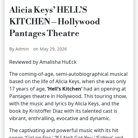
Alicia Keys’ HELL’S
KITCHEN – Hollywood
Pantages Theatre
By Admin
on May 29, 2026
Reviewed by Amalisha HuEck
The coming-of-age, semi-autobiographical musical
based on the life of Alicia Keys, when she was only
17 years of age,
‘Hell’s Kitchen’
had an opening at
Pantages theatre in Hollywood. This touring show,
with the music and lyrics by Alicia Keys, and the
book by Kristoffer Diaz with its talented cast is
vibrant, enthralling, evocative and dynamic.
The captivating and powerful music with its hit
songs ‘Girl on Fire,’ ‘If I Ain’t Got You,’ ‘Falling’ and