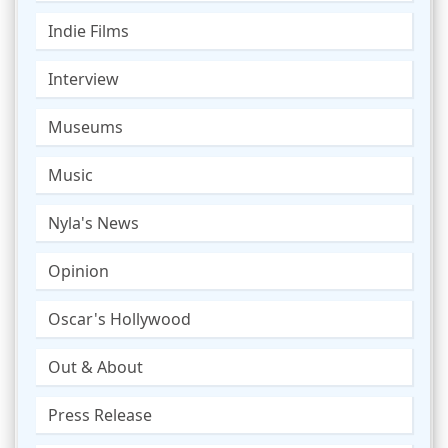
Indie Films
Interview
Museums
Music
Nyla's News
Opinion
Oscar's Hollywood
Out & About
Press Release