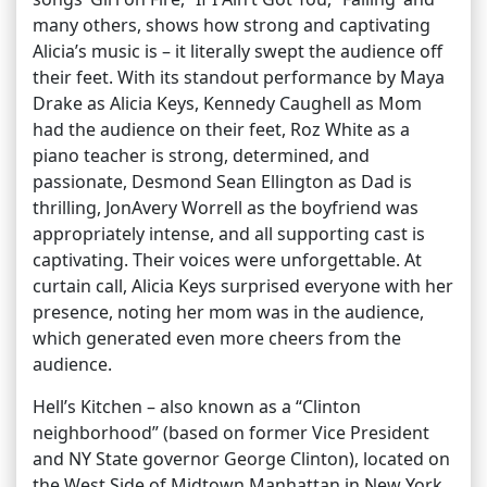
many others, shows how strong and captivating
Alicia’s music is – it literally swept the audience off
their feet. With its standout performance by Maya
Drake as Alicia Keys, Kennedy Caughell as Mom
had the audience on their feet, Roz White as a
piano teacher is strong, determined, and
passionate, Desmond Sean Ellington as Dad is
thrilling, JonAvery Worrell as the boyfriend was
appropriately intense, and all supporting cast is
captivating. Their voices were unforgettable. At
curtain call, Alicia Keys surprised everyone with her
presence, noting her mom was in the audience,
which generated even more cheers from the
audience.
Hell’s Kitchen – also known as a “Clinton
neighborhood” (based on former Vice President
and NY State governor George Clinton), located on
the West Side of Midtown Manhattan in New York