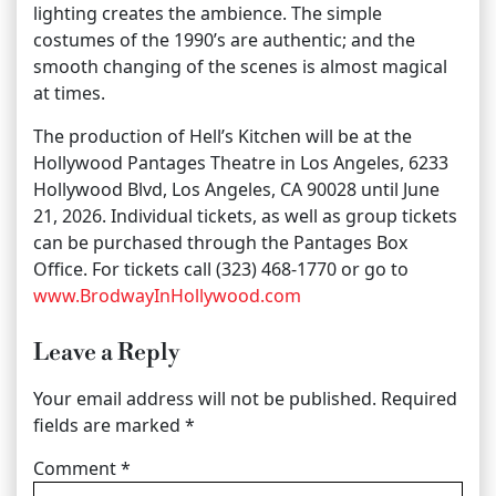
lighting creates the ambience. The simple
costumes of the 1990’s are authentic; and the
smooth changing of the scenes is almost magical
at times.
The production of Hell’s Kitchen will be at the
Hollywood Pantages Theatre in Los Angeles, 6233
Hollywood Blvd, Los Angeles, CA 90028 until June
21, 2026. Individual tickets, as well as group tickets
can be purchased through the Pantages Box
Office. For tickets call (323) 468-1770 or go to
www.BrodwayInHollywood.com
Leave a Reply
Your email address will not be published.
Required
fields are marked
*
Comment
*