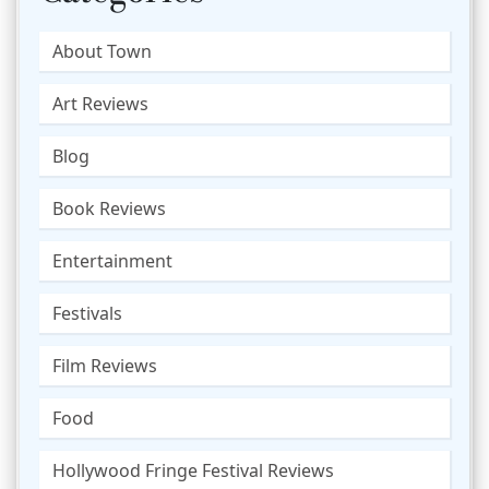
About Town
Art Reviews
Blog
Book Reviews
Entertainment
Festivals
Film Reviews
Food
Hollywood Fringe Festival Reviews