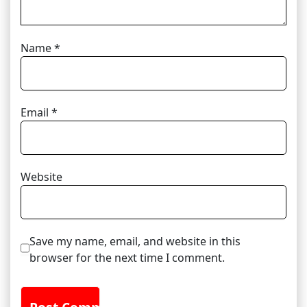
Name
*
Email
*
Website
Save my name, email, and website in this
browser for the next time I comment.