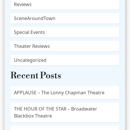
Reviews
SceneAroundTown
Special Events
Theater Reviews
Uncategorized
Recent Posts
APPLAUSE – The Lonny Chapman Theatre
THE HOUR OF THE STAR – Broadwater
Blackbox Theatre