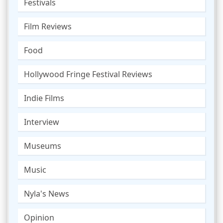
Festivals
Film Reviews
Food
Hollywood Fringe Festival Reviews
Indie Films
Interview
Museums
Music
Nyla's News
Opinion