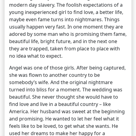
modern day slavery. The foolish expectations of a
young inexperienced girl to find love, a better life,
maybe even fame turns into nightmares. Things
usually happen very fast. In one moment they are
adored by some man who is promising them fame,
beautiful life, bright future, and in the next one
they are trapped, taken from place to place with
no idea what to expect.
Angel was one of those girls. After being captured,
she was flown to another country to be
somebody’s wife. And the original nightmare
turned into bliss for a moment. The wedding was
beautiful. She never thought she would have to
find love and live in a beautiful country – like
America. Her husband was sweet at the beginning
and promising. He wanted to let her feel what it
feels like to be loved, to get what she wants. He
used her dreams to make her happy for a