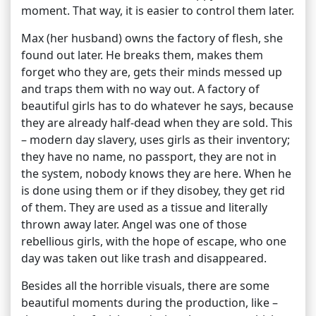
moment. That way, it is easier to control them later.
Max (her husband) owns the factory of flesh, she
found out later. He breaks them, makes them
forget who they are, gets their minds messed up
and traps them with no way out. A factory of
beautiful girls has to do whatever he says, because
they are already half-dead when they are sold. This
– modern day slavery, uses girls as their inventory;
they have no name, no passport, they are not in
the system, nobody knows they are here. When he
is done using them or if they disobey, they get rid
of them. They are used as a tissue and literally
thrown away later. Angel was one of those
rebellious girls, with the hope of escape, who one
day was taken out like trash and disappeared.
Besides all the horrible visuals, there are some
beautiful moments during the production, like –