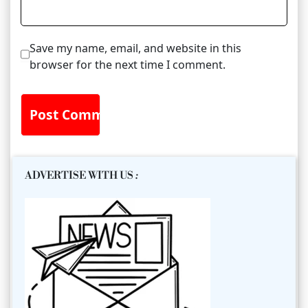
Save my name, email, and website in this
browser for the next time I comment.
ADVERTISE WITH US
: