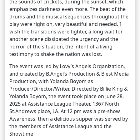
the sounds of crickets, during the sunset, which
emphasizes darkness even more. The beat of the
drums and the musical sequences throughout the
play were right on, very beautiful and needed. I
wish the transitions were tighter, a long wait for
another scene dissipated the urgency and the
horror of the situation, the intent of a living
testimony to shake the nation was lost.
The event was led by Lovy’s Angels Organization,
and created by B.Angel’s Production & Blest Media
Production, with Yolanda Boyom as
Producer/Director/Writer. Directed by Billie King &
Yolanda Boyom, the event took place on June 28,
2025 at Assistance League Theater, 1367 North
St.Andrews place, LA. At 12 pm was a pre-show
Awareness, then a delicious supper was served by
the members of Assistance League and the
Showtime