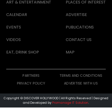
ART & ENTERTAINMENT
PLACES OF INTEREST
CALENDAR
ADVERTISE
EVENTS
PUBLICATIONS
VIDEOS
CONTACT US
EAT, DRINK SHOP
MAP
PARTNERS
TERMS AND CONDITIONS
PRIVACY POLICY
ADVERTISE WITH US
Copyright © DISCOVER HOLLYWOOD
| All Rights Reserved | Designed
and Developed by
Promanage IT Solution
.