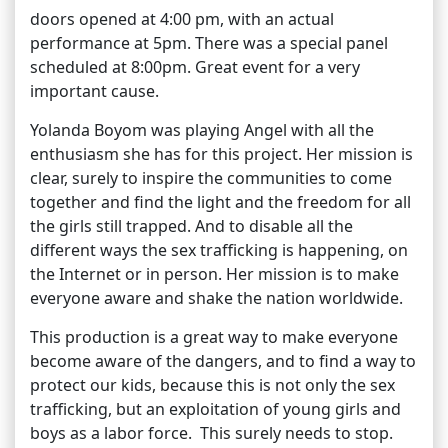
doors opened at 4:00 pm, with an actual
performance at 5pm. There was a special panel
scheduled at 8:00pm. Great event for a very
important cause.
Yolanda Boyom was playing Angel with all the
enthusiasm she has for this project. Her mission is
clear, surely to inspire the communities to come
together and find the light and the freedom for all
the girls still trapped. And to disable all the
different ways the sex trafficking is happening, on
the Internet or in person. Her mission is to make
everyone aware and shake the nation worldwide.
This production is a great way to make everyone
become aware of the dangers, and to find a way to
protect our kids, because this is not only the sex
trafficking, but an exploitation of young girls and
boys as a labor force. This surely needs to stop.