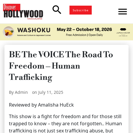
search
menu
Subscribe
BE The VOICE The Road To
Freedom – Human
Trafficking
By Admin
on July 11, 2025
Reviewed by Amalisha HuEck
This show is a fight for freedom and for those still
trapped to know – they are not forgotten.. Human
trafficking is not just sex trafficking abuse, but