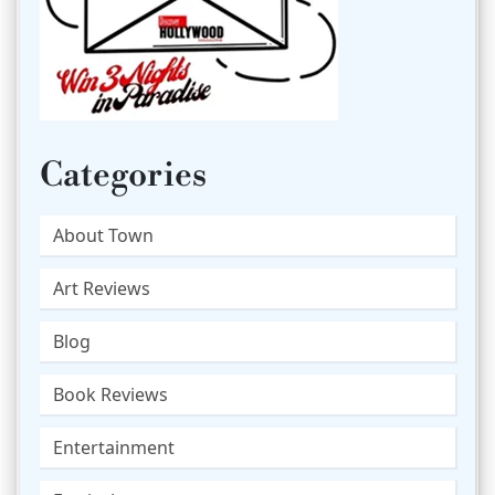
Categories
About Town
Art Reviews
Blog
Book Reviews
Entertainment