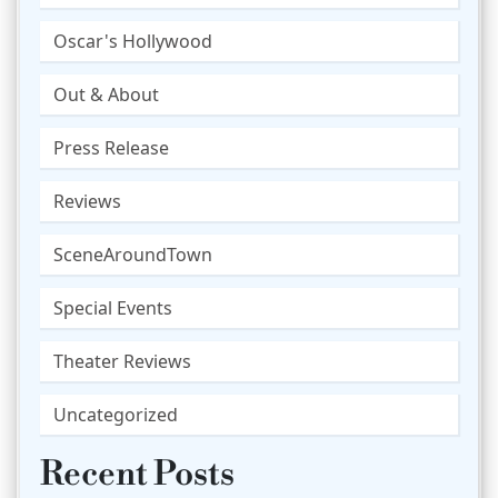
Oscar's Hollywood
Out & About
Press Release
Reviews
SceneAroundTown
Special Events
Theater Reviews
Uncategorized
Recent Posts