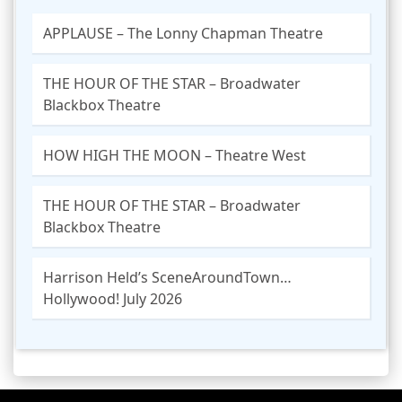
APPLAUSE – The Lonny Chapman Theatre
THE HOUR OF THE STAR – Broadwater
Blackbox Theatre
HOW HIGH THE MOON – Theatre West
THE HOUR OF THE STAR – Broadwater
Blackbox Theatre
Harrison Held’s SceneAroundTown…
Hollywood! July 2026