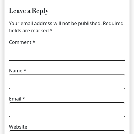
Leave a Reply
Your email address will not be published.
Required
fields are marked
*
Comment
*
Name
*
Email
*
Website