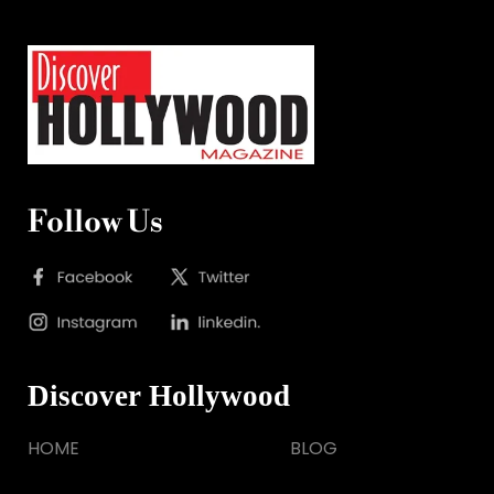
Follow Us
Discover Hollywood
HOME
BLOG