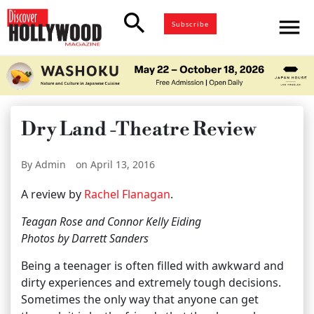
search
menu
Subscribe
Dry Land -Theatre Review
By Admin
on April 13, 2016
A review by
Rachel Flanagan
.
Teagan Rose and Connor Kelly Eiding
Photos by Darrett Sanders
Being a teenager is often filled with awkward and
dirty experiences and extremely tough decisions.
Sometimes the only way that anyone can get