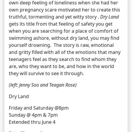
own deep feeling of loneliness when she had her
own pregnancy scare motivated her to create this
truthful, tormenting and yet witty story .
Dry Land
gets its title from that feeling of safety you get
when you are searching for a place of comfort of
swimming ashore, without dry land, you may find
yourself drowning. The story is raw, emotional
and gritty filled with all of the emotions that many
teenagers feel as they search to find whom they
are, who they want to be, and how in the world
they will survive to see it through.
(left: Jenny Soo and Teagan Rose)
Dry Land
Friday and Saturday @8pm
Sunday @ 4pm & 7pm
Extended thru June 4