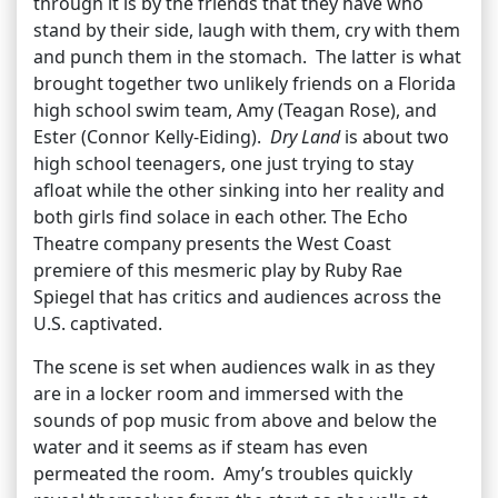
through it is by the friends that they have who
stand by their side, laugh with them, cry with them
and punch them in the stomach. The latter is what
brought together two unlikely friends on a Florida
high school swim team, Amy (Teagan Rose), and
Ester (Connor Kelly-Eiding).
Dry Land
is about two
high school teenagers, one just trying to stay
afloat while the other sinking into her reality and
both girls find solace in each other. The Echo
Theatre company presents the West Coast
premiere of this mesmeric play by Ruby Rae
Spiegel that has critics and audiences across the
U.S. captivated.
The scene is set when audiences walk in as they
are in a locker room and immersed with the
sounds of pop music from above and below the
water and it seems as if steam has even
permeated the room. Amy’s troubles quickly