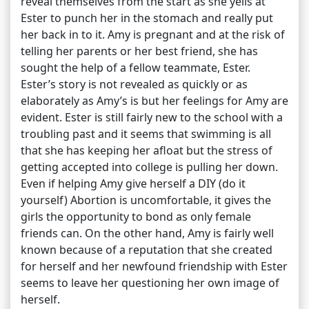
reveal themselves from the start as she yells at
Ester to punch her in the stomach and really put
her back in to it. Amy is pregnant and at the risk of
telling her parents or her best friend, she has
sought the help of a fellow teammate, Ester.
Ester’s story is not revealed as quickly or as
elaborately as Amy’s is but her feelings for Amy are
evident. Ester is still fairly new to the school with a
troubling past and it seems that swimming is all
that she has keeping her afloat but the stress of
getting accepted into college is pulling her down.
Even if helping Amy give herself a DIY (do it
yourself) Abortion is uncomfortable, it gives the
girls the opportunity to bond as only female
friends can. On the other hand, Amy is fairly well
known because of a reputation that she created
for herself and her newfound friendship with Ester
seems to leave her questioning her own image of
herself.