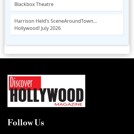
Blackbox Theatre
Harrison Held’s SceneAroundTown…
Hollywood! July 2026
Follow Us