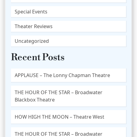
Special Events
Theater Reviews
Uncategorized
Recent Posts
APPLAUSE – The Lonny Chapman Theatre
THE HOUR OF THE STAR – Broadwater
Blackbox Theatre
HOW HIGH THE MOON – Theatre West
THE HOUR OF THE STAR – Broadwater