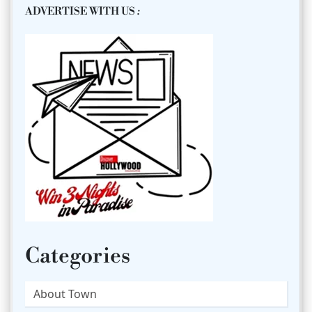
ADVERTISE WITH US
:
Categories
About Town