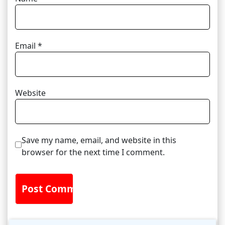
Email
*
Website
Save my name, email, and website in this
browser for the next time I comment.