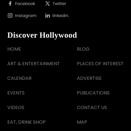
Discover Hollywood
HOME
BLOG
ART & ENTERTAINMENT
PLACES OF INTEREST
CALENDAR
ADVERTISE
EVENTS
PUBLICATIONS
VIDEOS
CONTACT US
EAT, DRINK SHOP
MAP