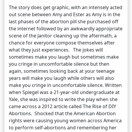
The story does get graphic, with an intensely acted
out scene between Amy and Ester as Amy is in the
last phases of the abortion pill she purchased off
the internet followed by an awkwardly appropriate
scene of the Janitor cleaning up the aftermath, a
chance for everyone compose themselves after
what they just experiences. The jokes will
sometimes make you laugh but sometimes make
you cringe in uncomfortable silence but then
again, sometimes looking back at your teenage
years will make you laugh while others will also
make you cringe in uncomfortable silence. Written
when Spiegel was a 21-year-old undergraduate at
Yale, she was inspired to write the play when she
came across a 2012 article called The Rise of DIY
Abortions. Shocked that the American Abortion
rights were causing young women across America
to perform self-abortions and remembering her