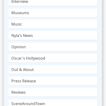
Interview
Museums
Music
Nyla's News
Opinion
Oscar's Hollywood
Out & About
Press Release
Reviews
SceneAroundTown