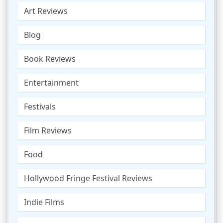
Art Reviews
Blog
Book Reviews
Entertainment
Festivals
Film Reviews
Food
Hollywood Fringe Festival Reviews
Indie Films