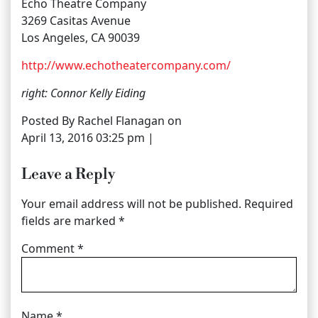
Echo Theatre Company
3269 Casitas Avenue
Los Angeles, CA 90039
http://www.echotheatercompany.com/
right: Connor Kelly Eiding
Posted By Rachel Flanagan on
April 13, 2016 03:25 pm |
Leave a Reply
Your email address will not be published.
Required
fields are marked
*
Comment
*
Name
*