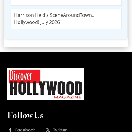
Harrison Held’s SceneAroundTown…
Hollywood! July 2026
Follow Us