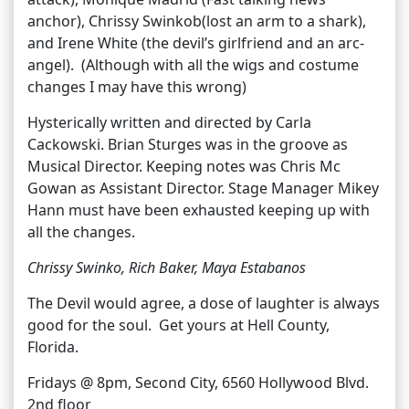
anchor), Chrissy Swinkob(lost an arm to a shark),
and Irene White (the devil’s girlfriend and an arc-
angel). (Although with all the wigs and costume
changes I may have this wrong)
Hysterically written and directed by Carla
Cackowski. Brian Sturges was in the groove as
Musical Director. Keeping notes was Chris Mc
Gowan as Assistant Director. Stage Manager Mikey
Hann must have been exhausted keeping up with
all the changes.
Chrissy Swinko, Rich Baker, Maya Estabanos
The Devil would agree, a dose of laughter is always
good for the soul. Get yours at Hell County,
Florida.
Fridays @ 8pm, Second City, 6560 Hollywood Blvd.
2nd floor