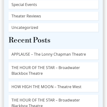
Special Events
Theater Reviews
Uncategorized
Recent Posts
APPLAUSE – The Lonny Chapman Theatre
THE HOUR OF THE STAR – Broadwater
Blackbox Theatre
HOW HIGH THE MOON – Theatre West
THE HOUR OF THE STAR – Broadwater
Blackbox Theatre