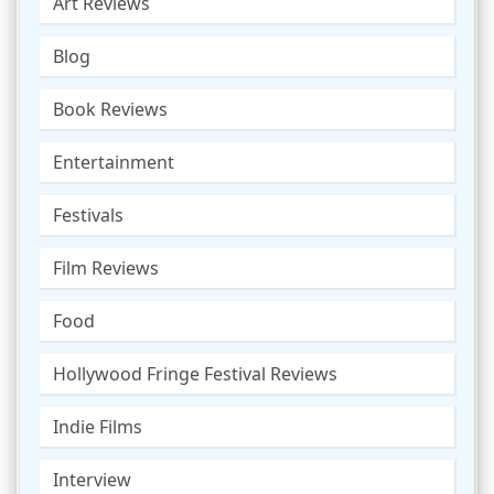
Art Reviews
Blog
Book Reviews
Entertainment
Festivals
Film Reviews
Food
Hollywood Fringe Festival Reviews
Indie Films
Interview