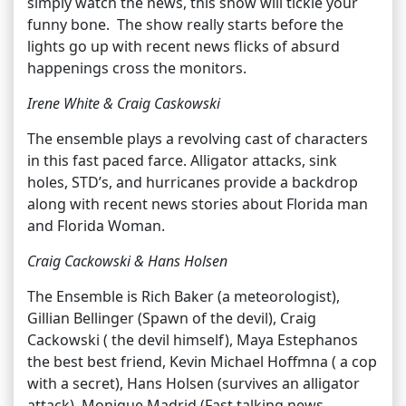
simply watch the news, this show will tickle your
funny bone. The show really starts before the
lights go up with recent news flicks of absurd
happenings cross the monitors.
Irene White & Craig Caskowski
The ensemble plays a revolving cast of characters
in this fast paced farce. Alligator attacks, sink
holes, STD’s, and hurricanes provide a backdrop
along with recent news stories about Florida man
and Florida Woman.
Craig Cackowski & Hans Holsen
The Ensemble is Rich Baker (a meteorologist),
Gillian Bellinger (Spawn of the devil), Craig
Cackowski ( the devil himself), Maya Estephanos
the best best friend, Kevin Michael Hoffmna ( a cop
with a secret), Hans Holsen (survives an alligator
attack), Monique Madrid (Fast talking news