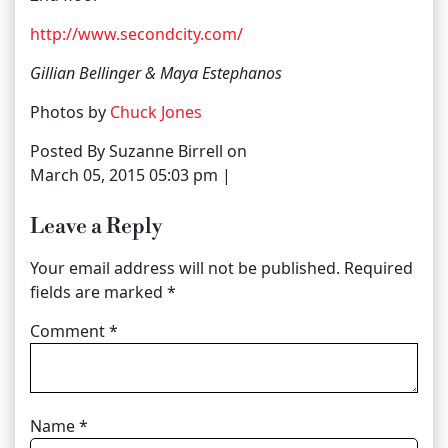
http://www.secondcity.com/
Gillian Bellinger & Maya Estephanos
Photos by
Chuck Jones
Posted By Suzanne Birrell on
March 05, 2015 05:03 pm |
Leave a Reply
Your email address will not be published.
Required
fields are marked
*
Comment
*
Name
*