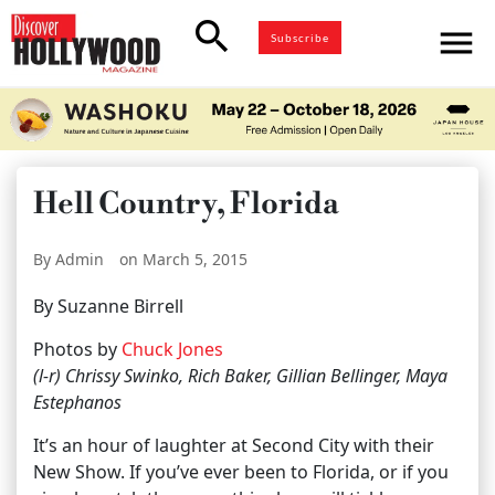
search
menu
Subscribe
Hell Country, Florida
By Admin
on March 5, 2015
By Suzanne Birrell
Photos by
Chuck Jones
(l-r) Chrissy Swinko, Rich Baker, Gillian Bellinger, Maya
Estephanos
It’s an hour of laughter at Second City with their
New Show. If you’ve ever been to Florida, or if you