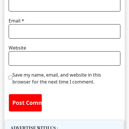
Email
*
Website
Save my name, email, and website in this
browser for the next time I comment.
ADVERTISE WITH US
: