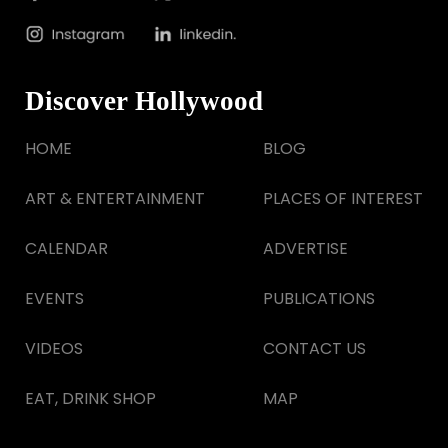
Discover Hollywood
HOME
BLOG
ART & ENTERTAINMENT
PLACES OF INTEREST
CALENDAR
ADVERTISE
EVENTS
PUBLICATIONS
VIDEOS
CONTACT US
EAT, DRINK SHOP
MAP