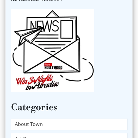
Categories
About Town