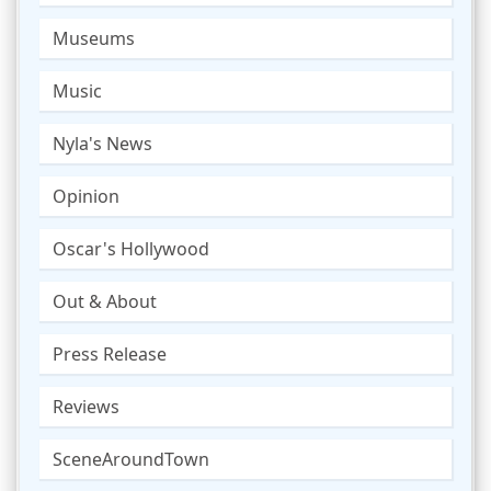
Museums
Music
Nyla's News
Opinion
Oscar's Hollywood
Out & About
Press Release
Reviews
SceneAroundTown