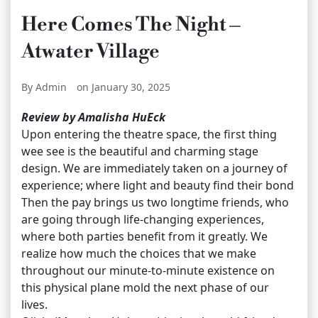
Here Comes The Night –
Atwater Village
By Admin
on January 30, 2025
Review by Amalisha HuEck
Upon entering the theatre space, the first thing
wee see is the beautiful and charming stage
design. We are immediately taken on a journey of
experience; where light and beauty find their bond
Then the pay brings us two longtime friends, who
are going through life-changing experiences,
where both parties benefit from it greatly. We
realize how much the choices that we make
throughout our minute-to-minute existence on
this physical plane mold the next phase of our
lives.