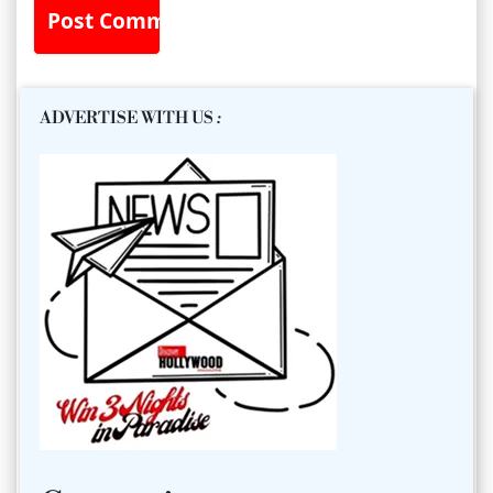
ADVERTISE WITH US
: