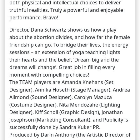
both physical and intellectual choices to deliver
truthful realities. Truly a powerful and enjoyable
performance. Bravo!
Director, Dana Schwartz shows us how a play
about the abortion divides, and how far the female
friendship can go. To bridge their lives, the energy
sessions – an extension of yoga teaching lights
their hearts and the belief, ‘Dream big and the
dreams will change’. Great job in filling every
moment with compelling choices!
The TEAM players are Amanda Knehans (Set
Designer), Annika Hoseth (Stage Manager), Andrea
Allmond (Sound Designer), Carolyn Mazuca
(Costume Designer), Nita Mendozahe (Lighting
Designer), Kiff Scholl (Graphic Design), Jonathan
Josephson (Marketing Consultant), and Publicity is
successfully done by Sandra Kuker PR.
Produced by Darin Anthony (the Artistic Director of