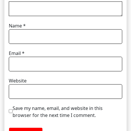
Name
*
Email
*
Website
Save my name, email, and website in this
browser for the next time I comment.