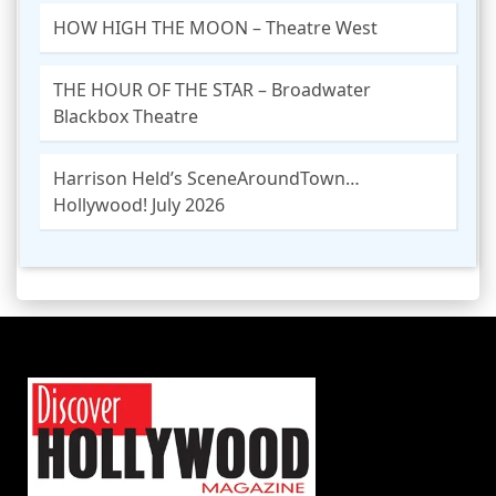
HOW HIGH THE MOON – Theatre West
THE HOUR OF THE STAR – Broadwater
Blackbox Theatre
Harrison Held’s SceneAroundTown…
Hollywood! July 2026