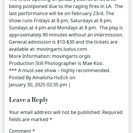
being postponed due to the raging fires in LA. The
last performance will be on February 23rd. The
show runs Fridays at 8 pm, Saturdays at 8 pm,
Sundays at 4 pm and Mondays at 8 pm. The play is
approximately 90 minutes without an intermission.
General admission is $10-$30 and the tickets are
available at: movingarts.ludus.com
More Information: movingarts.orgis
Production Still Photographer is Mae Koo.
*** A must-see show – highly recommended.
Posted By Amalisha HuEck on
January 30, 2025 02:35 pm |
Leave a Reply
Your email address will not be published.
Required
fields are marked
*
Comment
*