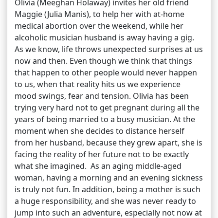
Olivia (Meeghan Holaway) invites her old friend
Maggie (Julia Manis), to help her with at-home
medical abortion over the weekend, while her
alcoholic musician husband is away having a gig.
As we know, life throws unexpected surprises at us
now and then. Even though we think that things
that happen to other people would never happen
to us, when that reality hits us we experience
mood swings, fear and tension. Olivia has been
trying very hard not to get pregnant during all the
years of being married to a busy musician. At the
moment when she decides to distance herself
from her husband, because they grew apart, she is
facing the reality of her future not to be exactly
what she imagined. As an aging middle-aged
woman, having a morning and an evening sickness
is truly not fun. In addition, being a mother is such
a huge responsibility, and she was never ready to
jump into such an adventure, especially not now at