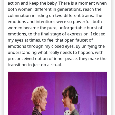
action and keep the baby. There is a moment when
both women, different in generations, reach the
culmination in riding on two different trains. The
emotions and intentions were so powerful, both
women became the pure, unforgettable burst of
emotions, to the final stage of expression. I closed
my eyes at times, to feel that open faucet of
emotions through my closed eyes. By unifying the
understanding what really needs to happen, with
preconceived notion of inner peace, they make the
transition to just do a ritual.