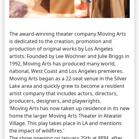
The award-winning theater company Moving Arts
is dedicated to the creation, promotion and
production of original works by Los Angeles
artists. Founded by Lee Wochner and Julie Briggs in
1992, Moving Arts has produced many world,
national, West Coast and Los Angeles premieres.
Moving Arts began as a 22-seat venue in the Silver
Lake area and quickly grew to become a resident
artist company that includes actors, directors,
producers, designers, and playwrights.
‘Moving Arts has now taken up residence in its new
home the larger Moving Arts Theater in Atwater
Village. This play takes place in LA and mentions
the impact of wildfires.’
The show opening on January 25th at 8PM, after