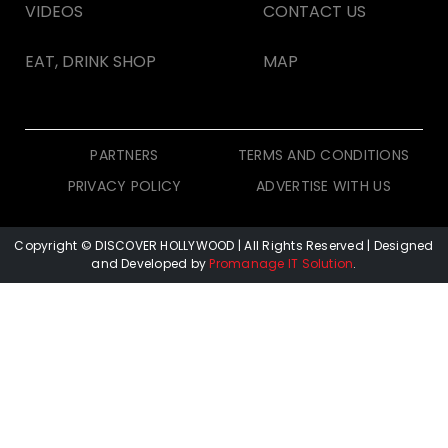
VIDEOS
CONTACT US
EAT, DRINK SHOP
MAP
PARTNERS
TERMS AND CONDITIONS
PRIVACY POLICY
ADVERTISE WITH US
Copyright © DISCOVER HOLLYWOOD
| All Rights Reserved | Designed
and Developed by
Promanage IT Solution
.