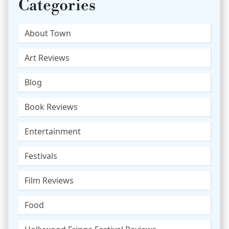
Categories
About Town
Art Reviews
Blog
Book Reviews
Entertainment
Festivals
Film Reviews
Food