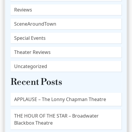
Reviews
SceneAroundTown
Special Events
Theater Reviews
Uncategorized
Recent Posts
APPLAUSE – The Lonny Chapman Theatre
THE HOUR OF THE STAR – Broadwater
Blackbox Theatre