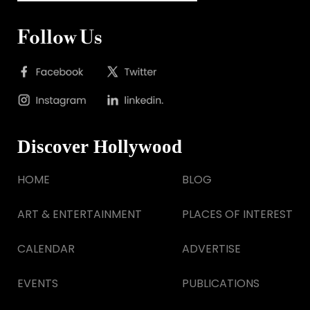
Follow Us
Discover Hollywood
HOME
BLOG
ART & ENTERTAINMENT
PLACES OF INTEREST
CALENDAR
ADVERTISE
EVENTS
PUBLICATIONS