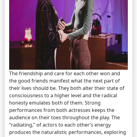
The friendship and care for each other won and
the good friends manifest what the next part of
their lives should be. They both alter their state of
consciousness to a higher level and the radical
honesty emulates both of them. Strong
performances from both actresses keeps the
audience on their toes throughout the play. The
“radiating,” of actors to each other’s energy
produces the naturalistic performances, exploring