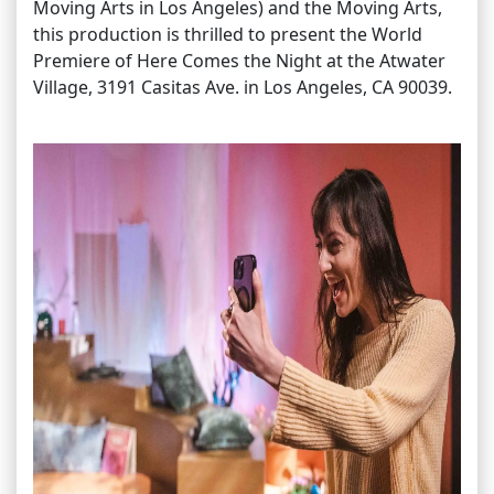
Moving Arts in Los Angeles) and the Moving Arts,
this production is thrilled to present the World
Premiere of Here Comes the Night at the Atwater
Village, 3191 Casitas Ave. in Los Angeles, CA 90039.