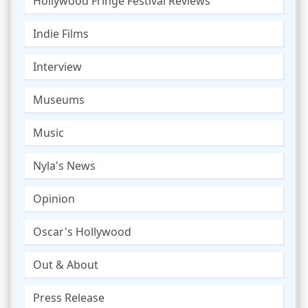
Hollywood Fringe Festival Reviews
Indie Films
Interview
Museums
Music
Nyla's News
Opinion
Oscar's Hollywood
Out & About
Press Release