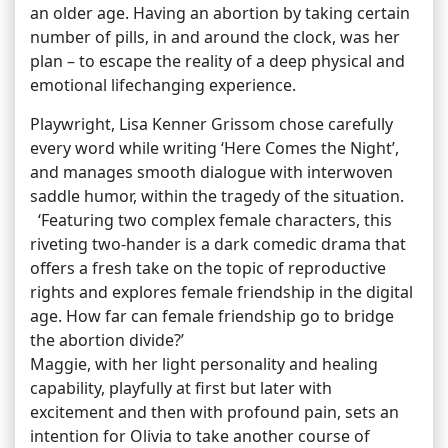
an older age. Having an abortion by taking certain
number of pills, in and around the clock, was her
plan – to escape the reality of a deep physical and
emotional lifechanging experience.
Playwright, Lisa Kenner Grissom chose carefully
every word while writing ‘Here Comes the Night’,
and manages smooth dialogue with interwoven
saddle humor, within the tragedy of the situation.
‘Featuring two complex female characters, this
riveting two-hander is a dark comedic drama that
offers a fresh take on the topic of reproductive
rights and explores female friendship in the digital
age. How far can female friendship go to bridge
the abortion divide?’
Maggie, with her light personality and healing
capability, playfully at first but later with
excitement and then with profound pain, sets an
intention for Olivia to take another course of