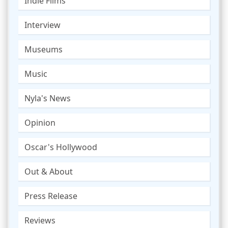
Indie Films
Interview
Museums
Music
Nyla's News
Opinion
Oscar's Hollywood
Out & About
Press Release
Reviews