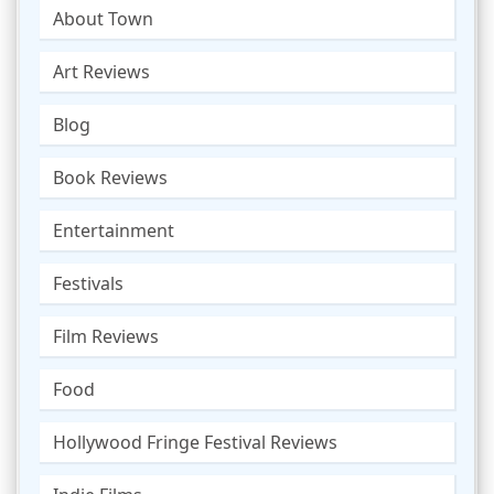
About Town
Art Reviews
Blog
Book Reviews
Entertainment
Festivals
Film Reviews
Food
Hollywood Fringe Festival Reviews