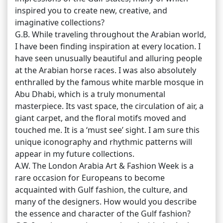
inspired you to create new, creative, and
imaginative collections?
G.B. While traveling throughout the Arabian world,
I have been finding inspiration at every location. I
have seen unusually beautiful and alluring people
at the Arabian horse races. I was also absolutely
enthralled by the famous white marble mosque in
Abu Dhabi, which is a truly monumental
masterpiece. Its vast space, the circulation of air, a
giant carpet, and the floral motifs moved and
touched me. It is a ‘must see’ sight. I am sure this
unique iconography and rhythmic patterns will
appear in my future collections.
A.W. The London Arabia Art & Fashion Week is a
rare occasion for Europeans to become
acquainted with Gulf fashion, the culture, and
many of the designers. How would you describe
the essence and character of the Gulf fashion?