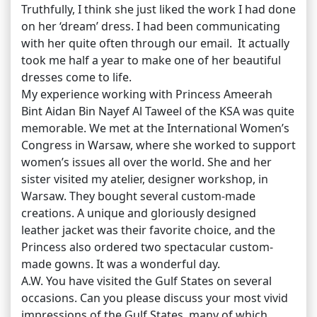
Truthfully, I think she just liked the work I had done
on her ‘dream’ dress. I had been communicating
with her quite often through our email. It actually
took me half a year to make one of her beautiful
dresses come to life.
My experience working with Princess Ameerah
Bint Aidan Bin Nayef Al Taweel of the KSA was quite
memorable. We met at the International Women’s
Congress in Warsaw, where she worked to support
women’s issues all over the world. She and her
sister visited my atelier, designer workshop, in
Warsaw. They bought several custom-made
creations. A unique and gloriously designed
leather jacket was their favorite choice, and the
Princess also ordered two spectacular custom-
made gowns. It was a wonderful day.
A.W. You have visited the Gulf States on several
occasions. Can you please discuss your most vivid
impressions of the Gulf States, many of which