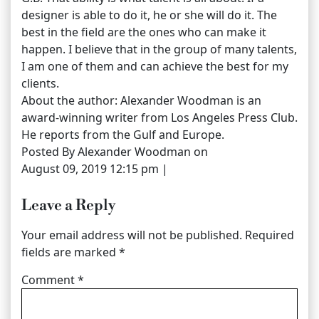
designer is able to do it, he or she will do it. The
best in the field are the ones who can make it
happen. I believe that in the group of many talents,
I am one of them and can achieve the best for my
clients.
About the author: Alexander Woodman is an
award-winning writer from Los Angeles Press Club.
He reports from the Gulf and Europe.
Posted By Alexander Woodman on
August 09, 2019 12:15 pm |
Leave a Reply
Your email address will not be published.
Required
fields are marked
*
Comment
*