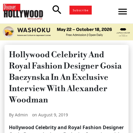
search
menu
Subscribe
Hollywood Celebrity And
Royal Fashion Designer Gosia
Baczynska In An Exclusive
Interview With Alexander
Woodman
By Admin
on August 9, 2019
Hollywood Celebrity and Royal Fashion Designer