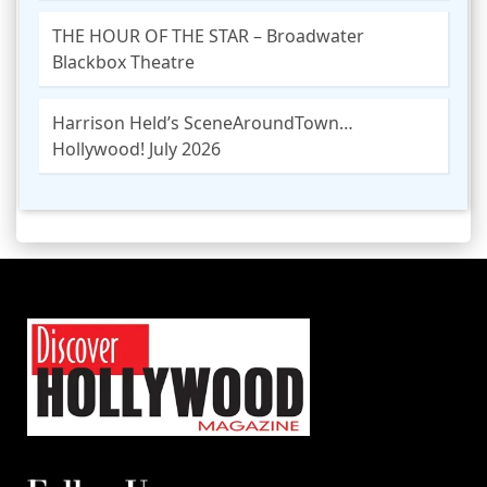
THE HOUR OF THE STAR – Broadwater
Blackbox Theatre
Harrison Held’s SceneAroundTown…
Hollywood! July 2026