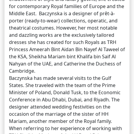
for contemporary Royal families of Europe and the
Middle East. Baczynska is a designer of prêt-à-
porter (ready-to-wear) collections, operatic, and
theatrical costumes. However, her most notable
and dazzling works are the exclusively tailored
dresses she has created for such Royals as TRH
Princess Ameerah Bint Aidan Bin Nayef Al Taweel of
the KSA, Sheikha Mariam bint Khalifa bin Saif Al
Nahyan of the UAE, and Catherine the Duchess of
Cambridge.
Baczynska has made several visits to the Gulf
States. She traveled with the team of the Prime
Minister of Poland, Donald Tusk, to the Economic
Conference in Abu Dhabi, Dubai, and Riyadh. The
designer attended wedding festivities on the
occasion of the marriage of the sister of HH
Mariam, another member of the Royal family.
When referring to her experience of working with