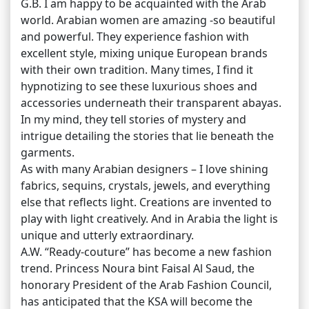
G.B. I am happy to be acquainted with the Arab
world. Arabian women are amazing -so beautiful
and powerful. They experience fashion with
excellent style, mixing unique European brands
with their own tradition. Many times, I find it
hypnotizing to see these luxurious shoes and
accessories underneath their transparent abayas.
In my mind, they tell stories of mystery and
intrigue detailing the stories that lie beneath the
garments.
As with many Arabian designers – I love shining
fabrics, sequins, crystals, jewels, and everything
else that reflects light. Creations are invented to
play with light creatively. And in Arabia the light is
unique and utterly extraordinary.
A.W. “Ready-couture” has become a new fashion
trend. Princess Noura bint Faisal Al Saud, the
honorary President of the Arab Fashion Council,
has anticipated that the KSA will become the