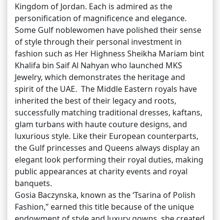
Kingdom of Jordan. Each is admired as the
personification of magnificence and elegance.
Some Gulf noblewomen have polished their sense
of style through their personal investment in
fashion such as Her Highness Sheikha Mariam bint
Khalifa bin Saif Al Nahyan who launched MKS
Jewelry, which demonstrates the heritage and
spirit of the UAE. The Middle Eastern royals have
inherited the best of their legacy and roots,
successfully matching traditional dresses, kaftans,
glam turbans with haute couture designs, and
luxurious style. Like their European counterparts,
the Gulf princesses and Queens always display an
elegant look performing their royal duties, making
public appearances at charity events and royal
banquets.
Gosia Baczynska, known as the ‘Tsarina of Polish
Fashion,” earned this title because of the unique
endowment of style and luxury gowns, she created