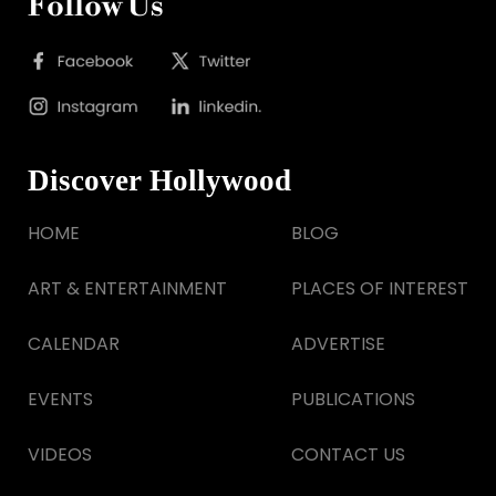
Follow Us
Discover Hollywood
HOME
BLOG
ART & ENTERTAINMENT
PLACES OF INTEREST
CALENDAR
ADVERTISE
EVENTS
PUBLICATIONS
VIDEOS
CONTACT US