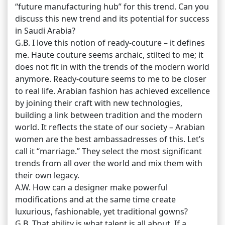
“future manufacturing hub” for this trend. Can you
discuss this new trend and its potential for success
in Saudi Arabia?
G.B. I love this notion of ready-couture – it defines
me. Haute couture seems archaic, stilted to me; it
does not fit in with the trends of the modern world
anymore. Ready-couture seems to me to be closer
to real life. Arabian fashion has achieved excellence
by joining their craft with new technologies,
building a link between tradition and the modern
world. It reflects the state of our society – Arabian
women are the best ambassadresses of this. Let’s
call it “marriage.” They select the most significant
trends from all over the world and mix them with
their own legacy.
A.W. How can a designer make powerful
modifications and at the same time create
luxurious, fashionable, yet traditional gowns?
G.B. That ability is what talent is all about. If a