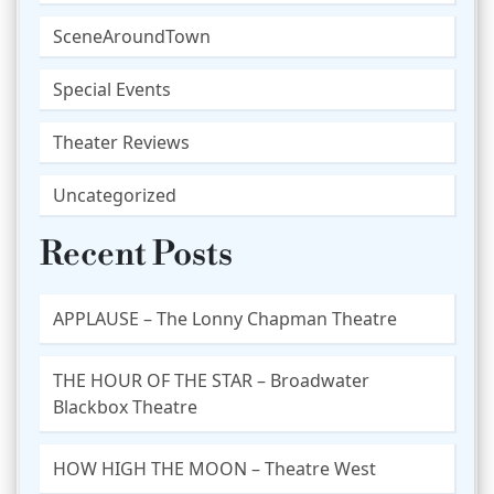
SceneAroundTown
Special Events
Theater Reviews
Uncategorized
Recent Posts
APPLAUSE – The Lonny Chapman Theatre
THE HOUR OF THE STAR – Broadwater
Blackbox Theatre
HOW HIGH THE MOON – Theatre West