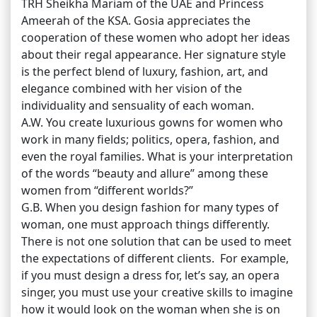
TRH Sheikha Mariam of the UAE and Princess
Ameerah of the KSA. Gosia appreciates the
cooperation of these women who adopt her ideas
about their regal appearance. Her signature style
is the perfect blend of luxury, fashion, art, and
elegance combined with her vision of the
individuality and sensuality of each woman.
A.W. You create luxurious gowns for women who
work in many fields; politics, opera, fashion, and
even the royal families. What is your interpretation
of the words “beauty and allure” among these
women from “different worlds?”
G.B. When you design fashion for many types of
woman, one must approach things differently.
There is not one solution that can be used to meet
the expectations of different clients. For example,
if you must design a dress for, let’s say, an opera
singer, you must use your creative skills to imagine
how it would look on the woman when she is on