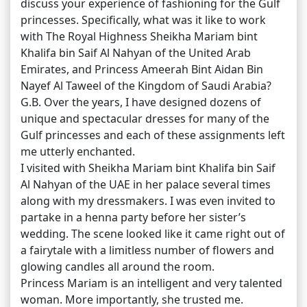
discuss your experience of fashioning for the Gulf
princesses. Specifically, what was it like to work
with The Royal Highness Sheikha Mariam bint
Khalifa bin Saif Al Nahyan of the United Arab
Emirates, and Princess Ameerah Bint Aidan Bin
Nayef Al Taweel of the Kingdom of Saudi Arabia?
G.B. Over the years, I have designed dozens of
unique and spectacular dresses for many of the
Gulf princesses and each of these assignments left
me utterly enchanted.
I visited with Sheikha Mariam bint Khalifa bin Saif
Al Nahyan of the UAE in her palace several times
along with my dressmakers. I was even invited to
partake in a henna party before her sister’s
wedding. The scene looked like it came right out of
a fairytale with a limitless number of flowers and
glowing candles all around the room.
Princess Mariam is an intelligent and very talented
woman. More importantly, she trusted me.