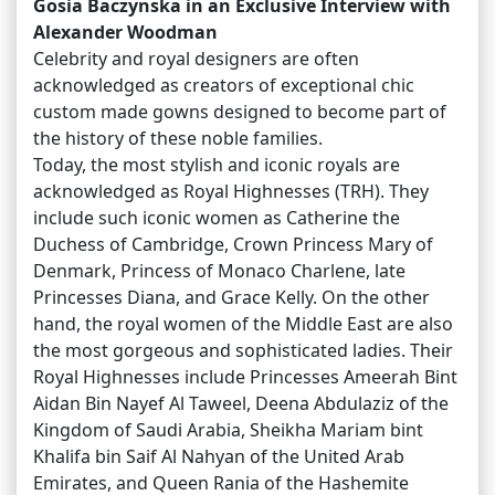
Gosia Baczynska in an Exclusive Interview with
Alexander Woodman
Celebrity and royal designers are often
acknowledged as creators of exceptional chic
custom made gowns designed to become part of
the history of these noble families.
Today, the most stylish and iconic royals are
acknowledged as Royal Highnesses (TRH). They
include such iconic women as Catherine the
Duchess of Cambridge, Crown Princess Mary of
Denmark, Princess of Monaco Charlene, late
Princesses Diana, and Grace Kelly. On the other
hand, the royal women of the Middle East are also
the most gorgeous and sophisticated ladies. Their
Royal Highnesses include Princesses Ameerah Bint
Aidan Bin Nayef Al Taweel, Deena Abdulaziz of the
Kingdom of Saudi Arabia, Sheikha Mariam bint
Khalifa bin Saif Al Nahyan of the United Arab
Emirates, and Queen Rania of the Hashemite