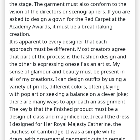
the stage. The garment must also conform to the
vision of the directors or scenographers. If you are
asked to design a gown for the Red Carpet at the
Academy Awards, it must be a breathtaking
creation.
It is apparent to every designer that each
approach must be different. Most creators agree
that part of the process is the fashion design and
the other is expressing oneself as an artist. My
sense of glamour and beauty must be present in
all of my creations. I can design outfits by using a
variety of prints, different colors, often playing
with pop art or seeking a balance on a clever joke;
there are many ways to approach an assignment.
The key is that the finished product must be a
design of class and magnificence. I recall the dress
I designed for Her Royal Majesty Catherine, the
Duchess of Cambridge. It was a simple white
dress, with ornamental geometric cuts to remain