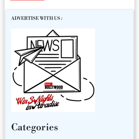
ADVERTISE WITH US
:
Categories