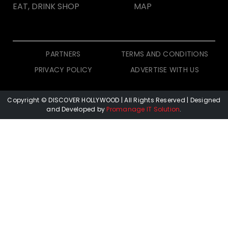
EAT, DRINK SHOP
MAP
PARTNERS
TERMS AND CONDITIONS
PRIVACY POLICY
ADVERTISE WITH US
Copyright © DISCOVER HOLLYWOOD
| All Rights Reserved | Designed
and Developed by
Promanage IT Solution
.