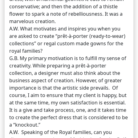
conservative; and then the addition of a thistle
flower to spark a note of rebelliousness. It was a
marvelous creation.
A.W. What motivates and inspires you when you
are asked to create “prêt-à-porter (ready-to-wear)
collections” or regal custom made gowns for the
royal families?
G.B. My primary motivation is to fulfill my sense of
creativity. While preparing a prêt-à-porter
collection, a designer must also think about the
business aspect of creation. However, of greater
importance is that the artistic side prevails. Of
course, I aim to ensure that my client is happy, but
at the same time, my own satisfaction is essential.
It is a give and take process, one, and it takes time
to create the perfect dress that is considered to be
a “knockout.”
A.W. Speaking of the Royal families, can you