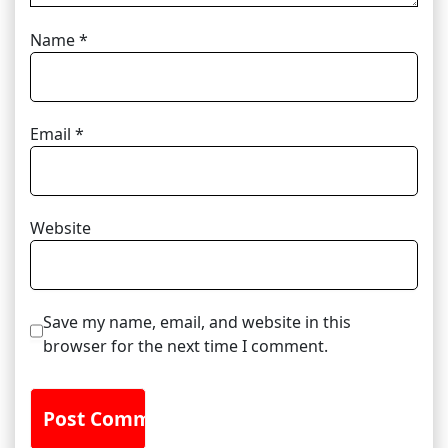
Name
*
Email
*
Website
Save my name, email, and website in this
browser for the next time I comment.