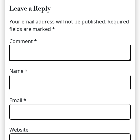
Leave a Reply
Your email address will not be published.
Required
fields are marked
*
Comment
*
Name
*
Email
*
Website