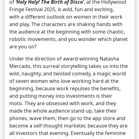
of
‘Holy Holy! The Birth of Disco’
, at the Hollywood
Fringe Festival 2025, is wild, fun and exciting,
with a different outlook on women in their work
and play. The characters are shaking hands with
the audience at the beginning with some chaotic,
robotic movements, and you wonder which planet
are you on?
Under the direction of award-winning Natasha
Mercado, this surreal storytelling takes us into the
wild, naughty, and twisted comedy, a magic world
of seven women who love working hard at the
beginning, because work repulses the benefits,
and putting money into investments is their
moto. They are obsessed with work, and they
made the whole audience stand up, take their
phones, wave them, then go to the app store and
become a self-thought marketer, because they are
all investors that evening. Eventually the feminine