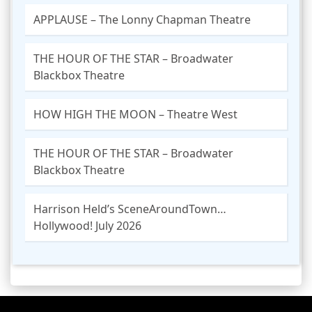
APPLAUSE – The Lonny Chapman Theatre
THE HOUR OF THE STAR – Broadwater
Blackbox Theatre
HOW HIGH THE MOON – Theatre West
THE HOUR OF THE STAR – Broadwater
Blackbox Theatre
Harrison Held’s SceneAroundTown…
Hollywood! July 2026