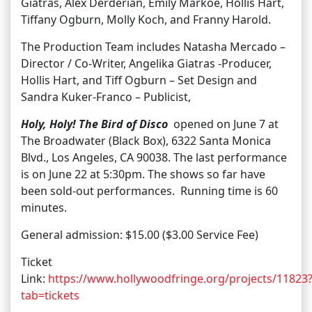
Giatras, Alex Derderian, Emily Markoe, Hollis Hart,
Tiffany Ogburn, Molly Koch, and Franny Harold.
The Production Team includes Natasha Mercado –
Director / Co-Writer, Angelika Giatras -Producer,
Hollis Hart, and Tiff Ogburn – Set Design and
Sandra Kuker-Franco – Publicist,
Holy, Holy! The Bird of Disco
opened on June 7 at
The Broadwater (Black Box), 6322 Santa Monica
Blvd., Los Angeles, CA 90038. The last performance
is on June 22 at 5:30pm. The shows so far have
been sold-out performances. Running time is 60
minutes.
General admission: $15.00 ($3.00 Service Fee)
Ticket
Link:
https://www.hollywoodfringe.org/projects/11823
tab=tickets