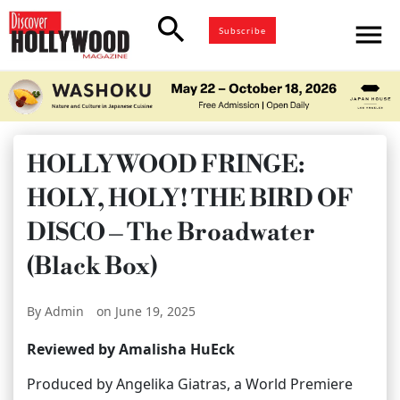
search
menu
Subscribe
HOLLYWOOD FRINGE:
HOLY, HOLY! THE BIRD OF
DISCO – The Broadwater
(Black Box)
By Admin
on June 19, 2025
Reviewed by Amalisha HuEck
Produced by Angelika Giatras, a World Premiere