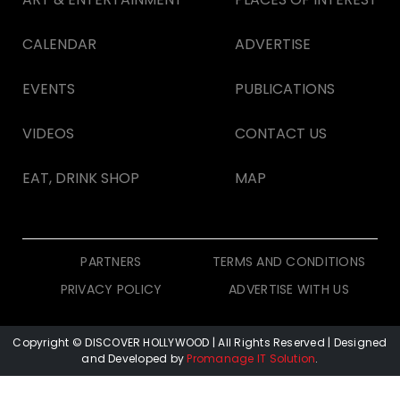
CALENDAR
ADVERTISE
EVENTS
PUBLICATIONS
VIDEOS
CONTACT US
EAT, DRINK SHOP
MAP
PARTNERS
TERMS AND CONDITIONS
PRIVACY POLICY
ADVERTISE WITH US
Copyright © DISCOVER HOLLYWOOD
| All Rights Reserved | Designed
and Developed by
Promanage IT Solution
.