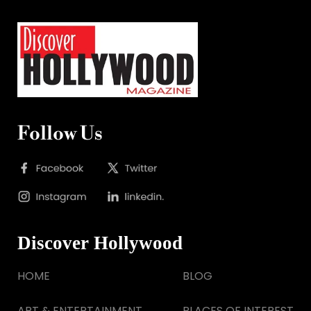
Follow Us
Discover Hollywood
HOME
BLOG
ART & ENTERTAINMENT
PLACES OF INTEREST