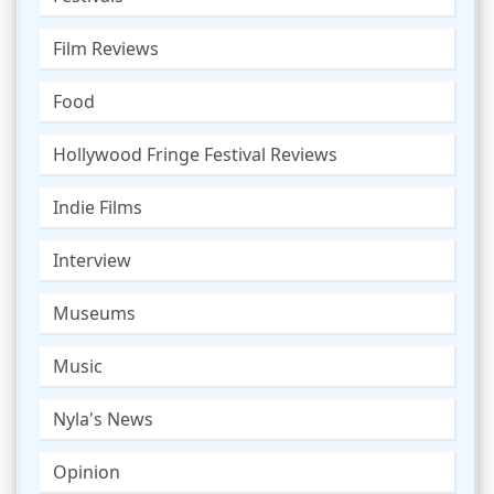
Film Reviews
Food
Hollywood Fringe Festival Reviews
Indie Films
Interview
Museums
Music
Nyla's News
Opinion