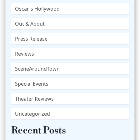
Oscar's Hollywood
Out & About
Press Release
Reviews
SceneAroundTown
Special Events
Theater Reviews
Uncategorized
Recent Posts