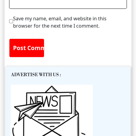
Save my name, email, and website in this
browser for the next time I comment.
ADVERTISE WITH US
: