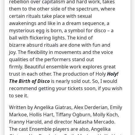
rebellion over capitalism and hard work, takes
them to the other side of the spectrum, where
certain rituals take place with sexual
awakenings and like in a dream sequence, a
mysterious egg is born, a symbol for disco – a
ball with flickering lights. The kind of
bizarre absurd rituals are done with fun and
joy. The flexibility in movements and the voice
qualities of the performers stand out
firmly. Beautiful ensemble work explores great
trust in each other. The production of Holy
Holy!
The Birth of Disco
is nearly sold out. So, I would
recommend getting your tickets soon, if you wish
to see it.
Written by Angelika Giatras, Alex Derderian, Emily
Markoe, Hollis Hart, Tiffany Ogburn, Molly Koch,
Franny Harold, and director Natasha Mercado.
The cast Ensemble players are also, Angelika