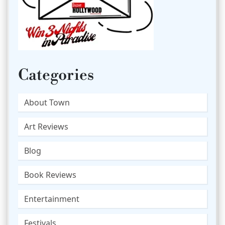
Categories
About Town
Art Reviews
Blog
Book Reviews
Entertainment
Festivals