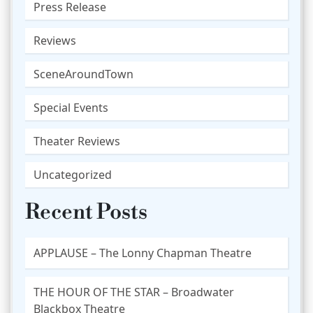
Press Release
Reviews
SceneAroundTown
Special Events
Theater Reviews
Uncategorized
Recent Posts
APPLAUSE – The Lonny Chapman Theatre
THE HOUR OF THE STAR – Broadwater
Blackbox Theatre