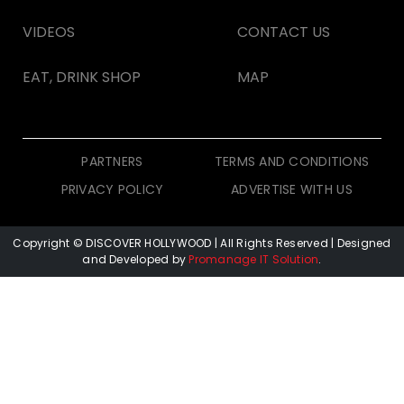
VIDEOS
CONTACT US
EAT, DRINK SHOP
MAP
PARTNERS
TERMS AND CONDITIONS
PRIVACY POLICY
ADVERTISE WITH US
Copyright © DISCOVER HOLLYWOOD
| All Rights Reserved | Designed
and Developed by
Promanage IT Solution
.