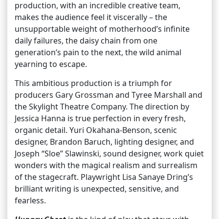
production, with an incredible creative team,
makes the audience feel it viscerally – the
unsupportable weight of motherhood’s infinite
daily failures, the daisy chain from one
generation’s pain to the next, the wild animal
yearning to escape.
This ambitious production is a triumph for
producers Gary Grossman and Tyree Marshall and
the Skylight Theatre Company. The direction by
Jessica Hanna is true perfection in every fresh,
organic detail. Yuri Okahana-Benson, scenic
designer, Brandon Baruch, lighting designer, and
Joseph “Sloe” Slawinski, sound designer, work quiet
wonders with the magical realism and surrealism
of the stagecraft. Playwright Lisa Sanaye Dring’s
brilliant writing is unexpected, sensitive, and
fearless.