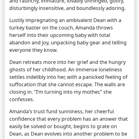
and raunchy, immature, lovably unhinged, goofy,
disturbingly insensitive, and boundlessly adoring.
Lustily impregnating an ambivalent Dean with a
turkey baster on the couch, Amanda throws
herself into their upcoming baby with total
abandon and joy, unpacking baby gear and telling
everyone they know.
Dean retreats more into her grief and the hungry
ghosts of her childhood. An immense loneliness
settles indelibly into her, with a panicked feeling of
suffocation that she cannot escape. The walls are
closing in. “I’m turning into my mother,” she
confesses.
Amanda’s trust fund sunniness, her cheerful
confidence that every problem has an answer that
easily be solved or bought, begins to grate on
Dean, as Dean evolves into another problem to be