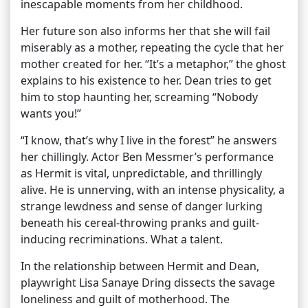
inescapable moments from her childhood.
Her future son also informs her that she will fail
miserably as a mother, repeating the cycle that her
mother created for her. “It’s a metaphor,” the ghost
explains to his existence to her. Dean tries to get
him to stop haunting her, screaming “Nobody
wants you!”
“I know, that’s why I live in the forest” he answers
her chillingly. Actor Ben Messmer’s performance
as Hermit is vital, unpredictable, and thrillingly
alive. He is unnerving, with an intense physicality, a
strange lewdness and sense of danger lurking
beneath his cereal-throwing pranks and guilt-
inducing recriminations. What a talent.
In the relationship between Hermit and Dean,
playwright Lisa Sanaye Dring dissects the savage
loneliness and guilt of motherhood. The