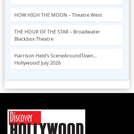
HOW HIGH THE MOON – Theatre West
THE HOUR OF THE STAR – Broadwater
Blackbox Theatre
Harrison Held’s SceneAroundTown…
Hollywood! July 2026