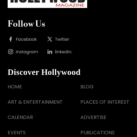
Follow Us
Discover Hollywood
HOME
BLOG
ART & ENTERTAINMENT
PLACES OF INTEREST
CALENDAR
ADVERTISE
EVENTS
PUBLICATIONS