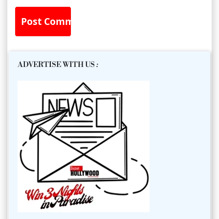
ADVERTISE WITH US
: