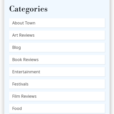
Categories
About Town
Art Reviews
Blog
Book Reviews
Entertainment
Festivals
Film Reviews
Food