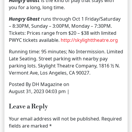
Hungry Ghost
is the kind of play that stays with
you for a long, long time.
Hungry Ghost
runs through Oct 1 Friday/Saturday
– 8:30PM, Sunday – 3:00PM, Monday – 7:30PM.
Tickets: Prices range from $20 – $38 with limited
PWYC tickets available.
http://skylighttheatre.org
Running time: 95 minutes; No Intermission. Limited
Late Seating. Street parking with nearby pay
parking lots. Skylight Theatre Company, 1816 ½ N.
Vermont Ave, Los Angeles, CA 90027.
Posted By DH Magazine on
August 31, 2023 04:03 pm |
Leave a Reply
Your email address will not be published.
Required
fields are marked
*