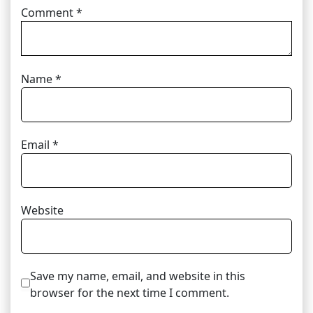
Comment
*
Name
*
Email
*
Website
Save my name, email, and website in this
browser for the next time I comment.