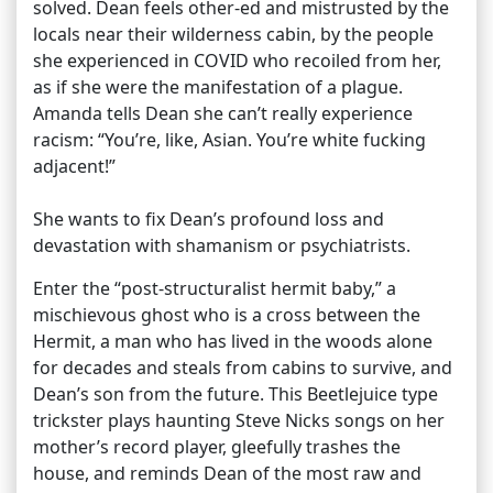
solved. Dean feels other-ed and mistrusted by the
locals near their wilderness cabin, by the people
she experienced in COVID who recoiled from her,
as if she were the manifestation of a plague.
Amanda tells Dean she can’t really experience
racism: “You’re, like, Asian. You’re white fucking
adjacent!”
She wants to fix Dean’s profound loss and
devastation with shamanism or psychiatrists.
Enter the “post-structuralist hermit baby,” a
mischievous ghost who is a cross between the
Hermit, a man who has lived in the woods alone
for decades and steals from cabins to survive, and
Dean’s son from the future. This Beetlejuice type
trickster plays haunting Steve Nicks songs on her
mother’s record player, gleefully trashes the
house, and reminds Dean of the most raw and