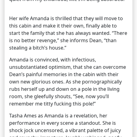
Her wife Amanda is thrilled that they will move to
this cabin and make it their own, finally able to
start the family that she has always wanted. “There
is no better revenge,” she informs Dean, “than
stealing a bitch’s house.”
Amanda is convinced, with infectious,
unsubstantiated optimism, that she can overcome
Dean’s painful memories in the cabin with their
own new glorious ones. As she pornographically
rubs herself up and down on a pole in the living
room, she gleefully shouts, “See, now you’ll
remember me titty fucking this pole!”
Tasha Ames as Amanda is a revelation, her
performance in every scene a standout. She is
shock jock uncensored, a vibrant palette of juicy