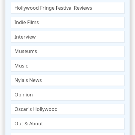
Hollywood Fringe Festival Reviews
Indie Films
Interview
Museums
Music
Nyla's News
Opinion
Oscar's Hollywood
Out & About