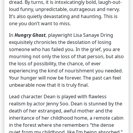
dread. By turns, it is intoxicatingly bold, laugh-out-
loud funny, unpredictable, outrageous and nervy.
It’s also quietly devastating and haunting. This is
one you don’t want to miss.
In
Hungry Ghost
,
playwright Lisa Sanaye Dring
exquisitely chronicles the desolation of losing
someone who has failed you. In the grief, you are
mourning not only the loss of that person, but also
the loss of possibility, the chance, of ever
experiencing the kind of nourishment you needed.
Your hunger will now be forever. The past can feel
unbearable now that it is truly final.
Lead character Dean is played with flawless
realism by actor Jenny Soo. Dean is stunned by the
death of her estranged, awful mother and the
inheritance of her childhood home, a remote cabin
in the forest where she remembers “the dense
quiet from my childhood, like I’m being absorbed.”