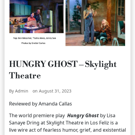
HUNGRY GHOST – Skylight
Theatre
By Admin
on August 31, 2023
Reviewed by Amanda Callas
The world premiere play
Hungry Ghost
by Lisa
Sanaye Dring at Skylight Theatre in Los Feliz is a
live wire act of fearless humor, grief, and existential