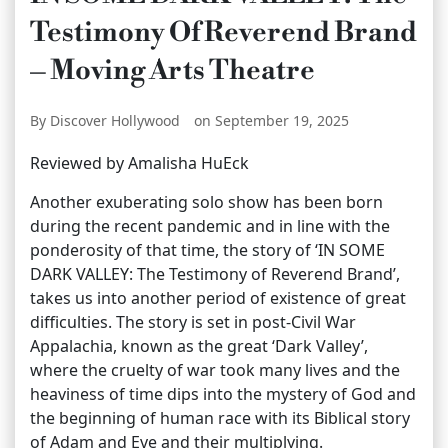
Testimony Of Reverend Brand
– Moving Arts Theatre
By Discover Hollywood
on September 19, 2025
Reviewed by Amalisha HuEck
Another exuberating solo show has been born
during the recent pandemic and in line with the
ponderosity of that time, the story of ‘IN SOME
DARK VALLEY: The Testimony of Reverend Brand’,
takes us into another period of existence of great
difficulties. The story is set in post-Civil War
Appalachia, known as the great ‘Dark Valley’,
where the cruelty of war took many lives and the
heaviness of time dips into the mystery of God and
the beginning of human race with its Biblical story
of Adam and Eve and their multiplying.