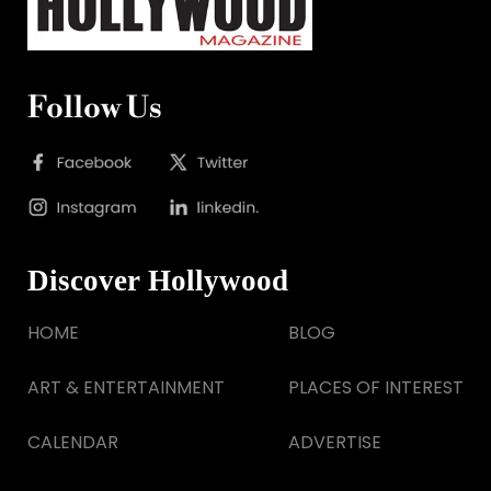
Follow Us
Discover Hollywood
HOME
BLOG
ART & ENTERTAINMENT
PLACES OF INTEREST
CALENDAR
ADVERTISE