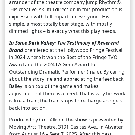
arranger of the theatre company Jump Rhythm®.
His creative, skillful direction in this production is
expressed with full impact on everyone. His
simple, almost totally bear stage, with mostly
dimmed lights – is exactly what this play needs.
In Some Dark Valley: The Testimony of Reverend
Brand
premiered at the Hollywood Fringe Festival
in 2024 where it won the Best of the Fringe TVO
Award and the 2024 LA Gem Award for
Outstanding Dramatic Performer (male). By caring
about the storyline and appreciating the feedback
Bailey is on top of the game and makes
adjustments if there is a need. That is why his work
is like a train; the train stops to recharge and gets
back into action.
Produced by Cori Allison the show is presented by
Moving Arts Theatre, 3191 Casitas Ave., in Atwater
from August 16 – Sept 7, 2025. After this past