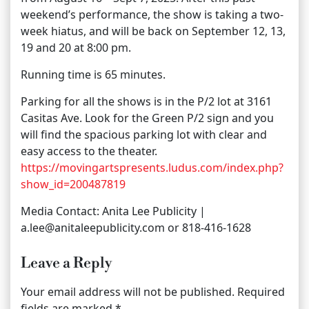
weekend’s performance, the show is taking a two-
week hiatus, and will be back on September 12, 13,
19 and 20 at 8:00 pm.
Running time is 65 minutes.
Parking for all the shows is in the P/2 lot at 3161
Casitas Ave. Look for the Green P/2 sign and you
will find the spacious parking lot with clear and
easy access to the theater.
https://movingartspresents.ludus.com/index.php?
show_id=200487819
Media Contact: Anita Lee Publicity |
a.lee@anitaleepublicity.com or 818-416-1628
Leave a Reply
Your email address will not be published.
Required
fields are marked
*