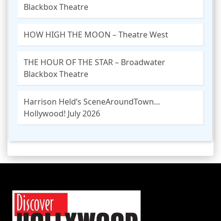
Blackbox Theatre
HOW HIGH THE MOON – Theatre West
THE HOUR OF THE STAR – Broadwater
Blackbox Theatre
Harrison Held’s SceneAroundTown…
Hollywood! July 2026