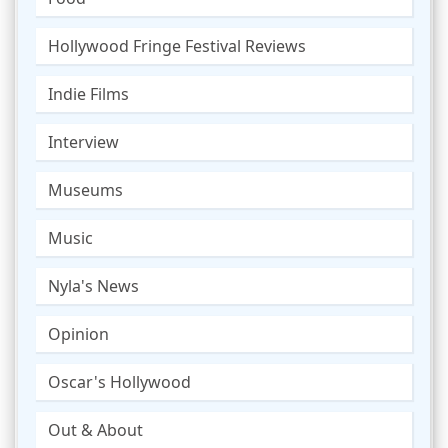
Hollywood Fringe Festival Reviews
Indie Films
Interview
Museums
Music
Nyla's News
Opinion
Oscar's Hollywood
Out & About