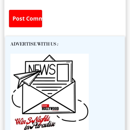
ADVERTISE WITH US
: