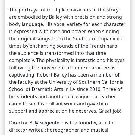
The portrayal of multiple characters in the story
are embodied by Bailey with precision and strong
body language. His vocal variety for each character
is expressed with ease and power. When singing
the original songs from the South, accompanied at
times by enchanting sounds of the French harp,
the audience is transformed into that time
completely. The physicality is fantastic and his eyes
following the movement of some characters is
captivating. Robert Bailey has been a member of
the faculty at the University of Southern California
School of Dramatic Arts in LA since 2010. Three of
his students and another colleague – a teacher
came to see his brilliant work and gave him
support and appreciation he deserves. Great job!
Director Billy Siegenfeld is the founder, artistic
director, writer, choreographer, and musical