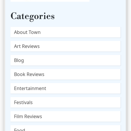
Categories
About Town
Art Reviews
Blog
Book Reviews
Entertainment
Festivals
Film Reviews
Food