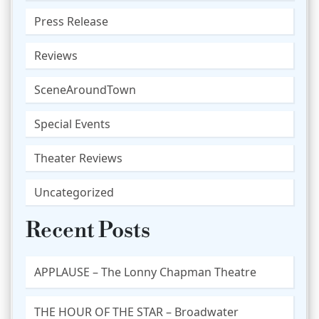
Press Release
Reviews
SceneAroundTown
Special Events
Theater Reviews
Uncategorized
Recent Posts
APPLAUSE – The Lonny Chapman Theatre
THE HOUR OF THE STAR – Broadwater