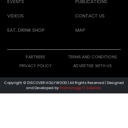
EVENTS
PUBLICATIONS
VIDEOS
CONTACT US
EAT, DRINK SHOP
MAP
PARTNERS
TERMS AND CONDITIONS
PRIVACY POLICY
ADVERTISE WITH US
Copyright © DISCOVER HOLLYWOOD
| All Rights Reserved | Designed
and Developed by
Promanage IT Solution
.