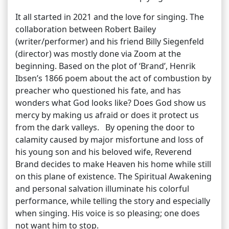
It all started in 2021 and the love for singing. The
collaboration between Robert Bailey
(writer/performer) and his friend Billy Siegenfeld
(director) was mostly done via Zoom at the
beginning. Based on the plot of ‘Brand’, Henrik
Ibsen’s 1866 poem about the act of combustion by
preacher who questioned his fate, and has
wonders what God looks like? Does God show us
mercy by making us afraid or does it protect us
from the dark valleys. By opening the door to
calamity caused by major misfortune and loss of
his young son and his beloved wife, Reverend
Brand decides to make Heaven his home while still
on this plane of existence. The Spiritual Awakening
and personal salvation illuminate his colorful
performance, while telling the story and especially
when singing. His voice is so pleasing; one does
not want him to stop.