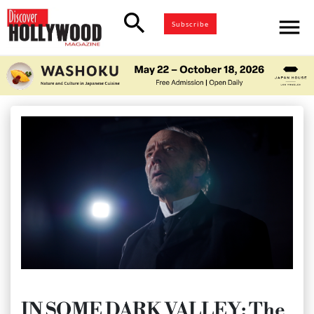
search
menu
Subscribe
IN SOME DARK VALLEY: The