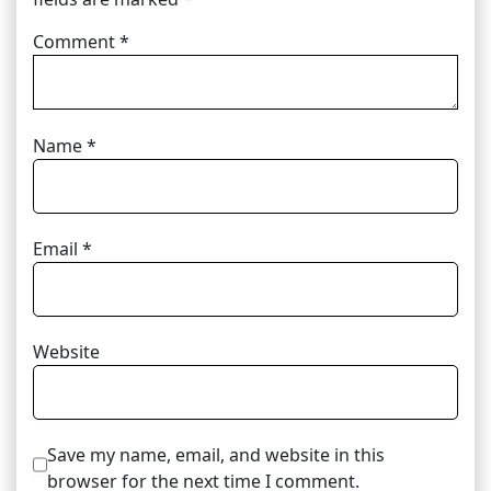
Comment
*
Name
*
Email
*
Website
Save my name, email, and website in this
browser for the next time I comment.