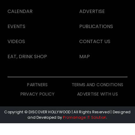
CALENDAR
ADVERTISE
EVENTS
PUBLICATIONS
VIDEOS
CONTACT US
EAT, DRINK SHOP
MAP
PARTNERS
TERMS AND CONDITIONS
PRIVACY POLICY
ADVERTISE WITH US
Copyright © DISCOVER HOLLYWOOD
| All Rights Reserved | Designed
and Developed by
Promanage IT Solution
.