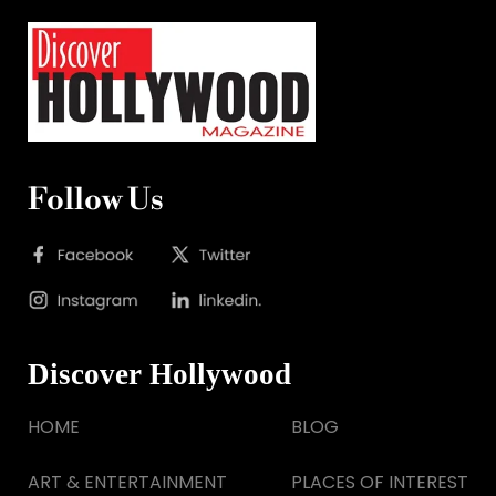
Follow Us
Discover Hollywood
HOME
BLOG
ART & ENTERTAINMENT
PLACES OF INTEREST