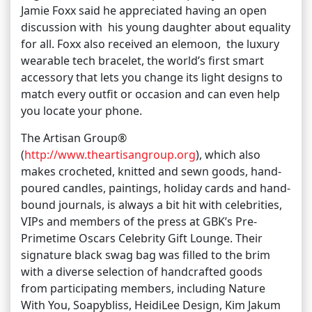
Jamie Foxx said he appreciated having an open
discussion with his young daughter about equality
for all. Foxx also received an elemoon, the luxury
wearable tech bracelet, the world’s first smart
accessory that lets you change its light designs to
match every outfit or occasion and can even help
you locate your phone.
The Artisan Group®
(
http://www.theartisangroup.org
), which also
makes crocheted, knitted and sewn goods, hand-
poured candles, paintings, holiday cards and hand-
bound journals, is always a bit hit with celebrities,
VIPs and members of the press at GBK’s Pre-
Primetime Oscars Celebrity Gift Lounge. Their
signature black swag bag was filled to the brim
with a diverse selection of handcrafted goods
from participating members, including Nature
With You, Soapybliss, HeidiLee Design, Kim Jakum