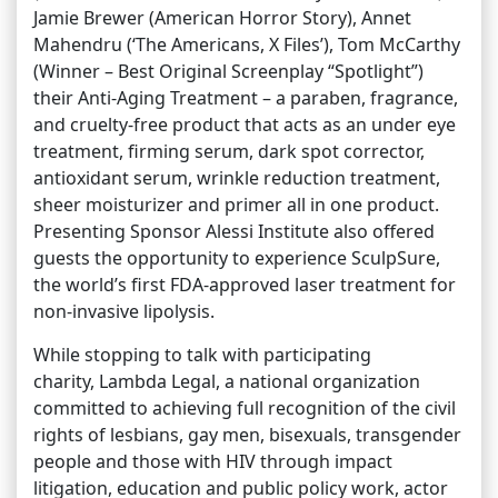
Jamie Brewer (American Horror Story), Annet
Mahendru (‘The Americans, X Files’), Tom McCarthy
(Winner – Best Original Screenplay “Spotlight”)
their Anti-Aging Treatment – a paraben, fragrance,
and cruelty-free product that acts as an under eye
treatment, firming serum, dark spot corrector,
antioxidant serum, wrinkle reduction treatment,
sheer moisturizer and primer all in one product.
Presenting Sponsor Alessi Institute also offered
guests the opportunity to experience SculpSure,
the world’s first FDA-approved laser treatment for
non-invasive lipolysis.
While stopping to talk with participating
charity, Lambda Legal, a national organization
committed to achieving full recognition of the civil
rights of lesbians, gay men, bisexuals, transgender
people and those with HIV through impact
litigation, education and public policy work, actor