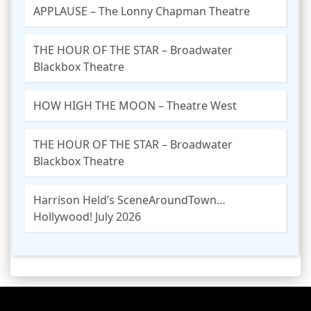
APPLAUSE – The Lonny Chapman Theatre
THE HOUR OF THE STAR – Broadwater
Blackbox Theatre
HOW HIGH THE MOON – Theatre West
THE HOUR OF THE STAR – Broadwater
Blackbox Theatre
Harrison Held’s SceneAroundTown…
Hollywood! July 2026