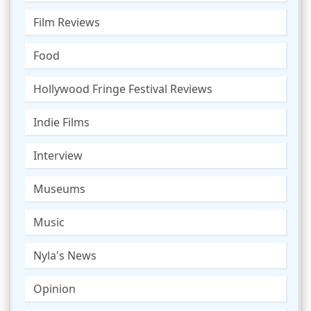
Film Reviews
Food
Hollywood Fringe Festival Reviews
Indie Films
Interview
Museums
Music
Nyla's News
Opinion