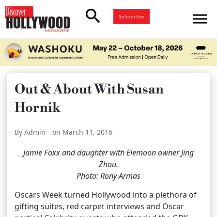
search
menu
Subscribe
Out & About With Susan
Hornik
By Admin
on March 11, 2016
Jamie Foxx and daughter with Elemoon owner Jing
Zhou.
Photo: Rony Armas
Oscars Week turned Hollywood into a plethora of
gifting suites, red carpet interviews and Oscar