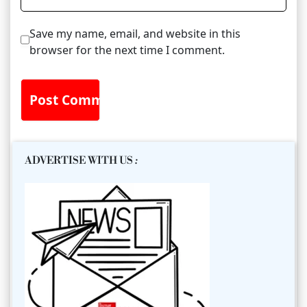
Save my name, email, and website in this
browser for the next time I comment.
ADVERTISE WITH US
: