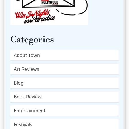
Categories
About Town
Art Reviews
Blog
Book Reviews
Entertainment
Festivals