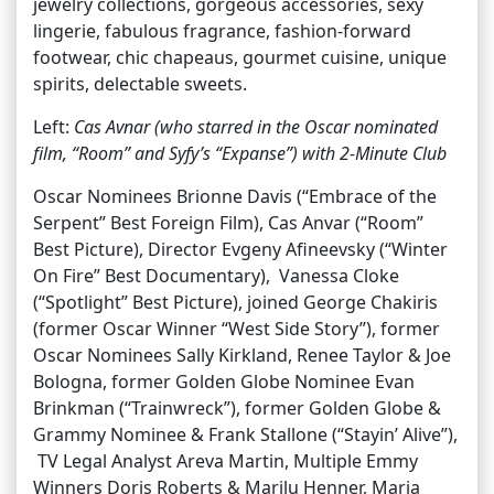
jewelry collections, gorgeous accessories, sexy
lingerie, fabulous fragrance, fashion-forward
footwear, chic chapeaus, gourmet cuisine, unique
spirits, delectable sweets.
Left:
Cas Avnar (who starred in the Oscar nominated
film, “Room” and Syfy’s “Expanse”) with 2-Minute Club
Oscar Nominees Brionne Davis (“Embrace of the
Serpent” Best Foreign Film), Cas Anvar (“Room”
Best Picture), Director Evgeny Afineevsky (“Winter
On Fire” Best Documentary), Vanessa Cloke
(“Spotlight” Best Picture), joined George Chakiris
(former Oscar Winner “West Side Story”), former
Oscar Nominees Sally Kirkland, Renee Taylor & Joe
Bologna, former Golden Globe Nominee Evan
Brinkman (“Trainwreck”), former Golden Globe &
Grammy Nominee & Frank Stallone (“Stayin’ Alive”),
TV Legal Analyst Areva Martin, Multiple Emmy
Winners Doris Roberts & Marilu Henner, Maria