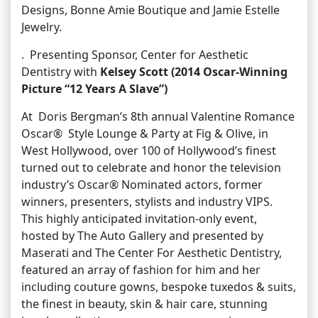
Designs, Bonne Amie Boutique and Jamie Estelle
Jewelry.
. Presenting Sponsor, Center for Aesthetic
Dentistry with
Kelsey Scott (2014 Oscar-Winning
Picture “12 Years A Slave”)
At Doris Bergman’s 8th annual Valentine Romance
Oscar® Style Lounge & Party at Fig & Olive, in
West Hollywood, over 100 of Hollywood’s finest
turned out to celebrate and honor the television
industry’s Oscar® Nominated actors, former
winners, presenters, stylists and industry VIPS.
This highly anticipated invitation-only event,
hosted by The Auto Gallery and presented by
Maserati and The Center For Aesthetic Dentistry,
featured an array of fashion for him and her
including couture gowns, bespoke tuxedos & suits,
the finest in beauty, skin & hair care, stunning