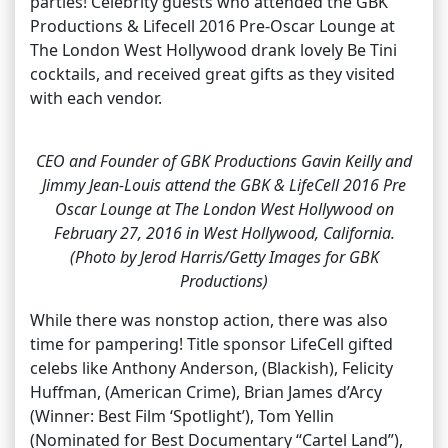
parties! Celebrity guests who attended the GBK
Productions & Lifecell 2016 Pre-Oscar Lounge at
The London West Hollywood drank lovely Be Tini
cocktails, and received great gifts as they visited
with each vendor.
CEO and Founder of GBK Productions Gavin Keilly and
Jimmy Jean-Louis attend the GBK & LifeCell 2016 Pre
Oscar Lounge at The London West Hollywood on
February 27, 2016 in West Hollywood, California.
(Photo by Jerod Harris/Getty Images for GBK
Productions)
While there was nonstop action, there was also
time for pampering! Title sponsor LifeCell gifted
celebs like Anthony Anderson, (Blackish), Felicity
Huffman, (American Crime), Brian James d’Arcy
(Winner: Best Film ‘Spotlight’), Tom Yellin
(Nominated for Best Documentary “Cartel Land”),