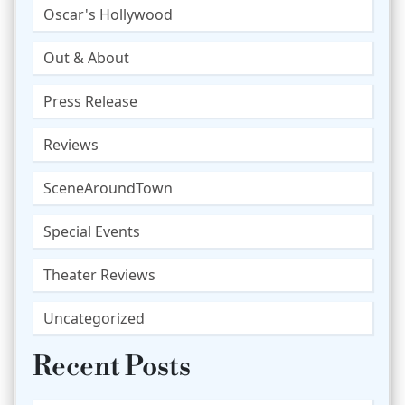
Oscar's Hollywood
Out & About
Press Release
Reviews
SceneAroundTown
Special Events
Theater Reviews
Uncategorized
Recent Posts