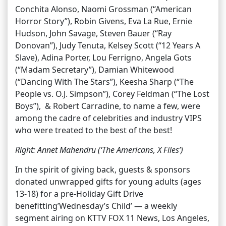
Conchita Alonso, Naomi Grossman (“American
Horror Story”), Robin Givens, Eva La Rue, Ernie
Hudson, John Savage, Steven Bauer (“Ray
Donovan”), Judy Tenuta, Kelsey Scott (“12 Years A
Slave), Adina Porter, Lou Ferrigno, Angela Gots
(“Madam Secretary”), Damian Whitewood
(“Dancing With The Stars”), Keesha Sharp (“The
People vs. O.J. Simpson”), Corey Feldman (“The Lost
Boys”), & Robert Carradine, to name a few, were
among the cadre of celebrities and industry VIPS
who were treated to the best of the best!
Right: Annet Mahendru (‘The Americans, X Files’)
In the spirit of giving back, guests & sponsors
donated unwrapped gifts for young adults (ages
13-18) for a pre-Holiday Gift Drive
benefitting’Wednesday’s Child’ — a weekly
segment airing on KTTV FOX 11 News, Los Angeles,