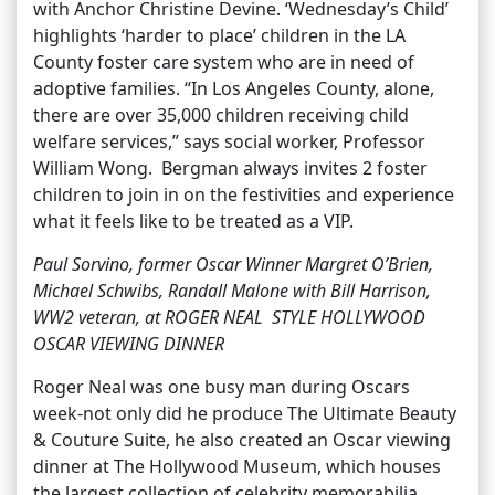
with Anchor Christine Devine. ‘Wednesday’s Child’
highlights ‘harder to place’ children in the LA
County foster care system who are in need of
adoptive families. “In Los Angeles County, alone,
there are over 35,000 children receiving child
welfare services,” says social worker, Professor
William Wong. Bergman always invites 2 foster
children to join in on the festivities and experience
what it feels like to be treated as a VIP.
Paul Sorvino, former Oscar Winner Margret O’Brien,
Michael Schwibs, Randall Malone with Bill Harrison,
WW2 veteran, at ROGER NEAL STYLE HOLLYWOOD
OSCAR VIEWING DINNER
Roger Neal was one busy man during Oscars
week-not only did he produce The Ultimate Beauty
& Couture Suite, he also created an Oscar viewing
dinner at The Hollywood Museum, which houses
the largest collection of celebrity memorabilia.