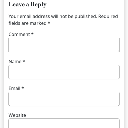
Leave a Reply
Your email address will not be published.
Required
fields are marked
*
Comment
*
Name
*
Email
*
Website