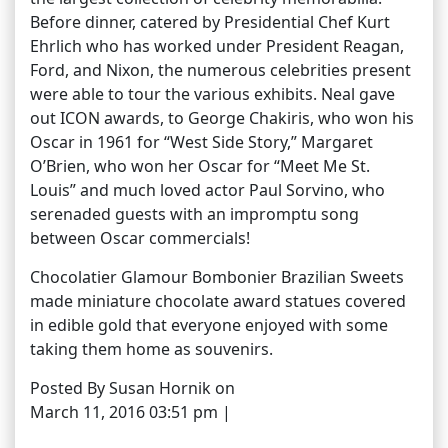
Before dinner, catered by Presidential Chef Kurt
Ehrlich who has worked under President Reagan,
Ford, and Nixon, the numerous celebrities present
were able to tour the various exhibits. Neal gave
out ICON awards, to George Chakiris, who won his
Oscar in 1961 for “West Side Story,” Margaret
O’Brien, who won her Oscar for “Meet Me St.
Louis” and much loved actor Paul Sorvino, who
serenaded guests with an impromptu song
between Oscar commercials!
Chocolatier Glamour Bombonier Brazilian Sweets
made miniature chocolate award statues covered
in edible gold that everyone enjoyed with some
taking them home as souvenirs.
Posted By Susan Hornik on
March 11, 2016 03:51 pm |