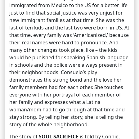
immigrated from Mexico to the US for a better life
just to find that social justice was very unjust for
new immigrant families at that time. She was the
last of ten kids and the last two were born in US. At
that time, every family was ‘Americanized,’ because
their real names were hard to pronounce. And
many other changes took place, like – the kids
would be punished for speaking Spanish language
in schools and the police were always present in
their neighborhoods. Consuelo’s play
demonstrates the strong bond and the love her
family members had for each other. She touches
everyone with her portrayal of each member of
her family and expresses what a Latina
woman/mom had to go through at that time and
stay strong. By telling her story, she is telling the
story of the whole neighborhood.
The story of
SOUL SACRIFICE
is told by Connie,