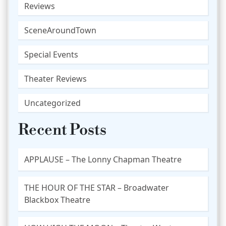
Reviews
SceneAroundTown
Special Events
Theater Reviews
Uncategorized
Recent Posts
APPLAUSE – The Lonny Chapman Theatre
THE HOUR OF THE STAR – Broadwater
Blackbox Theatre