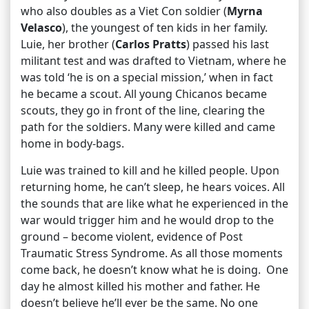
who also doubles as a Viet Con soldier (
Myrna
Velasco
), the youngest of ten kids in her family.
Luie, her brother (
Carlos Pratts
) passed his last
militant test and was drafted to Vietnam, where he
was told ‘he is on a special mission,’ when in fact
he became a scout. All young Chicanos became
scouts, they go in front of the line, clearing the
path for the soldiers. Many were killed and came
home in body-bags.
Luie was trained to kill and he killed people. Upon
returning home, he can’t sleep, he hears voices. All
the sounds that are like what he experienced in the
war would trigger him and he would drop to the
ground – become violent, evidence of Post
Traumatic Stress Syndrome. As all those moments
come back, he doesn’t know what he is doing. One
day he almost killed his mother and father. He
doesn’t believe he’ll ever be the same. No one