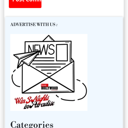
ADVERTISE WITH US
:
Categories