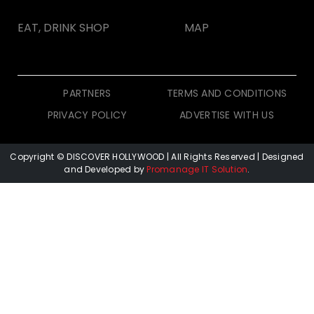
EAT, DRINK SHOP
MAP
PARTNERS
TERMS AND CONDITIONS
PRIVACY POLICY
ADVERTISE WITH US
Copyright © DISCOVER HOLLYWOOD
| All Rights Reserved | Designed
and Developed by
Promanage IT Solution
.