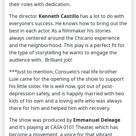
their roles with dedication.
The director
Kenneth Castillo
has a lot to do with
everyone’s success. He knows how to bring out the
best in each actor. As a filmmaker his stories
always centered around the Chicano experience
and the neighborhood. This play is a perfect fit for
the type of storytelling he wants to engage the
audience with. Brilliant job!
***Just to mention; Consuelo’s real life brother
Luie came for the opening of the show to support
his little sister. He is well now, got out of post-
depression safely, and is happily married with two
kids of his own and a loving wife who was always
there for him and helped him with recovery.
The show was produced by
Emmanuel Deleage
and it’s playing at CASA 0101 Theater, which has
become a movement, a voice for that vibrant