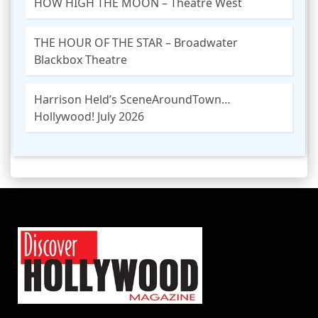
HOW HIGH THE MOON – Theatre West
THE HOUR OF THE STAR – Broadwater
Blackbox Theatre
Harrison Held’s SceneAroundTown…
Hollywood! July 2026