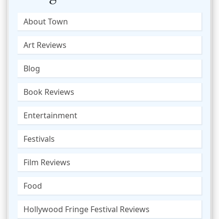
About Town
Art Reviews
Blog
Book Reviews
Entertainment
Festivals
Film Reviews
Food
Hollywood Fringe Festival Reviews