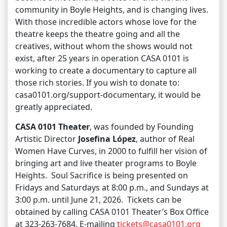
community in Boyle Heights, and is changing lives.
With those incredible actors whose love for the
theatre keeps the theatre going and all the
creatives, without whom the shows would not
exist, after 25 years in operation CASA 0101 is
working to create a documentary to capture all
those rich stories. If you wish to donate to:
casa0101.org/support-documentary, it would be
greatly appreciated.
CASA 0101 Theater
, was founded by Founding
Artistic Director
Josefina López
, author of Real
Women Have Curves, in 2000 to fulfill her vision of
bringing art and live theater programs to Boyle
Heights. Soul Sacrifice is being presented on
Fridays and Saturdays at 8:00 p.m., and Sundays at
3:00 p.m. until June 21, 2026. Tickets can be
obtained by calling CASA 0101 Theater’s Box Office
at 323-263-7684, E-mailing
tickets@casa0101.org