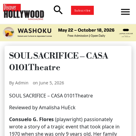
search
menu
Subscribe
SOUL SACRIFICE – CASA
0101Theatre
By Admin
on June 5, 2026
SOUL SACRIFICE – CASA 0101Theatre
Reviewed by Amalisha HuEck
Consuelo G. Flores
(playwright) passionately
wrote a story of a tragic event that took place in
1970 when she was only 9 years old. Her family