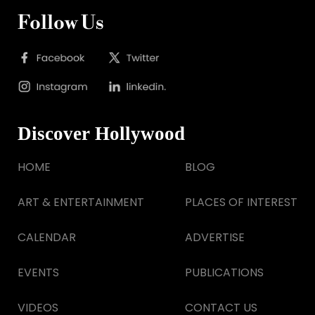
Follow Us
Discover Hollywood
HOME
BLOG
ART & ENTERTAINMENT
PLACES OF INTEREST
CALENDAR
ADVERTISE
EVENTS
PUBLICATIONS
VIDEOS
CONTACT US