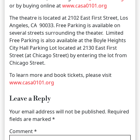
or by buying online at
www.casa0101.org
The theatre is located at 2102 East First Street, Los
Angeles, CA 90033. Free Parking is available on
several streets surrounding the theater. Limited
Free Parking is also available at the Boyle Heights
City Hall Parking Lot located at 2130 East First
Street (at Chicago Street) by entering the lot from
Chicago Street.
To learn more and book tickets, please visit
www.casa0101.org
Leave a Reply
Your email address will not be published.
Required
fields are marked
*
Comment
*