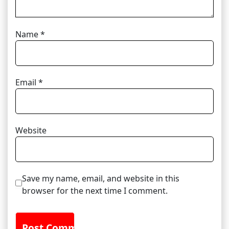
Name
*
Email
*
Website
Save my name, email, and website in this
browser for the next time I comment.