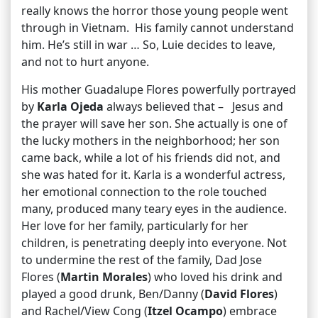
really knows the horror those young people went
through in Vietnam. His family cannot understand
him. He’s still in war … So, Luie decides to leave,
and not to hurt anyone.
His mother Guadalupe Flores powerfully portrayed
by
Karla Ojeda
always believed that – Jesus and
the prayer will save her son. She actually is one of
the lucky mothers in the neighborhood; her son
came back, while a lot of his friends did not, and
she was hated for it. Karla is a wonderful actress,
her emotional connection to the role touched
many, produced many teary eyes in the audience.
Her love for her family, particularly for her
children, is penetrating deeply into everyone. Not
to undermine the rest of the family, Dad Jose
Flores (
Martin Morales
) who loved his drink and
played a good drunk, Ben/Danny (
David Flores
)
and Rachel/View Cong (
Itzel Ocampo
) embrace