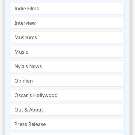
Indie Films
Interview
Museums
Music
Nyla's News
Opinion
Oscar's Hollywood
Out & About
Press Release