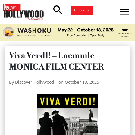
search
menu
Subscribe
Viva VerdI! – Laemmle
MONICA FILM CENTER
By Discover Hollywood
on October 13, 2025