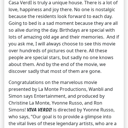
Casa VerdI is truly a unique house. There is a lot of
love, happiness and joy there. No one is nostalgic
because the residents look forward to each day.
Going to bed is a sad moment because they are all
so alive during the day. Birthdays are special with
lots of amazing old age and their memories. And if
you ask me, I will always choose to see this movie
over hundreds of pictures out there. All these
people are special stars, but sadly no one knows
about them. And by the end of the movie, we
discover sadly that most of them are gone.
Congratulations on the marvelous movie
presented by La Monte Productions, Wanbli and
Simon says Entertainment, and produced by
Christine La Monte, Yvonne Russo, and Ron
Simons!
VIVA VERDI!
is directed by Yvonne Russo,
who says, “Our goal is to provide a glimpse into
the vital lives of these legendary artists, who are a