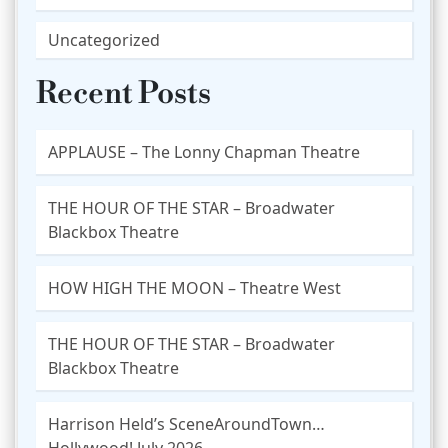
Uncategorized
Recent Posts
APPLAUSE – The Lonny Chapman Theatre
THE HOUR OF THE STAR – Broadwater
Blackbox Theatre
HOW HIGH THE MOON – Theatre West
THE HOUR OF THE STAR – Broadwater
Blackbox Theatre
Harrison Held’s SceneAroundTown…
Hollywood! July 2026