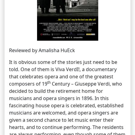
Reviewed by Amalisha HuEck
It is obvious some of the stories just need to be
told. One of them is Viva VerdI!, a documentary
that celebrates opera and one of the greatest
th
composers of 19
Century – Giuseppe Verdi, who
decided to build the retirement home for
musicians and opera singers in 1896. In this
fascinating house opera is celebrated, established
musicians are welcomed, and opera singers are
given a second chance to let music enter their
hearts, and to continue performing. The residents
are always performing, even though some of them