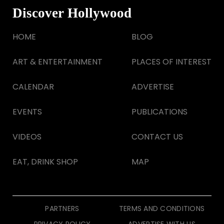
Discover Hollywood
HOME
BLOG
ART & ENTERTAINMENT
PLACES OF INTEREST
CALENDAR
ADVERTISE
EVENTS
PUBLICATIONS
VIDEOS
CONTACT US
EAT, DRINK SHOP
MAP
PARTNERS
TERMS AND CONDITIONS