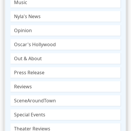
Music
Nyla's News
Opinion
Oscar's Hollywood
Out & About
Press Release
Reviews
SceneAroundTown
Special Events
Theater Reviews