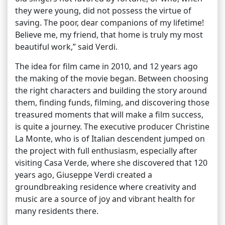
they were young, did not possess the virtue of
saving. The poor, dear companions of my lifetime!
Believe me, my friend, that home is truly my most
beautiful work,” said Verdi.
The idea for film came in 2010, and 12 years ago
the making of the movie began. Between choosing
the right characters and building the story around
them, finding funds, filming, and discovering those
treasured moments that will make a film success,
is quite a journey. The executive producer Christine
La Monte, who is of Italian descendent jumped on
the project with full enthusiasm, especially after
visiting Casa Verde, where she discovered that 120
years ago, Giuseppe Verdi created a
groundbreaking residence where creativity and
music are a source of joy and vibrant health for
many residents there.