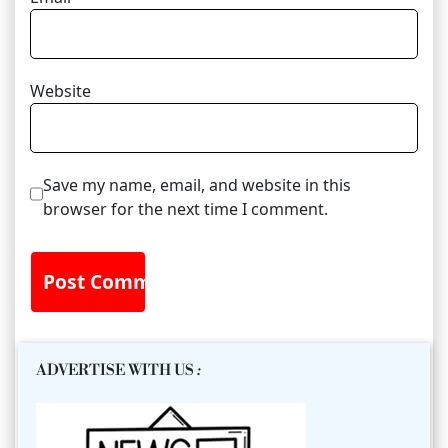
Website
Save my name, email, and website in this
browser for the next time I comment.
ADVERTISE WITH US
: