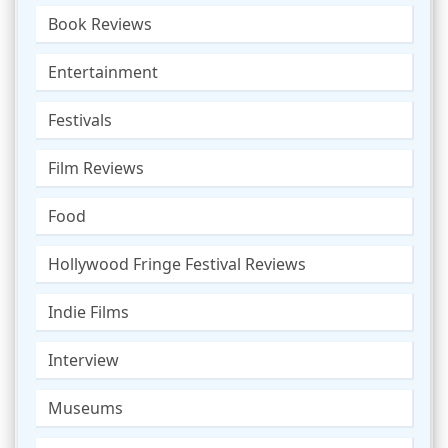
Book Reviews
Entertainment
Festivals
Film Reviews
Food
Hollywood Fringe Festival Reviews
Indie Films
Interview
Museums