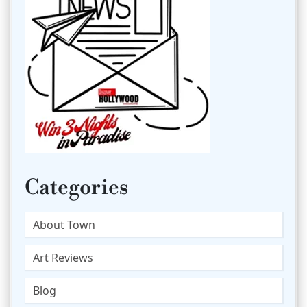
Categories
About Town
Art Reviews
Blog