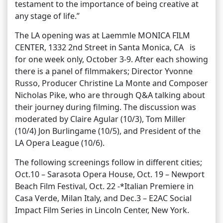
testament to the importance of being creative at
any stage of life.”
The LA opening was at Laemmle MONICA FILM
CENTER, 1332 2nd Street in Santa Monica, CA is
for one week only, October 3-9. After each showing
there is a panel of filmmakers; Director Yvonne
Russo, Producer Christine La Monte and Composer
Nicholas Pike, who are through Q&A talking about
their journey during filming. The discussion was
moderated by Claire Agular (10/3), Tom Miller
(10/4) Jon Burlingame (10/5), and President of the
LA Opera League (10/6).
The following screenings follow in different cities;
Oct.10 – Sarasota Opera House, Oct. 19 – Newport
Beach Film Festival, Oct. 22 -*Italian Premiere in
Casa Verde, Milan Italy, and Dec.3 – E2AC Social
Impact Film Series in Lincoln Center, New York.