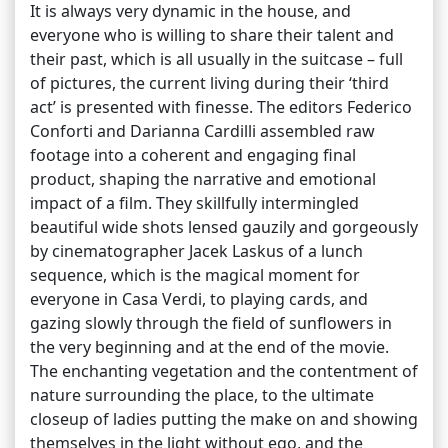
It is always very dynamic in the house, and
everyone who is willing to share their talent and
their past, which is all usually in the suitcase – full
of pictures, the current living during their ‘third
act’ is presented with finesse. The editors Federico
Conforti and Darianna Cardilli assembled raw
footage into a coherent and engaging final
product, shaping the narrative and emotional
impact of a film. They skillfully intermingled
beautiful wide shots lensed gauzily and gorgeously
by cinematographer Jacek Laskus of a lunch
sequence, which is the magical moment for
everyone in Casa Verdi, to playing cards, and
gazing slowly through the field of sunflowers in
the very beginning and at the end of the movie.
The enchanting vegetation and the contentment of
nature surrounding the place, to the ultimate
closeup of ladies putting the make on and showing
themselves in the light without ego, and the