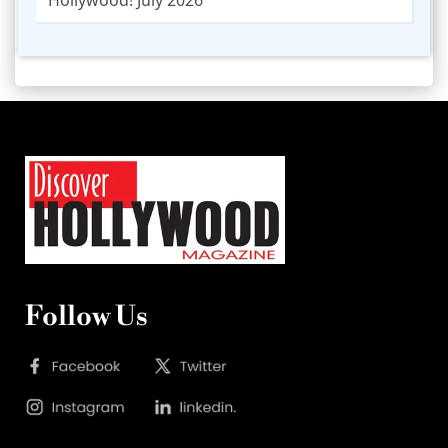
Follow Us