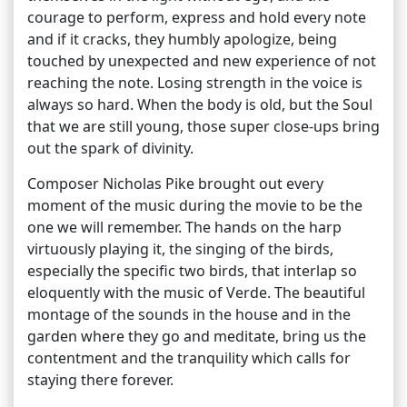
courage to perform, express and hold every note
and if it cracks, they humbly apologize, being
touched by unexpected and new experience of not
reaching the note. Losing strength in the voice is
always so hard. When the body is old, but the Soul
that we are still young, those super close-ups bring
out the spark of divinity.
Composer Nicholas Pike brought out every
moment of the music during the movie to be the
one we will remember. The hands on the harp
virtuously playing it, the singing of the birds,
especially the specific two birds, that interlap so
eloquently with the music of Verde. The beautiful
montage of the sounds in the house and in the
garden where they go and meditate, bring us the
contentment and the tranquility which calls for
staying there forever.