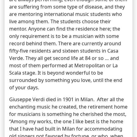
are suffering from some type of disease, and they
are mentoring international music students who
live among them. The students choose their
mentor. Anyone can find the residence here; the
only requirement is to be a musician with some
record behind them. There are currently around
fifty-five residents and sixteen students in Casa
Verde. They all get second life at 84 or so … and
most of them performed at Metropolitan or La
Scala stage. It is beyond wonderful to be
surrounded by something you love, until the end
of your days.
Giuseppe Verdi died in 1901 in Milan. After all the
enchanting music he created, the retirement home
for musicians is something he cherished the most,
“Among my works, the one I like best is the home
that I have had built in Milan for accommodating
old singers not favored by fortune, or who, when