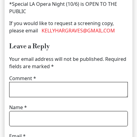
*Special LA Opera Night (10/6) is OPEN TO THE
PUBLIC
If you would like to request a screening copy,
please email
KELLYHARGRAVES@GMAIL.COM
Leave a Reply
Your email address will not be published.
Required
fields are marked
*
Comment
*
Name
*
Email
*