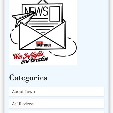
Categories
About Town
Art Reviews