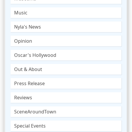
Music
Nyla's News
Opinion
Oscar's Hollywood
Out & About
Press Release
Reviews
SceneAroundTown
Special Events