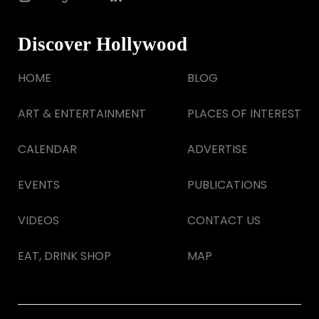
Discover Hollywood
HOME
BLOG
ART & ENTERTAINMENT
PLACES OF INTEREST
CALENDAR
ADVERTISE
EVENTS
PUBLICATIONS
VIDEOS
CONTACT US
EAT, DRINK SHOP
MAP