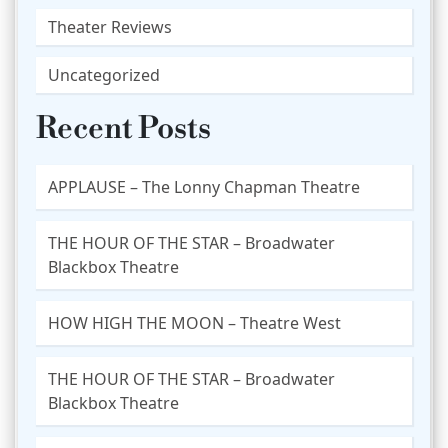
Theater Reviews
Uncategorized
Recent Posts
APPLAUSE – The Lonny Chapman Theatre
THE HOUR OF THE STAR – Broadwater
Blackbox Theatre
HOW HIGH THE MOON – Theatre West
THE HOUR OF THE STAR – Broadwater
Blackbox Theatre