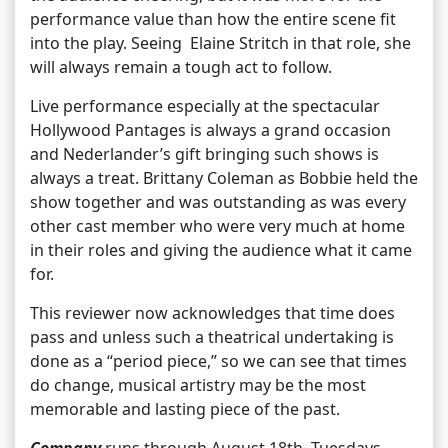
performance value than how the entire scene fit
into the play. Seeing Elaine Stritch in that role, she
will always remain a tough act to follow.
Live performance especially at the spectacular
Hollywood Pantages is always a grand occasion
and Nederlander’s gift bringing such shows is
always a treat. Brittany Coleman as Bobbie held the
show together and was outstanding as was every
other cast member who were very much at home
in their roles and giving the audience what it came
for.
This reviewer now acknowledges that time does
pass and unless such a theatrical undertaking is
done as a “period piece,” so we can see that times
do change, musical artistry may be the most
memorable and lasting piece of the past.