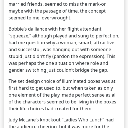
married friends, seemed to miss the mark-or
maybe with the passage of time, the concept
seemed to me, overwrought.
Bobbie’s dalliance with her flight attendant
“squeeze,” although played and sung to perfection,
had me question why a woman, smart, attractive
and successful, was hanging out with someone
stupid just didn’t fly (pardon the expression). This
was perhaps the one situation where role and
gender switching just couldn’t bridge the gap.
The set design choice of illuminated boxes was at
first hard to get used to, but when taken as only
one element of the play, made perfect sense as all
of the characters seemed to be living in the boxes
their life choices had created for them.
Judy McLane’s knockout “Ladies Who Lunch” had
the audience cheering, but it was more for the