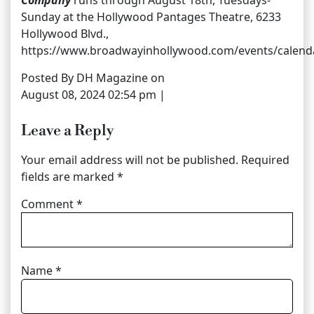
Company
runs through August 18th, Tuesdays-
Sunday at the Hollywood Pantages Theatre, 6233
Hollywood Blvd.,
https://www.broadwayinhollywood.com/events/calend
Posted By DH Magazine on
August 08, 2024 02:54 pm |
Leave a Reply
Your email address will not be published.
Required
fields are marked
*
Comment
*
Name
*