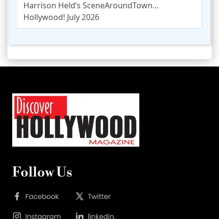
Harrison Held’s SceneAroundTown…
Hollywood! July 2026
Follow Us