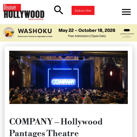
search
menu
Subscribe
COMPANY – Hollywood
Pantages Theatre