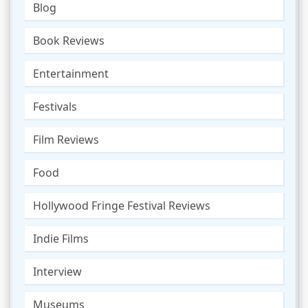
Blog
Book Reviews
Entertainment
Festivals
Film Reviews
Food
Hollywood Fringe Festival Reviews
Indie Films
Interview
Museums