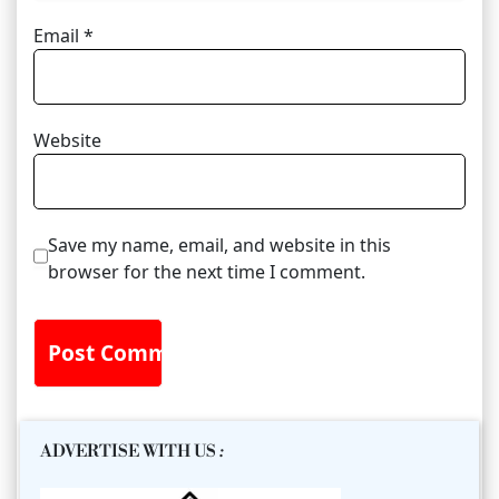
Email
*
Website
Save my name, email, and website in this
browser for the next time I comment.
ADVERTISE WITH US
: