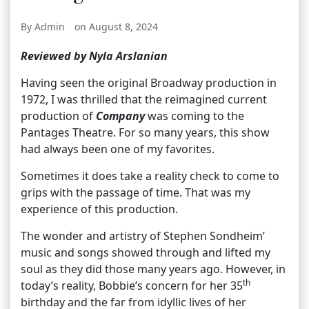
By Admin
on August 8, 2024
Reviewed by Nyla Arslanian
Having seen the original Broadway production in
1972, I was thrilled that the reimagined current
production of
Company
was coming to the
Pantages Theatre. For so many years, this show
had always been one of my favorites.
Sometimes it does take a reality check to come to
grips with the passage of time. That was my
experience of this production.
The wonder and artistry of Stephen Sondheim’
music and songs showed through and lifted my
soul as they did those many years ago. However, in
th
today’s reality, Bobbie’s concern for her 35
birthday and the far from idyllic lives of her