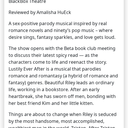
BlackBox Theatre
Reviewed by Amalisha HuEck
A sex-positive parody musical inspired by real
romance novels and ninety’s pop music – where
desire sings, fantasy sparkles, and love gets loud.
The show opens with the Beta book club meeting
to discuss their latest spicy read — as the
characters come to life and reenact the story.
Lustily Ever After is a musical that parodies
romance and romantasy (a hybrid of romance and
fantasy) genres. Beautiful Riley leads an ordinary
life, working in a bookstore. After an early
heartbreak, she has sworn off men, bonding with
her best friend Kim and her little kitten.
Things are about to change when Riley is seduced
by the most handsome, most accomplished,