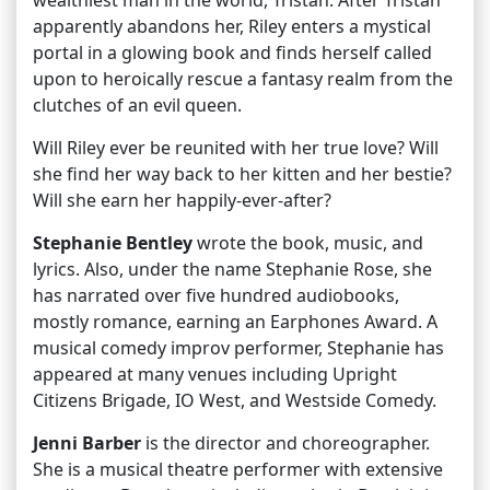
wealthiest man in the world, Tristan. After Tristan
apparently abandons her, Riley enters a mystical
portal in a glowing book and finds herself called
upon to heroically rescue a fantasy realm from the
clutches of an evil queen.
Will Riley ever be reunited with her true love? Will
she find her way back to her kitten and her bestie?
Will she earn her happily-ever-after?
Stephanie Bentley
wrote the book, music, and
lyrics. Also, under the name Stephanie Rose, she
has narrated over five hundred audiobooks,
mostly romance, earning an Earphones Award. A
musical comedy improv performer, Stephanie has
appeared at many venues including Upright
Citizens Brigade, IO West, and Westside Comedy.
Jenni Barber
is the director and choreographer.
She is a musical theatre performer with extensive