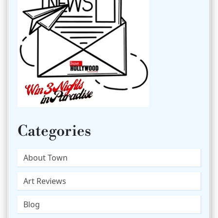
Categories
About Town
Art Reviews
Blog