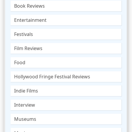
Book Reviews
Entertainment
Festivals
Film Reviews
Food
Hollywood Fringe Festival Reviews
Indie Films
Interview
Museums