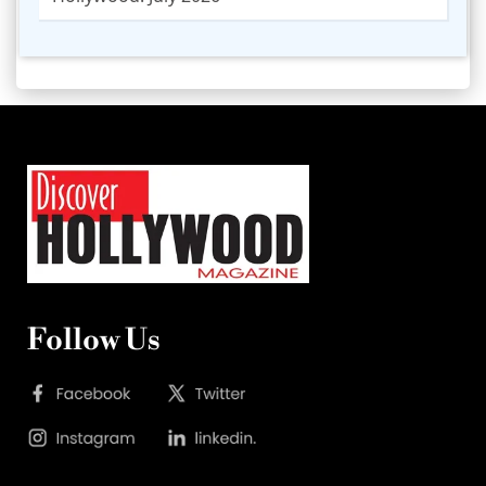
Follow Us