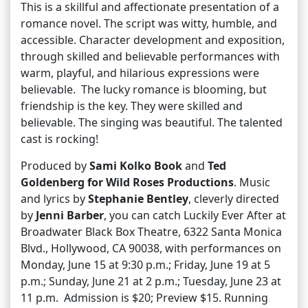
This is a skillful and affectionate presentation of a
romance novel. The script was witty, humble, and
accessible. Character development and exposition,
through skilled and believable performances with
warm, playful, and hilarious expressions were
believable. The lucky romance is blooming, but
friendship is the key. They were skilled and
believable. The singing was beautiful. The talented
cast is rocking!
Produced by
Sami Kolko Book
and
Ted
Goldenberg for Wild Roses Productions
. Music
and lyrics by
Stephanie Bentley
, cleverly directed
by
Jenni Barber
, you can catch Luckily Ever After at
Broadwater Black Box Theatre, 6322 Santa Monica
Blvd., Hollywood, CA 90038, with performances on
Monday, June 15 at 9:30 p.m.; Friday, June 19 at 5
p.m.; Sunday, June 21 at 2 p.m.; Tuesday, June 23 at
11 p.m. Admission is $20; Preview $15. Running