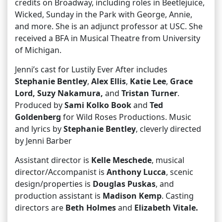
credits on Broadway, including roles in Beetlejuice,
Wicked, Sunday in the Park with George, Annie,
and more. She is an adjunct professor at USC. She
received a BFA in Musical Theatre from University
of Michigan.
Jenni’s cast for Lustily Ever After includes
Stephanie Bentley
,
Alex Ellis
,
Katie Lee
,
Grace
Lord, Suzy Nakamura,
and
Tristan Turner
.
Produced by
Sami Kolko Book
and
Ted
Goldenberg
for Wild Roses Productions. Music
and lyrics by
Stephanie Bentley
, cleverly directed
by Jenni Barber
Assistant director is
Kelle Meschede
, musical
director/Accompanist is
Anthony Lucca
, scenic
design/properties is
Douglas Puskas
, and
production assistant is
Madison Kemp
. Casting
directors are
Beth Holmes
and
Elizabeth Vitale.