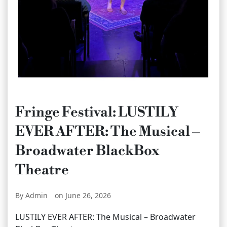
Fringe Festival: LUSTILY
EVER AFTER: The Musical –
Broadwater BlackBox
Theatre
By Admin
on June 26, 2026
LUSTILY EVER AFTER: The Musical – Broadwater