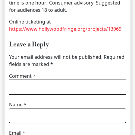
time is one hour. Consumer advisory: Suggested
for audiences 18 to adult.
Online ticketing at
https://www.hollywoodfringe.org/projects/13969
Leave a Reply
Your email address will not be published.
Required
fields are marked
*
Comment
*
Name
*
Email
*