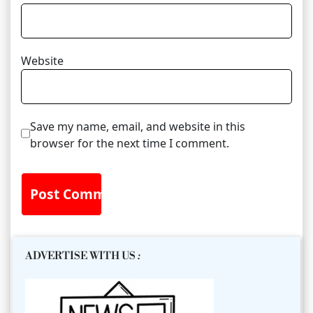
Website
Save my name, email, and website in this
browser for the next time I comment.
ADVERTISE WITH US
: