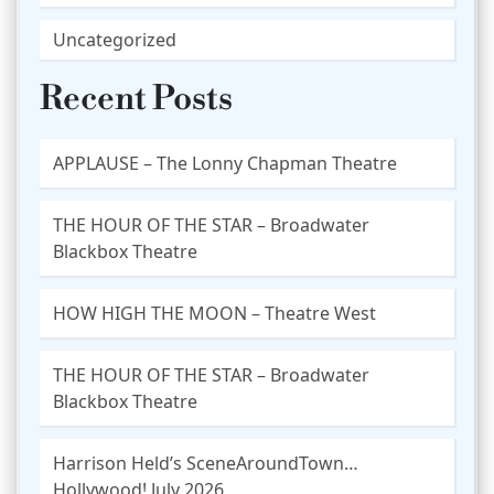
Uncategorized
Recent Posts
APPLAUSE – The Lonny Chapman Theatre
THE HOUR OF THE STAR – Broadwater
Blackbox Theatre
HOW HIGH THE MOON – Theatre West
THE HOUR OF THE STAR – Broadwater
Blackbox Theatre
Harrison Held’s SceneAroundTown…
Hollywood! July 2026