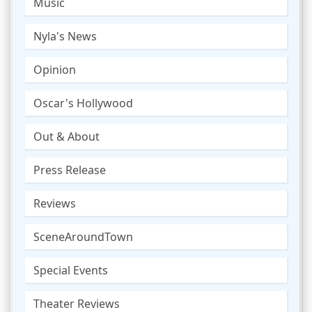
Music
Nyla's News
Opinion
Oscar's Hollywood
Out & About
Press Release
Reviews
SceneAroundTown
Special Events
Theater Reviews