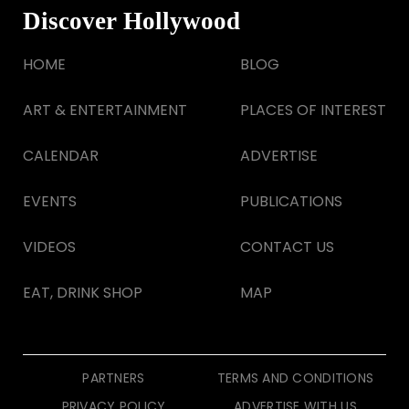
Discover Hollywood
HOME
BLOG
ART & ENTERTAINMENT
PLACES OF INTEREST
CALENDAR
ADVERTISE
EVENTS
PUBLICATIONS
VIDEOS
CONTACT US
EAT, DRINK SHOP
MAP
PARTNERS
TERMS AND CONDITIONS
PRIVACY POLICY
ADVERTISE WITH US