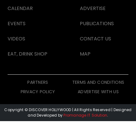
CALENDAR
ADVERTISE
EVENTS
PUBLICATIONS
VIDEOS
CONTACT US
EAT, DRINK SHOP
MAP
PARTNERS
TERMS AND CONDITIONS
PRIVACY POLICY
ADVERTISE WITH US
Copyright © DISCOVER HOLLYWOOD
| All Rights Reserved | Designed
and Developed by
Promanage IT Solution
.