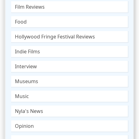
Film Reviews
Food
Hollywood Fringe Festival Reviews
Indie Films
Interview
Museums
Music
Nyla's News
Opinion