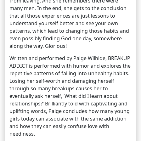
from leaving. And she remembers there were
many men. In the end, she gets to the conclusion
that all those experiences are just lessons to
understand yourself better and see your own
patterns, which lead to changing those habits and
even possibly finding God one day, somewhere
along the way. Glorious!
Written and performed by Paige Wilhide, BREAKUP
ADDICT is performed with humor and explores the
repetitive patterns of falling into unhealthy habits.
Losing her self-worth and damaging herself
through so many breakups causes her to
eventually ask herself, ‘What did I learn about
relationships?’ Brilliantly told with captivating and
uplifting words, Paige concludes how many young
girls today can associate with the same addiction
and how they can easily confuse love with
neediness.