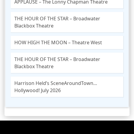
APPLAUSE – The Lonny Chapman Theatre
THE HOUR OF THE STAR – Broadwater
Blackbox Theatre
HOW HIGH THE MOON – Theatre West
THE HOUR OF THE STAR – Broadwater
Blackbox Theatre
Harrison Held’s SceneAroundTown…
Hollywood! July 2026