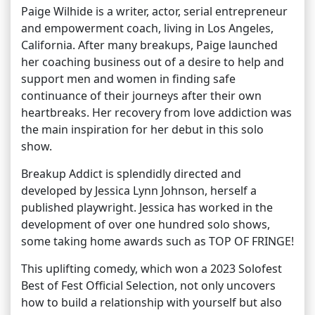
Paige Wilhide is a writer, actor, serial entrepreneur
and empowerment coach, living in Los Angeles,
California. After many breakups, Paige launched
her coaching business out of a desire to help and
support men and women in finding safe
continuance of their journeys after their own
heartbreaks. Her recovery from love addiction was
the main inspiration for her debut in this solo
show.
Breakup Addict is splendidly directed and
developed by Jessica Lynn Johnson, herself a
published playwright. Jessica has worked in the
development of over one hundred solo shows,
some taking home awards such as TOP OF FRINGE!
This uplifting comedy, which won a 2023 Solofest
Best of Fest Official Selection, not only uncovers
how to build a relationship with yourself but also