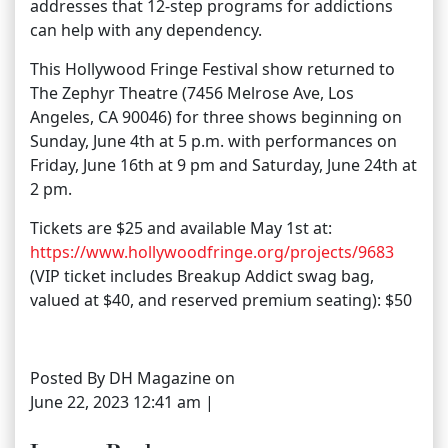
addresses that 12-step programs for addictions
can help with any dependency.
This Hollywood Fringe Festival show returned to
The Zephyr Theatre (7456 Melrose Ave, Los
Angeles, CA 90046) for three shows beginning on
Sunday, June 4th at 5 p.m. with performances on
Friday, June 16th at 9 pm and Saturday, June 24th at
2 pm.
Tickets are $25 and available May 1st at:
https://www.hollywoodfringe.org/projects/9683
(VIP ticket includes Breakup Addict swag bag,
valued at $40, and reserved premium seating): $50
Posted By DH Magazine on
June 22, 2023 12:41 am |