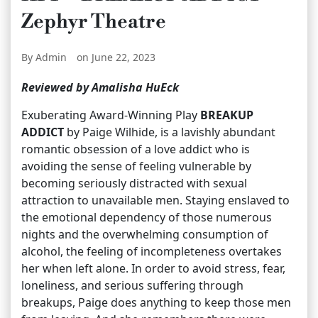
Zephyr Theatre
By Admin
on June 22, 2023
Reviewed by Amalisha HuEck
Exuberating Award-Winning Play
BREAKUP
ADDICT
by Paige Wilhide, is a lavishly abundant
romantic obsession of a love addict who is
avoiding the sense of feeling vulnerable by
becoming seriously distracted with sexual
attraction to unavailable men. Staying enslaved to
the emotional dependency of those numerous
nights and the overwhelming consumption of
alcohol, the feeling of incompleteness overtakes
her when left alone. In order to avoid stress, fear,
loneliness, and serious suffering through
breakups, Paige does anything to keep those men