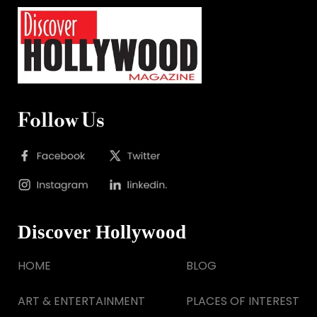
Follow Us
Discover Hollywood
HOME
BLOG
ART & ENTERTAINMENT
PLACES OF INTEREST