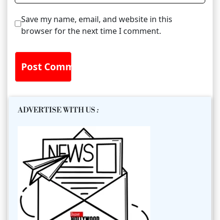
Save my name, email, and website in this
browser for the next time I comment.
ADVERTISE WITH US
: