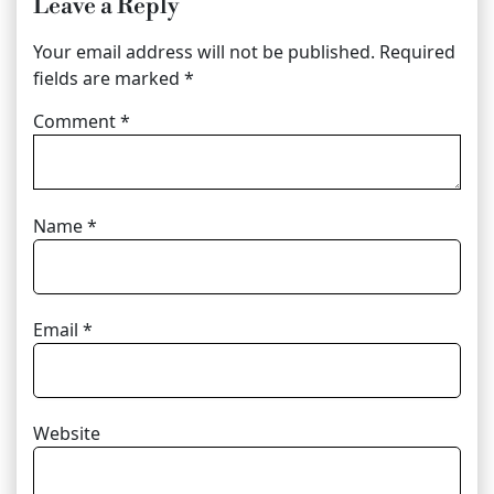
Leave a Reply
Your email address will not be published.
Required
fields are marked
*
Comment
*
Name
*
Email
*
Website