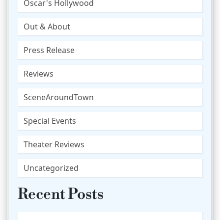
Oscar's Hollywood
Out & About
Press Release
Reviews
SceneAroundTown
Special Events
Theater Reviews
Uncategorized
Recent Posts