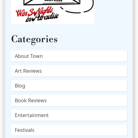
Categories
About Town
Art Reviews
Blog
Book Reviews
Entertainment
Festivals