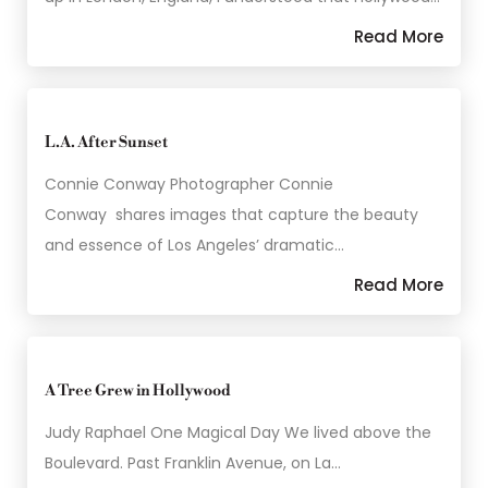
Read More
L.A. After Sunset
Connie Conway Photographer Connie
Conway shares images that capture the beauty
and essence of Los Angeles’ dramatic…
Read More
A Tree Grew in Hollywood
Judy Raphael One Magical Day We lived above the
Boulevard. Past Franklin Avenue, on La…