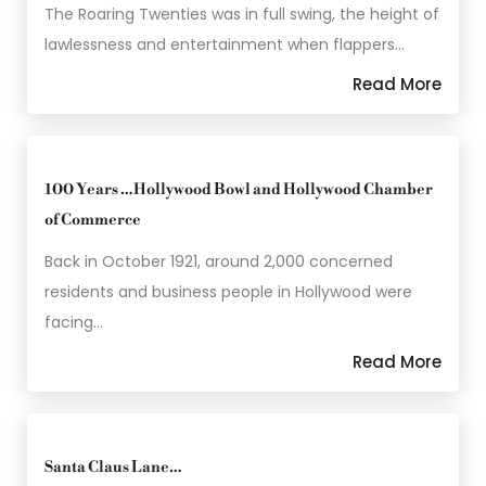
The Roaring Twenties was in full swing, the height of
lawlessness and entertainment when flappers…
Read More
100 Years …Hollywood Bowl and Hollywood Chamber
of Commerce
Back in October 1921, around 2,000 concerned
residents and business people in Hollywood were
facing…
Read More
Santa Claus Lane…