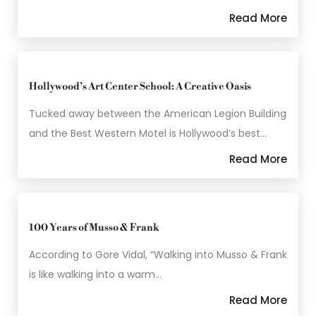
Read More
Hollywood’s Art Center School: A Creative Oasis
Tucked away between the American Legion Building
and the Best Western Motel is Hollywood’s best…
Read More
100 Years of Musso & Frank
According to Gore Vidal, “Walking into Musso & Frank
is like walking into a warm…
Read More