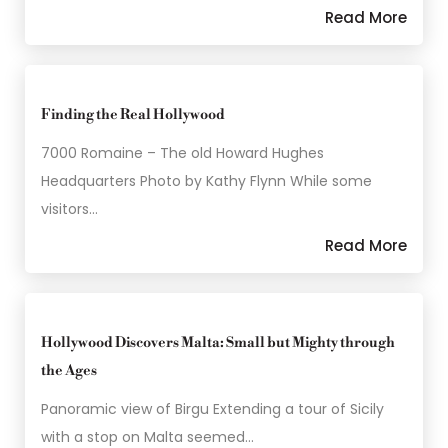
Read More
Finding the Real Hollywood
7000 Romaine – The old Howard Hughes
Headquarters Photo by Kathy Flynn While some
visitors…
Read More
Hollywood Discovers Malta: Small but Mighty through
the Ages
Panoramic view of Birgu Extending a tour of Sicily
with a stop on Malta seemed…