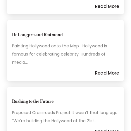
Read More
DeLongpre and Redmond
Painting Hollywood onto the Map Hollywood is
famous for celebrating celebrity. Hundreds of
media…
Read More
Rushing to the Future
Proposed Crossroads Project It wasn’t that long ago
“We’re building the Hollywood of the 21st…