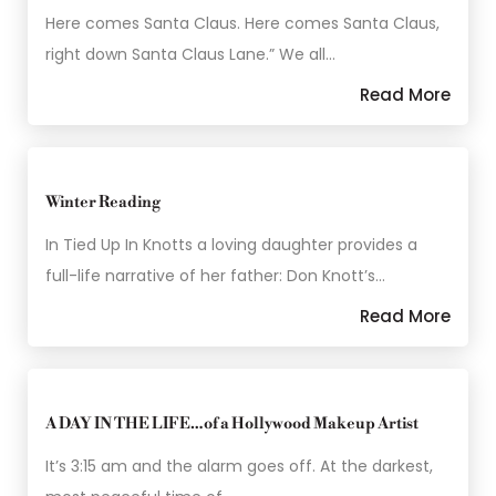
Here comes Santa Claus. Here comes Santa Claus,
right down Santa Claus Lane.” We all…
Read More
Winter Reading
In Tied Up In Knotts a loving daughter provides a
full-life narrative of her father: Don Knott’s…
Read More
A DAY IN THE LIFE…of a Hollywood Makeup Artist
It’s 3:15 am and the alarm goes off. At the darkest,