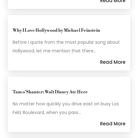
Read More
Why I Love Hollywood by Michael Feinstein
Before I quote from the most popular song about
Hollywood, let me mention that there…
Read More
Tam o’Shanter: Walt Disney Ate Here
No matter how quickly you drive east on busy Los
Feliz Boulevard, when you pass…
Read More