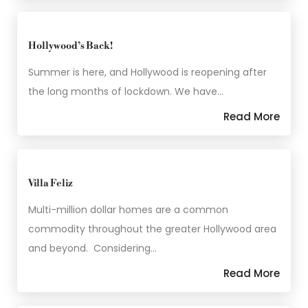
Hollywood’s Back!
Summer is here, and Hollywood is reopening after
the long months of lockdown. We have…
Read More
Villa Feliz
Multi-million dollar homes are a common
commodity throughout the greater Hollywood area
and beyond. Considering…
Read More