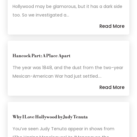
Hollywood may be glamorous, but it has a dark side
too. So we investigated a…
Read More
Hancock Part: A Place Apart
The year was 1848, and the dust from the two-year
Mexican-American War had just settled.…
Read More
Why I Love Hollywood by Judy Tenuta
You’ve seen Judy Tenuta appear in shows from