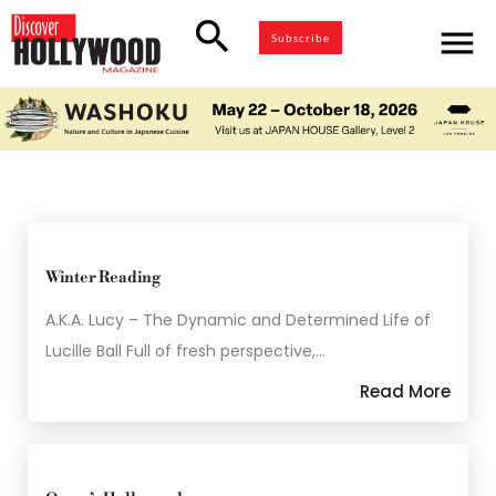
search
menu
Subscribe
Winter Reading
A.K.A. Lucy – The Dynamic and Determined Life of
Lucille Ball Full of fresh perspective,…
Read More