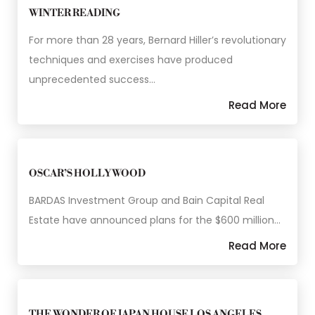
WINTER READING
For more than 28 years, Bernard Hiller’s revolutionary
techniques and exercises have produced
unprecedented success…
Read More
OSCAR’S HOLLYWOOD
BARDAS Investment Group and Bain Capital Real
Estate have announced plans for the $600 million…
Read More
THE WONDER OF JAPAN HOUSE LOS ANGELES