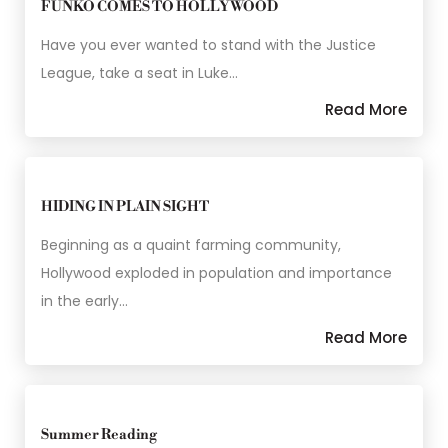
FUNKO COMES TO HOLLYWOOD
Have you ever wanted to stand with the Justice
League, take a seat in Luke…
Read More
HIDING IN PLAIN SIGHT
Beginning as a quaint farming community,
Hollywood exploded in population and importance
in the early…
Read More
Summer Reading