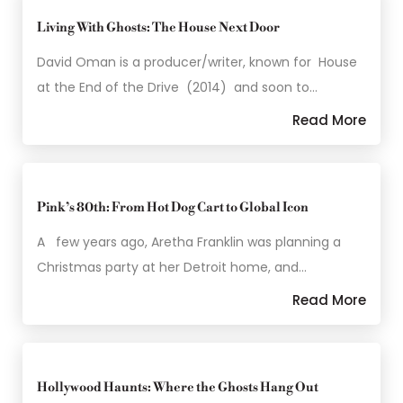
Living With Ghosts: The House Next Door
David Oman is a producer/writer, known for House
at the End of the Drive (2014) and soon to…
Read More
Pink’s 80th: From Hot Dog Cart to Global Icon
A few years ago, Aretha Franklin was planning a
Christmas party at her Detroit home, and…
Read More
Hollywood Haunts: Where the Ghosts Hang Out