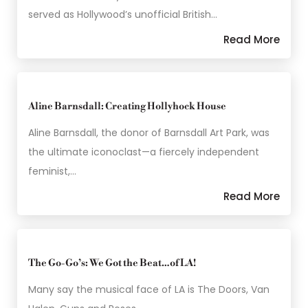
served as Hollywood’s unofficial British…
Read More
Aline Barnsdall: Creating Hollyhock House
Aline Barnsdall, the donor of Barnsdall Art Park, was
the ultimate iconoclast—a fiercely independent
feminist,…
Read More
The Go-Go’s: We Got the Beat…of LA!
Many say the musical face of LA is The Doors, Van