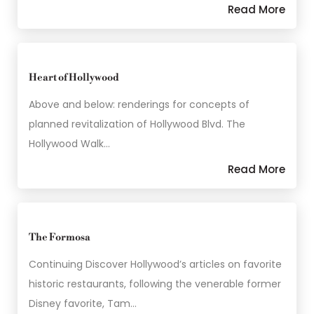
Read More
Heart of Hollywood
Above and below: renderings for concepts of
planned revitalization of Hollywood Blvd. The
Hollywood Walk…
Read More
The Formosa
Continuing Discover Hollywood’s articles on favorite
historic restaurants, following the venerable former
Disney favorite, Tam…