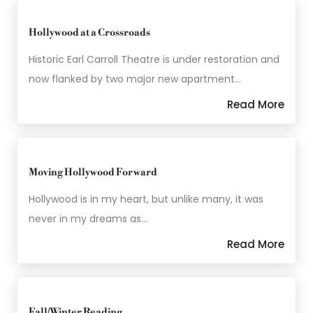
Hollywood at a Crossroads
Historic Earl Carroll Theatre is under restoration and
now flanked by two major new apartment…
Read More
Moving Hollywood Forward
Hollywood is in my heart, but unlike many, it was
never in my dreams as…
Read More
Fall/Winter Reading