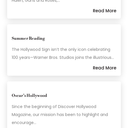
Halen, Guns and Roses,…
Read More
Summer Reading
The Hollywood Sign isn’t the only icon celebrating
100 years—Warner Bros. Studios joins the illustrious…
Read More
Oscar’s Hollywood
Since the beginning of Discover Hollywood
Magazine, our mission has been to highlight and
encourage…