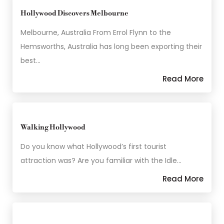
Hollywood Discovers Melbourne
Melbourne, Australia From Errol Flynn to the
Hemsworths, Australia has long been exporting their
best…
Read More
Walking Hollywood
Do you know what Hollywood’s first tourist
attraction was? Are you familiar with the Idle…
Read More