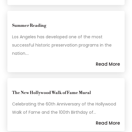
Summer Reading
Los Angeles has developed one of the most
successful historic preservation programs in the
nation.…
Read More
The New Hollywood Walk of Fame Mural
Celebrating the 60th Anniversary of the Hollywood
Walk of Fame and the 100th Birthday of…
Read More