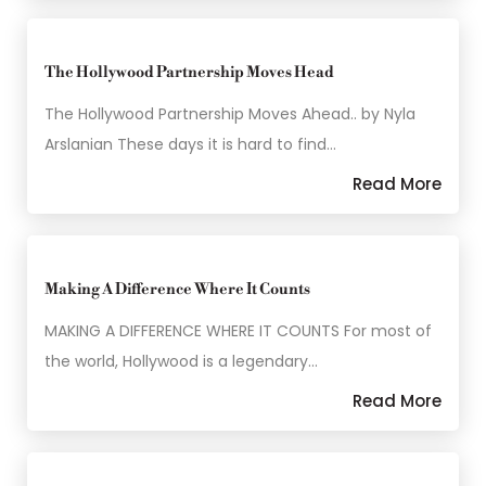
The Hollywood Partnership Moves Head
The Hollywood Partnership Moves Ahead.. by Nyla
Arslanian These days it is hard to find…
Read More
Making A Difference Where It Counts
MAKING A DIFFERENCE WHERE IT COUNTS For most of
the world, Hollywood is a legendary…
Read More