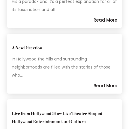
His a paradox and it’s a perfect explanation for all of
its fascination and all…
Read More
A New Direction
In Hollywood the hills and surrounding
neighborhoods are filled with the stories of those
who…
Read More
Live from Hollywood! How Live Theatre Shaped
Hollywood Entertainment and Culture