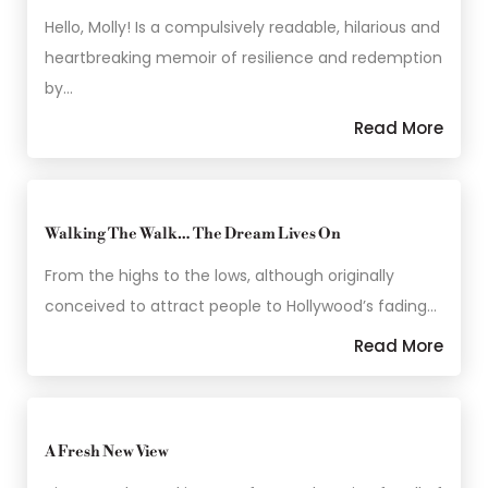
Hello, Molly! Is a compulsively readable, hilarious and
heartbreaking memoir of resilience and redemption
by…
Read More
Walking The Walk… The Dream Lives On
From the highs to the lows, although originally
conceived to attract people to Hollywood’s fading…
Read More
A Fresh New View