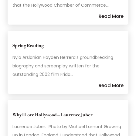
that the Hollywood Chamber of Commerce…
Read More
Spring Reading
Nyla Arslanian Hayden Herrera’s groundbreaking
biography and screenplay written for the
outstanding 2002 film Frida…
Read More
Why I Love Hollywood – Laurence Juber
Laurence Juber. Photo by Michael Lamont Growing
up in London, England, I understood that Hollywood…