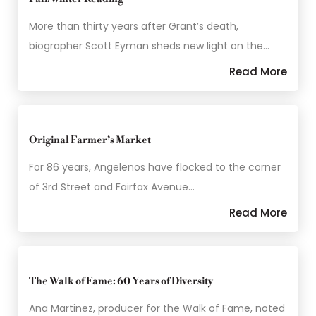
More than thirty years after Grant’s death,
biographer Scott Eyman sheds new light on the…
Read More
Original Farmer’s Market
For 86 years, Angelenos have flocked to the corner
of 3rd Street and Fairfax Avenue…
Read More
The Walk of Fame: 60 Years of Diversity
Ana Martinez, producer for the Walk of Fame, noted