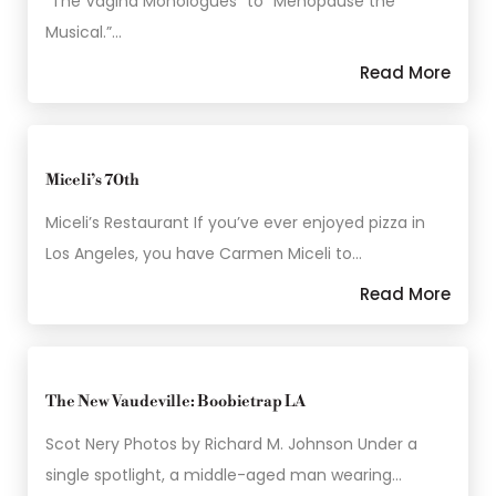
“The Vagina Monologues” to “Menopause the
Musical.”…
Read More
Miceli’s 70th
Miceli’s Restaurant If you’ve ever enjoyed pizza in
Los Angeles, you have Carmen Miceli to…
Read More
The New Vaudeville: Boobietrap LA
Scot Nery Photos by Richard M. Johnson Under a
single spotlight, a middle-aged man wearing…