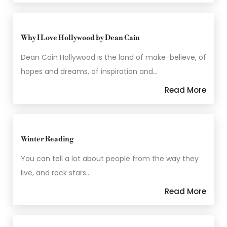
Why I Love Hollywood by Dean Cain
Dean Cain Hollywood is the land of make-believe, of
hopes and dreams, of inspiration and…
Read More
Winter Reading
You can tell a lot about people from the way they
live, and rock stars…
Read More