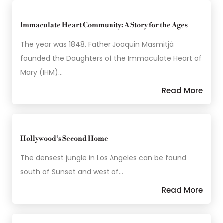
Immaculate Heart Community: A Story for the Ages
The year was 1848. Father Joaquin Masmitjá
founded the Daughters of the Immaculate Heart of
Mary (IHM)…
Read More
Hollywood’s Second Home
The densest jungle in Los Angeles can be found
south of Sunset and west of…
Read More