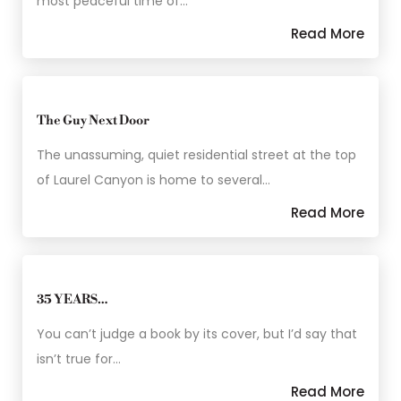
most peaceful time of…
Read More
The Guy Next Door
The unassuming, quiet residential street at the top
of Laurel Canyon is home to several…
Read More
35 YEARS…
You can’t judge a book by its cover, but I’d say that
isn’t true for…
Read More