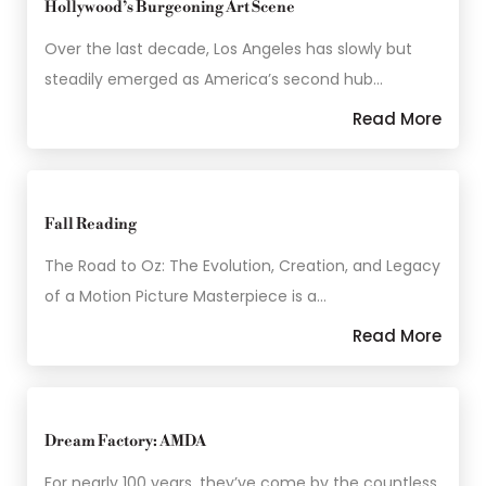
Hollywood’s Burgeoning Art Scene
Over the last decade, Los Angeles has slowly but
steadily emerged as America’s second hub…
Read More
Fall Reading
The Road to Oz: The Evolution, Creation, and Legacy
of a Motion Picture Masterpiece is a…
Read More
Dream Factory: AMDA
For nearly 100 years, they’ve come by the countless