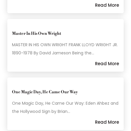
Read More
Master In His Own Wright
MASTER IN HIS OWN WRIGHT FRANK LLOYD WRIGHT JR.
1890-1978 By David Jameson Being the…
Read More
One Magic Day, He Came Our Way
One Magic Day, He Came Our Way: Eden Ahbez and
the Hollywood Sign by Brian…
Read More