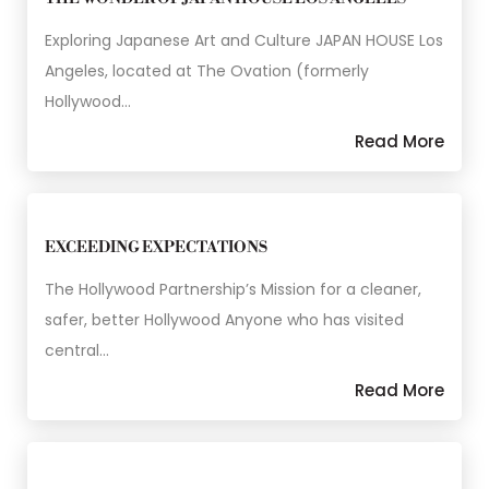
Exploring Japanese Art and Culture JAPAN HOUSE Los
Angeles, located at The Ovation (formerly
Hollywood…
Read More
EXCEEDING EXPECTATIONS
The Hollywood Partnership’s Mission for a cleaner,
safer, better Hollywood Anyone who has visited
central…
Read More