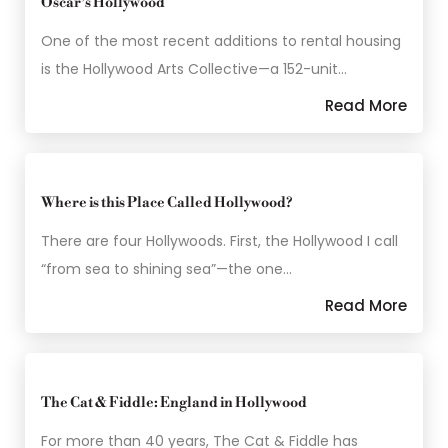
Oscar’s Hollywood
One of the most recent additions to rental housing
is the Hollywood Arts Collective—a 152-unit…
Read More
Where is this Place Called Hollywood?
There are four Hollywoods. First, the Hollywood I call
“from sea to shining sea”—the one…
Read More
The Cat & Fiddle: England in Hollywood
For more than 40 years, The Cat & Fiddle has